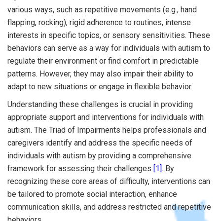
various ways, such as repetitive movements (e.g., hand
flapping, rocking), rigid adherence to routines, intense
interests in specific topics, or sensory sensitivities. These
behaviors can serve as a way for individuals with autism to
regulate their environment or find comfort in predictable
patterns. However, they may also impair their ability to
adapt to new situations or engage in flexible behavior.
Understanding these challenges is crucial in providing
appropriate support and interventions for individuals with
autism. The Triad of Impairments helps professionals and
caregivers identify and address the specific needs of
individuals with autism by providing a comprehensive
framework for assessing their challenges
[1]
. By
recognizing these core areas of difficulty, interventions can
be tailored to promote social interaction, enhance
communication skills, and address restricted and repetitive
behaviors.