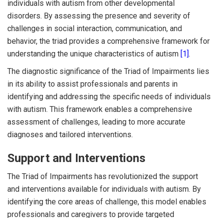
individuals with autism from other developmental
disorders. By assessing the presence and severity of
challenges in social interaction, communication, and
behavior, the triad provides a comprehensive framework for
understanding the unique characteristics of autism
[1]
.
The diagnostic significance of the Triad of Impairments lies
in its ability to assist professionals and parents in
identifying and addressing the specific needs of individuals
with autism. This framework enables a comprehensive
assessment of challenges, leading to more accurate
diagnoses and tailored interventions.
Support and Interventions
The Triad of Impairments has revolutionized the support
and interventions available for individuals with autism. By
identifying the core areas of challenge, this model enables
professionals and caregivers to provide targeted