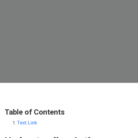
Table of Contents
Text Link