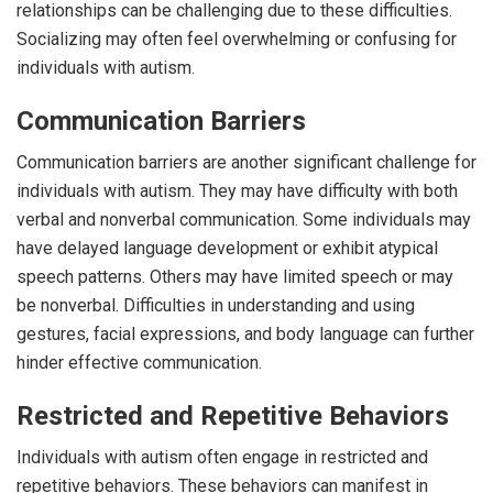
relationships can be challenging due to these difficulties.
Socializing may often feel overwhelming or confusing for
individuals with autism.
Communication Barriers
Communication barriers are another significant challenge for
individuals with autism. They may have difficulty with both
verbal and nonverbal communication. Some individuals may
have delayed language development or exhibit atypical
speech patterns. Others may have limited speech or may
be nonverbal. Difficulties in understanding and using
gestures, facial expressions, and body language can further
hinder effective communication.
Restricted and Repetitive Behaviors
Individuals with autism often engage in restricted and
repetitive behaviors. These behaviors can manifest in