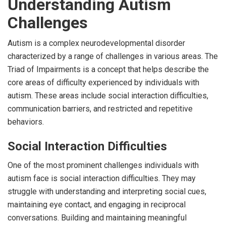
Understanding Autism
Challenges
Autism is a complex neurodevelopmental disorder
characterized by a range of challenges in various areas. The
Triad of Impairments is a concept that helps describe the
core areas of difficulty experienced by individuals with
autism. These areas include social interaction difficulties,
communication barriers, and restricted and repetitive
behaviors.
Social Interaction Difficulties
One of the most prominent challenges individuals with
autism face is social interaction difficulties. They may
struggle with understanding and interpreting social cues,
maintaining eye contact, and engaging in reciprocal
conversations. Building and maintaining meaningful