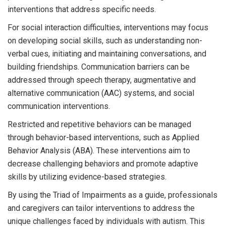
interventions that address specific needs.
For social interaction difficulties, interventions may focus
on developing social skills, such as understanding non-
verbal cues, initiating and maintaining conversations, and
building friendships. Communication barriers can be
addressed through speech therapy, augmentative and
alternative communication (AAC) systems, and social
communication interventions.
Restricted and repetitive behaviors can be managed
through behavior-based interventions, such as Applied
Behavior Analysis (ABA). These interventions aim to
decrease challenging behaviors and promote adaptive
skills by utilizing evidence-based strategies.
By using the Triad of Impairments as a guide, professionals
and caregivers can tailor interventions to address the
unique challenges faced by individuals with autism. This