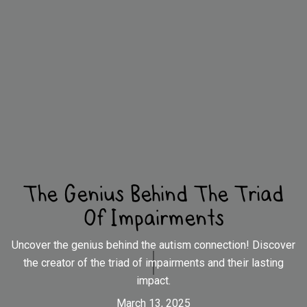
The Genius Behind The Triad
Of Impairments
Uncover the genius behind the autism connection! Discover
the creator of the triad of impairments and their lasting
impact.
March 13, 2025