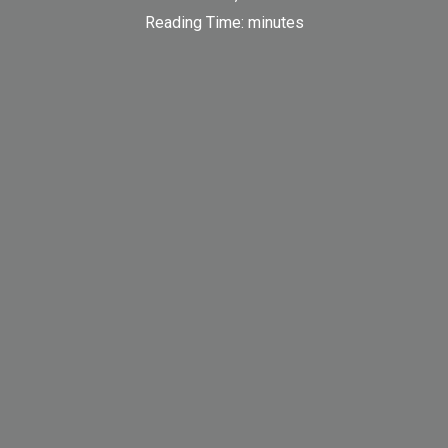
Reading Time:
minutes