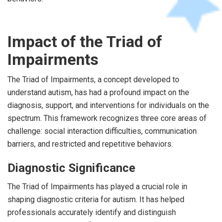
Impact of the Triad of
Impairments
The Triad of Impairments, a concept developed to
understand autism, has had a profound impact on the
diagnosis, support, and interventions for individuals on the
spectrum. This framework recognizes three core areas of
challenge: social interaction difficulties, communication
barriers, and restricted and repetitive behaviors.
Diagnostic Significance
The Triad of Impairments has played a crucial role in
shaping diagnostic criteria for autism. It has helped
professionals accurately identify and distinguish