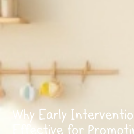
Why Early Interventio
Effective for Promoti