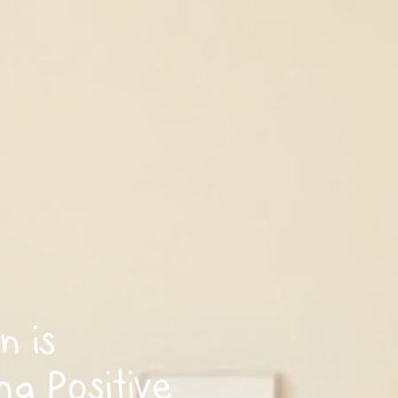
n is
ng Positive