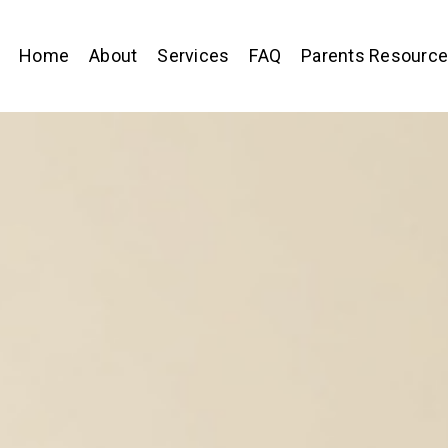
Home
About
Services
FAQ
Parents Resourc