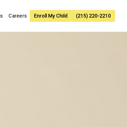
es
Careers
Enroll My Child
(215) 220-2210