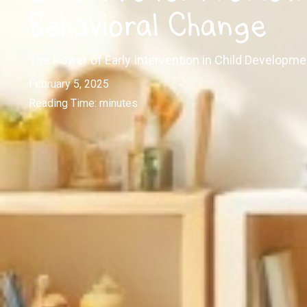
Behavioral Change
The Power of Early Intervention in Child Developme
February 5, 2025
Reading Time:
minutes