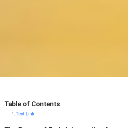
Table of Contents
Text Link