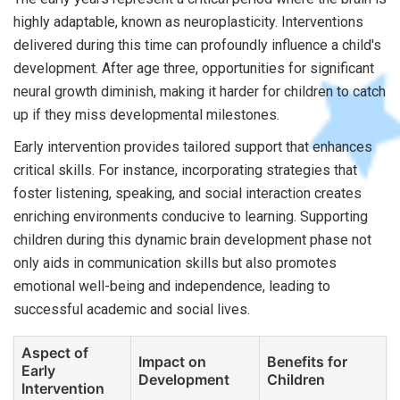
highly adaptable, known as neuroplasticity. Interventions
delivered during this time can profoundly influence a child's
development. After age three, opportunities for significant
neural growth diminish, making it harder for children to catch
up if they miss developmental milestones.
Early intervention provides tailored support that enhances
critical skills. For instance, incorporating strategies that
foster listening, speaking, and social interaction creates
enriching environments conducive to learning. Supporting
children during this dynamic brain development phase not
only aids in communication skills but also promotes
emotional well-being and independence, leading to
successful academic and social lives.
Aspect of
Impact on
Benefits for
Early
Development
Children
Intervention