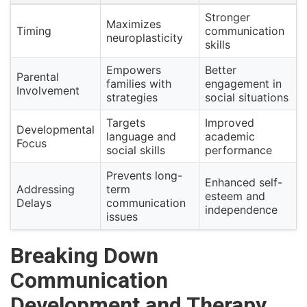
Stronger
Maximizes
Timing
communication
neuroplasticity
skills
Empowers
Better
Parental
families with
engagement in
Involvement
strategies
social situations
Targets
Improved
Developmental
language and
academic
Focus
social skills
performance
Prevents long-
Enhanced self-
Addressing
term
esteem and
Delays
communication
independence
issues
Breaking Down
Communication
Development and Therapy