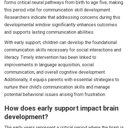
forms critical neural pathways from birth to age five, making
this period vital for communication skill development.
Researchers indicate that addressing concerns during this
developmental window significantly enhances outcomes
and supports lasting communication abilities.
With early support, children can develop the foundational
communication skills necessary for social interactions and
literacy. Timely intervention has been linked to
improvements in language acquisition, social
communication, and overall cognitive development.
Additionally, it equips parents with essential strategies to
nurture their child's communication skills and manage
potential behavioral issues arising from frustration.
How does early support impact brain
development?
The early years represent a critical period where the brain is