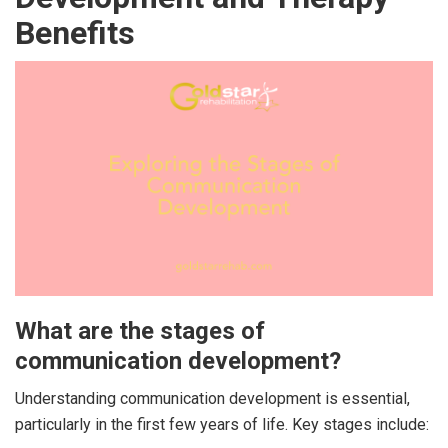
Benefits
What are the stages of
communication development?
Understanding communication development is essential,
particularly in the first few years of life. Key stages include: