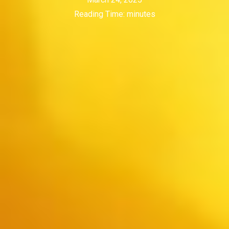
Reading Time:
minutes