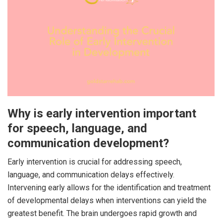
Why is early intervention important
for speech, language, and
communication development?
Early intervention is crucial for addressing speech,
language, and communication delays effectively.
Intervening early allows for the identification and treatment
of developmental delays when interventions can yield the
greatest benefit. The brain undergoes rapid growth and