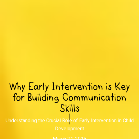
Why Early Intervention is Key
for Building Communication
Skills
Understanding the Crucial Role of Early Intervention in Child
Development
March 24, 2025