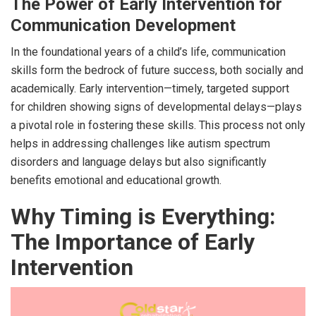
The Power of Early Intervention for
Communication Development
In the foundational years of a child’s life, communication
skills form the bedrock of future success, both socially and
academically. Early intervention—timely, targeted support
for children showing signs of developmental delays—plays
a pivotal role in fostering these skills. This process not only
helps in addressing challenges like autism spectrum
disorders and language delays but also significantly
benefits emotional and educational growth.
Why Timing is Everything:
The Importance of Early
Intervention