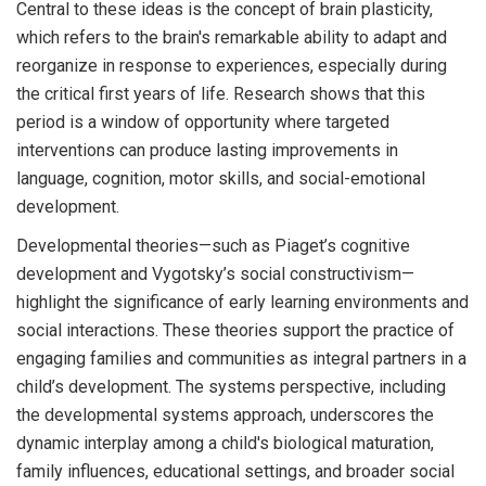
Central to these ideas is the concept of brain plasticity,
which refers to the brain's remarkable ability to adapt and
reorganize in response to experiences, especially during
the critical first years of life. Research shows that this
period is a window of opportunity where targeted
interventions can produce lasting improvements in
language, cognition, motor skills, and social-emotional
development.
Developmental theories—such as Piaget’s cognitive
development and Vygotsky’s social constructivism—
highlight the significance of early learning environments and
social interactions. These theories support the practice of
engaging families and communities as integral partners in a
child’s development. The systems perspective, including
the developmental systems approach, underscores the
dynamic interplay among a child's biological maturation,
family influences, educational settings, and broader social