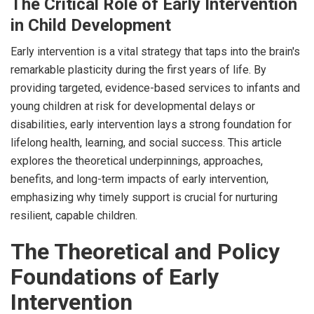
The Critical Role of Early Intervention
in Child Development
Early intervention is a vital strategy that taps into the brain's
remarkable plasticity during the first years of life. By
providing targeted, evidence-based services to infants and
young children at risk for developmental delays or
disabilities, early intervention lays a strong foundation for
lifelong health, learning, and social success. This article
explores the theoretical underpinnings, approaches,
benefits, and long-term impacts of early intervention,
emphasizing why timely support is crucial for nurturing
resilient, capable children.
The Theoretical and Policy
Foundations of Early
Intervention