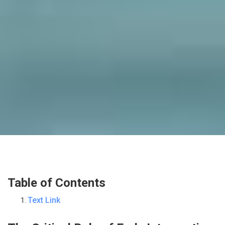
Table of Contents
Text Link