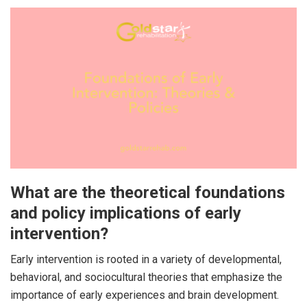
What are the theoretical foundations
and policy implications of early
intervention?
Early intervention is rooted in a variety of developmental,
behavioral, and sociocultural theories that emphasize the
importance of early experiences and brain development.