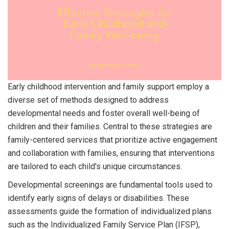
Early childhood intervention and family support employ a
diverse set of methods designed to address
developmental needs and foster overall well-being of
children and their families. Central to these strategies are
family-centered services that prioritize active engagement
and collaboration with families, ensuring that interventions
are tailored to each child's unique circumstances.
Developmental screenings are fundamental tools used to
identify early signs of delays or disabilities. These
assessments guide the formation of individualized plans
such as the Individualized Family Service Plan (IFSP),