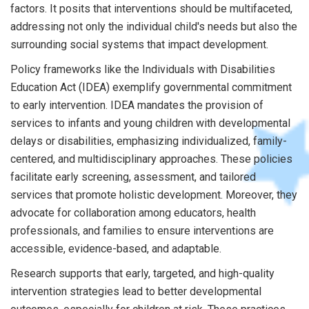
factors. It posits that interventions should be multifaceted,
addressing not only the individual child's needs but also the
surrounding social systems that impact development.
Policy frameworks like the Individuals with Disabilities
Education Act (IDEA) exemplify governmental commitment
to early intervention. IDEA mandates the provision of
services to infants and young children with developmental
delays or disabilities, emphasizing individualized, family-
centered, and multidisciplinary approaches. These policies
facilitate early screening, assessment, and tailored
services that promote holistic development. Moreover, they
advocate for collaboration among educators, health
professionals, and families to ensure interventions are
accessible, evidence-based, and adaptable.
Research supports that early, targeted, and high-quality
intervention strategies lead to better developmental