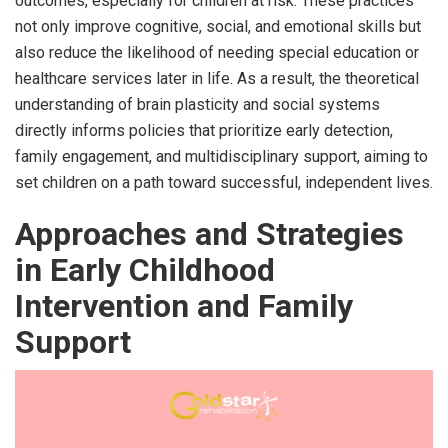
outcomes, especially for children at risk. These practices
not only improve cognitive, social, and emotional skills but
also reduce the likelihood of needing special education or
healthcare services later in life. As a result, the theoretical
understanding of brain plasticity and social systems
directly informs policies that prioritize early detection,
family engagement, and multidisciplinary support, aiming to
set children on a path toward successful, independent lives.
Approaches and Strategies
in Early Childhood
Intervention and Family
Support