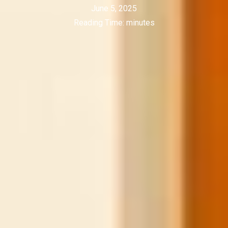
June 5, 2025
Reading Time:
minutes