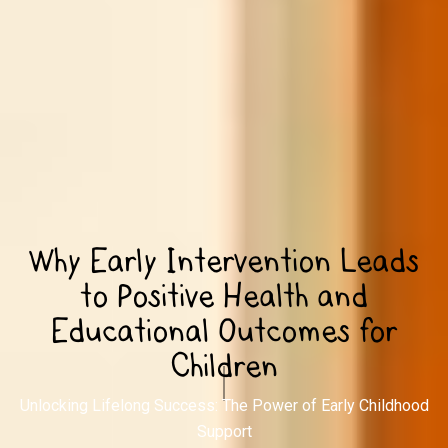
Why Early Intervention Leads
to Positive Health and
Educational Outcomes for
Children
Unlocking Lifelong Success: The Power of Early Childhood
Support