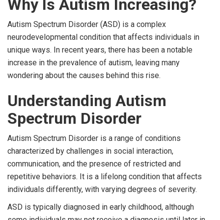
Why Is Autism Increasing?
Autism Spectrum Disorder (ASD) is a complex
neurodevelopmental condition that affects individuals in
unique ways. In recent years, there has been a notable
increase in the prevalence of autism, leaving many
wondering about the causes behind this rise.
Understanding Autism
Spectrum Disorder
Autism Spectrum Disorder is a range of conditions
characterized by challenges in social interaction,
communication, and the presence of restricted and
repetitive behaviors. It is a lifelong condition that affects
individuals differently, with varying degrees of severity.
ASD is typically diagnosed in early childhood, although
some individuals may not receive a diagnosis until later in