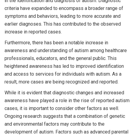
in the identification and diagnosis of autism. Diagnostic
criteria have expanded to encompass a broader range of
symptoms and behaviors, leading to more accurate and
earlier diagnoses. This has contributed to the observed
increase in reported cases.
Furthermore, there has been a notable increase in
awareness and understanding of autism among healthcare
professionals, educators, and the general public. This
heightened awareness has led to improved identification
and access to services for individuals with autism. As a
result, more cases are being recognized and reported.
While it is evident that diagnostic changes and increased
awareness have played a role in the rise of reported autism
cases, it is important to consider other factors as well.
Ongoing research suggests that a combination of genetic
and environmental factors may contribute to the
development of autism. Factors such as advanced parental