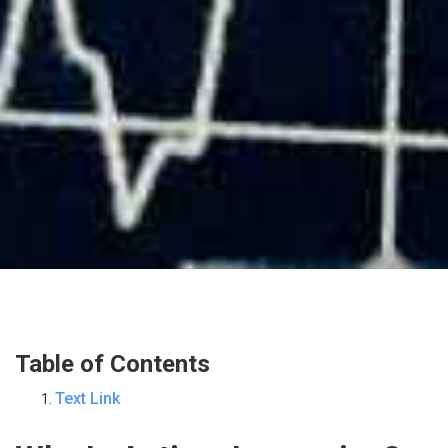
Table of Contents
Text Link