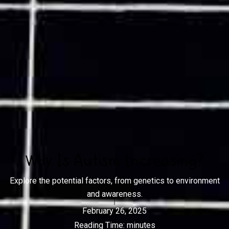
Why Is Autism Increasing?
Explore the potential factors, from genetics to environment
and awareness.
February 26, 2025
Reading Time:
minutes