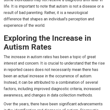
life. It is important to note that autism is not a disease or a
result of bad parenting. Rather, it is a neurological
difference that shapes an individual's perception and
experience of the world.
Exploring the Increase in
Autism Rates
The increase in autism rates has been a topic of great
interest and concern. It is crucial to understand that the rise
in reported cases does not necessarily mean there has
been an actual increase in the occurrence of autism.
Instead, it can be attributed to a combination of several
factors, including improved diagnostic criteria, increased
awareness, and changes in data collection methods.
Over the years, there have been significant advancements