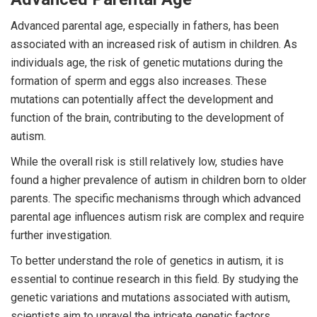
Advanced parental age, especially in fathers, has been
associated with an increased risk of autism in children. As
individuals age, the risk of genetic mutations during the
formation of sperm and eggs also increases. These
mutations can potentially affect the development and
function of the brain, contributing to the development of
autism.
While the overall risk is still relatively low, studies have
found a higher prevalence of autism in children born to older
parents. The specific mechanisms through which advanced
parental age influences autism risk are complex and require
further investigation.
To better understand the role of genetics in autism, it is
essential to continue research in this field. By studying the
genetic variations and mutations associated with autism,
scientists aim to unravel the intricate genetic factors