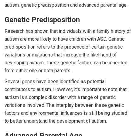
autism: genetic predisposition and advanced parental age.
Genetic Predisposition
Research has shown that individuals with a family history of
autism are more likely to have children with ASD. Genetic
predisposition refers to the presence of certain genetic
variations or mutations that increase the likelihood of
developing autism. These genetic factors can be inherited
from either one or both parents.
Several genes have been identified as potential
contributors to autism. However, it's important to note that
autism is a complex disorder with a range of genetic
variations involved. The interplay between these genetic
factors and environmental influences is still being studied
to better understand the development of autism.
Advanced Parental Age