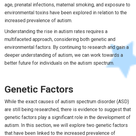
age, prenatal infections, maternal smoking, and exposure to
environmental toxins have been explored in relation to the
increased prevalence of autism.
Understanding the rise in autism rates requires a
multifaceted approach, considering both genetic and
environmental factors. By continuing to research and gain a
deeper understanding of autism, we can work towards a
better future for individuals on the autism spectrum.
Genetic Factors
While the exact causes of autism spectrum disorder (ASD)
are still being researched, there is evidence to suggest that
genetic factors play a significant role in the development of
autism. In this section, we will explore two genetic factors
that have been linked to the increased prevalence of