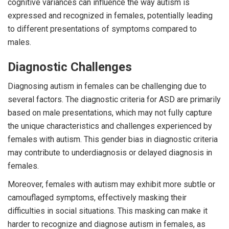
cognitive variances can influence the way autism is
expressed and recognized in females, potentially leading
to different presentations of symptoms compared to
males.
Diagnostic Challenges
Diagnosing autism in females can be challenging due to
several factors. The diagnostic criteria for ASD are primarily
based on male presentations, which may not fully capture
the unique characteristics and challenges experienced by
females with autism. This gender bias in diagnostic criteria
may contribute to underdiagnosis or delayed diagnosis in
females.
Moreover, females with autism may exhibit more subtle or
camouflaged symptoms, effectively masking their
difficulties in social situations. This masking can make it
harder to recognize and diagnose autism in females, as