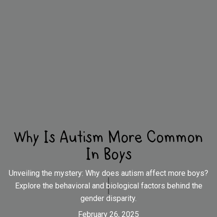
Why Is Autism More Common
In Boys
Unveiling the mystery: Why does autism affect more boys?
Explore the behavioral and biological factors behind the
gender disparity.
February 26, 2025