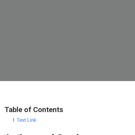
Table of Contents
Text Link