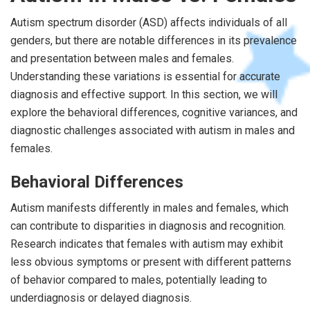
Autism spectrum disorder (ASD) affects individuals of all
genders, but there are notable differences in its prevalence
and presentation between males and females.
Understanding these variations is essential for accurate
diagnosis and effective support. In this section, we will
explore the behavioral differences, cognitive variances, and
diagnostic challenges associated with autism in males and
females.
Behavioral Differences
Autism manifests differently in males and females, which
can contribute to disparities in diagnosis and recognition.
Research indicates that females with autism may exhibit
less obvious symptoms or present with different patterns
of behavior compared to males, potentially leading to
underdiagnosis or delayed diagnosis.