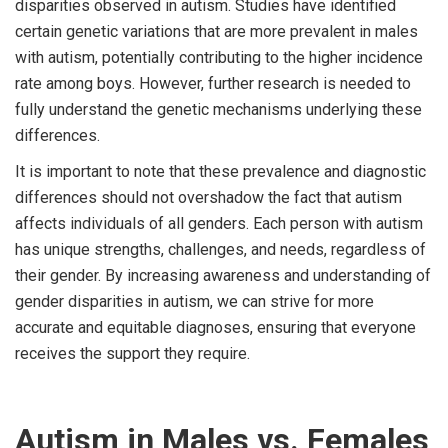
disparities observed in autism. Studies have identified
certain genetic variations that are more prevalent in males
with autism, potentially contributing to the higher incidence
rate among boys. However, further research is needed to
fully understand the genetic mechanisms underlying these
differences.
It is important to note that these prevalence and diagnostic
differences should not overshadow the fact that autism
affects individuals of all genders. Each person with autism
has unique strengths, challenges, and needs, regardless of
their gender. By increasing awareness and understanding of
gender disparities in autism, we can strive for more
accurate and equitable diagnoses, ensuring that everyone
receives the support they require.
Autism in Males vs. Females