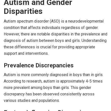
Autism and Gender
Disparities
Autism spectrum disorder (ASD) is a neurodevelopmental
condition that affects individuals regardless of gender.
However, there are notable disparities in the prevalence and
diagnosis of autism between boys and girls. Understanding
these differences is crucial for providing appropriate
support and interventions.
Prevalence Discrepancies
Autism is more commonly diagnosed in boys than in girls.
According to research, autism is approximately 4-5 times
more prevalent among boys than girls. This gender
discrepancy has been observed consistently across
various studies and populations.