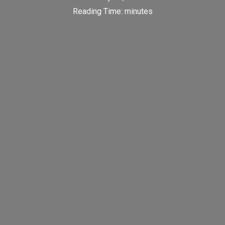
Reading Time:
minutes