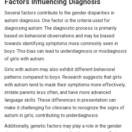
Factors Influencing Diagnosis
Several factors contribute to the gender disparities in
autism diagnosis. One factor is the criteria used for
diagnosing autism. The diagnostic process is primarily
based on behavioral observations and may be biased
towards identifying symptoms more commonly seen in
boys. This bias can lead to underdiagnosis or misdiagnosis
of girls with autism.
Girls with autism may also exhibit different behavioral
patterns compared to boys. Research suggests that girls
with autism tend to mask their symptoms more effectively,
imitate parents less often, and have more advanced
language skills. These differences in presentation can
make it challenging for clinicians to recognize the signs of
autism in girls, contributing to underdiagnosis.
Additionally, genetic factors may play a role in the gender