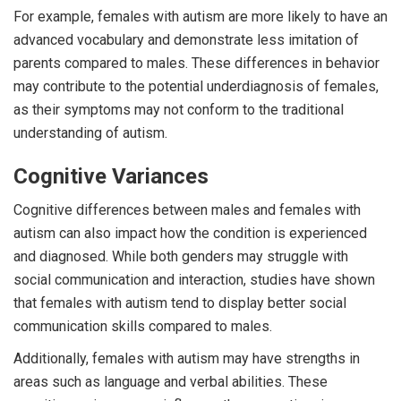
For example, females with autism are more likely to have an
advanced vocabulary and demonstrate less imitation of
parents compared to males. These differences in behavior
may contribute to the potential underdiagnosis of females,
as their symptoms may not conform to the traditional
understanding of autism.
Cognitive Variances
Cognitive differences between males and females with
autism can also impact how the condition is experienced
and diagnosed. While both genders may struggle with
social communication and interaction, studies have shown
that females with autism tend to display better social
communication skills compared to males.
Additionally, females with autism may have strengths in
areas such as language and verbal abilities. These