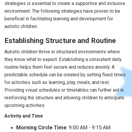
strategies is essential to create a supportive and inclusive
environment. The following strategies have proven to be
beneficial in facilitating learning and development for
autistic children.
Establishing Structure and Routine
Autistic children thrive in structured environments where
they know what to expect. Establishing a consistent daily
routine helps them feel secure and reduces anxiety. A
predictable schedule can be created by setting fixed times
for activities such as learning, play, meals, and rest.
Providing visual schedules or timetables can further aid in
reinforcing the structure and allowing children to anticipate
upcoming activities.
Activity and Time
Morning Circle Time
: 9:00 AM - 9:15 AM