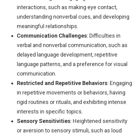
interactions, such as making eye contact,
understanding nonverbal cues, and developing
meaningful relationships.
Communication Challenges
: Difficulties in
verbal and nonverbal communication, such as
delayed language development, repetitive
language patterns, and a preference for visual
communication.
Restricted and Repetitive Behaviors
: Engaging
in repetitive movements or behaviors, having
rigid routines or rituals, and exhibiting intense
interests in specific topics.
Sensory Sensitivities
: Heightened sensitivity
or aversion to sensory stimuli, such as loud