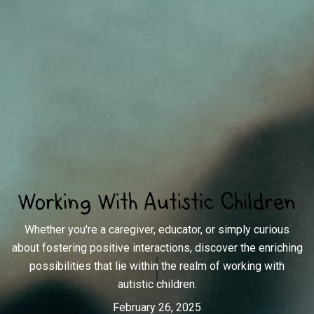
Working With Autistic Children
Whether you're a caregiver, educator, or simply curious
about fostering positive interactions, discover the enriching
possibilities that lie within the realm of working with
autistic children.
February 26, 2025