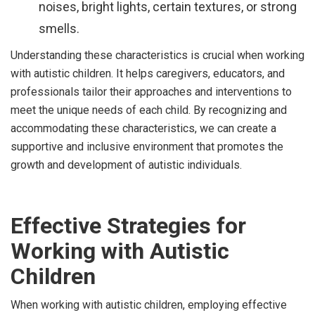
noises, bright lights, certain textures, or strong
smells.
Understanding these characteristics is crucial when working
with autistic children. It helps caregivers, educators, and
professionals tailor their approaches and interventions to
meet the unique needs of each child. By recognizing and
accommodating these characteristics, we can create a
supportive and inclusive environment that promotes the
growth and development of autistic individuals.
Effective Strategies for
Working with Autistic
Children
When working with autistic children, employing effective