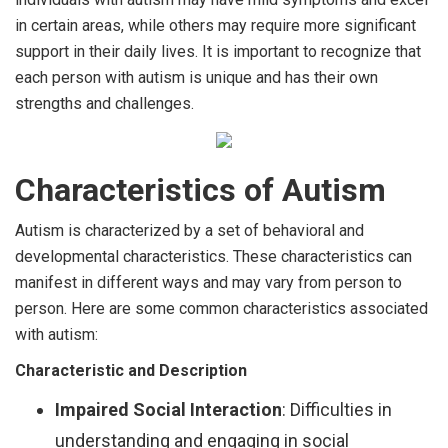
in certain areas, while others may require more significant
support in their daily lives. It is important to recognize that
each person with autism is unique and has their own
strengths and challenges.
Characteristics of Autism
Autism is characterized by a set of behavioral and
developmental characteristics. These characteristics can
manifest in different ways and may vary from person to
person. Here are some common characteristics associated
with autism:
Characteristic and Description
Impaired Social Interaction
: Difficulties in
understanding and engaging in social