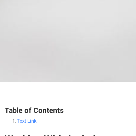
Table of Contents
Text Link