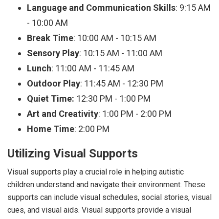
Language and Communication Skills
: 9:15 AM
- 10:00 AM
Break Time
: 10:00 AM - 10:15 AM
Sensory Play
: 10:15 AM - 11:00 AM
Lunch
: 11:00 AM - 11:45 AM
Outdoor Play
: 11:45 AM - 12:30 PM
Quiet Time:
12:30 PM - 1:00 PM
Art and Creativity
: 1:00 PM - 2:00 PM
Home Time
: 2:00 PM
Utilizing Visual Supports
Visual supports play a crucial role in helping autistic
children understand and navigate their environment. These
supports can include visual schedules, social stories, visual
cues, and visual aids. Visual supports provide a visual