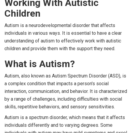
Working With Autistic
Children
Autism is a neurodevelopmental disorder that affects
individuals in various ways. It is essential to have a clear
understanding of autism to effectively work with autistic
children and provide them with the support they need.
What is Autism?
Autism, also known as Autism Spectrum Disorder (ASD), is
a complex condition that impacts a person's social
interaction, communication, and behavior. It is characterized
by a range of challenges, including difficulties with social
skills, repetitive behaviors, and sensory sensitivities.
Autism is a spectrum disorder, which means that it affects
individuals differently and to varying degrees. Some
individuals with autism may have mild symptoms and excel