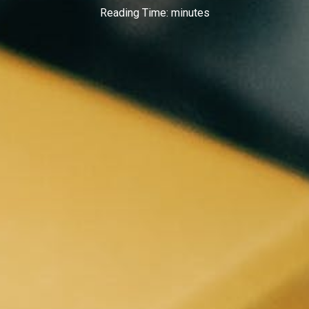
Reading Time:
minutes