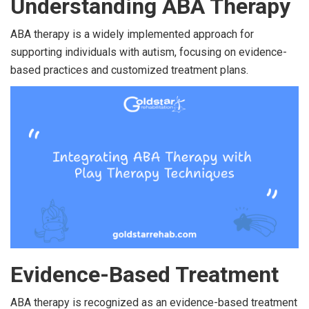
Understanding ABA Therapy
ABA therapy is a widely implemented approach for
supporting individuals with autism, focusing on evidence-
based practices and customized treatment plans.
Evidence-Based Treatment
ABA therapy is recognized as an evidence-based treatment