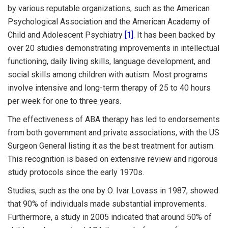
by various reputable organizations, such as the American
Psychological Association and the American Academy of
Child and Adolescent Psychiatry
[1]
. It has been backed by
over 20 studies demonstrating improvements in intellectual
functioning, daily living skills, language development, and
social skills among children with autism. Most programs
involve intensive and long-term therapy of 25 to 40 hours
per week for one to three years.
The effectiveness of ABA therapy has led to endorsements
from both government and private associations, with the US
Surgeon General listing it as the best treatment for autism.
This recognition is based on extensive review and rigorous
study protocols since the early 1970s.
Studies, such as the one by O. Ivar Lovass in 1987, showed
that 90% of individuals made substantial improvements.
Furthermore, a study in 2005 indicated that around 50% of