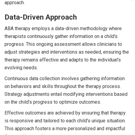
approach.
Data-Driven Approach
ABA therapy employs a data-driven methodology where
therapists continuously gather information on a child's
progress. This ongoing assessment allows clinicians to
adjust strategies and interventions as needed, ensuring the
therapy remains effective and adapts to the individual’s
evolving needs.
Continuous data collection involves gathering information
on behaviors and skills throughout the therapy process.
Strategy adjustments entail modifying interventions based
on the child’s progress to optimize outcomes.
Effective outcomes are achieved by ensuring that therapy
is responsive and tailored to each child’s unique situation.
This approach fosters a more personalized and impactful