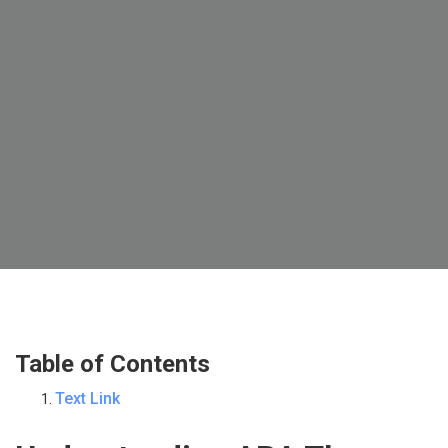
Table of Contents
Text Link