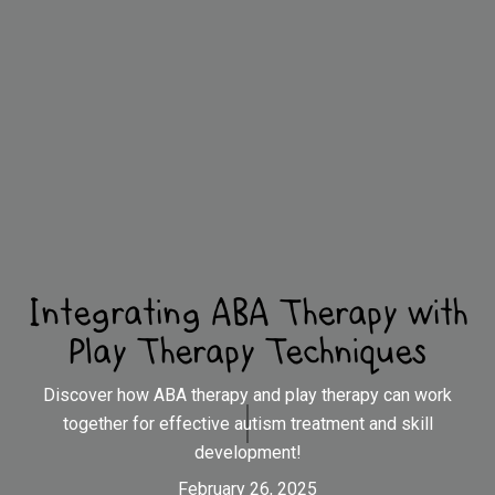
Integrating ABA Therapy with
Play Therapy Techniques
Discover how ABA therapy and play therapy can work
together for effective autism treatment and skill
development!
February 26, 2025