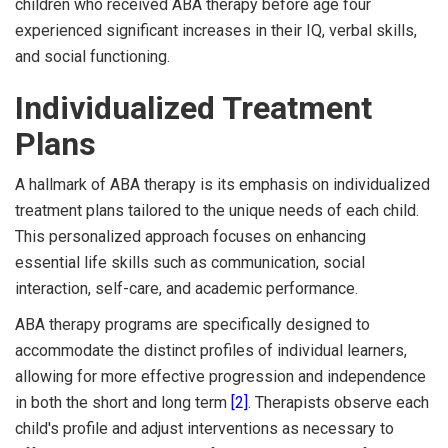
children who received ABA therapy before age four
experienced significant increases in their IQ, verbal skills,
and social functioning.
Individualized Treatment
Plans
A hallmark of ABA therapy is its emphasis on individualized
treatment plans tailored to the unique needs of each child.
This personalized approach focuses on enhancing
essential life skills such as communication, social
interaction, self-care, and academic performance.
ABA therapy programs are specifically designed to
accommodate the distinct profiles of individual learners,
allowing for more effective progression and independence
in both the short and long term
[2]
. Therapists observe each
child's profile and adjust interventions as necessary to