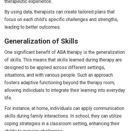
therapeutic experience.
By using data, therapists can create tailored plans that
focus on each child’s specific challenges and strengths,
leading to better outcomes.
Generalization of Skills
One significant benefit of ABA therapy is the generalization
of skills. This means that skills learned during therapy are
designed to be applied across different settings,
situations, and with various people. Such an approach
fosters adaptive functioning beyond the therapy room,
allowing individuals to integrate their learning into everyday
life.
For instance, at home, individuals can apply communication
skills during family interactions. In school, they can utilize
coping strategies in a classroom setting, enhancing their