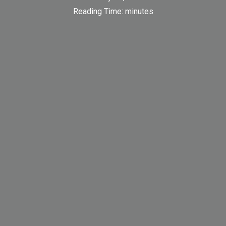
Reading Time:
minutes