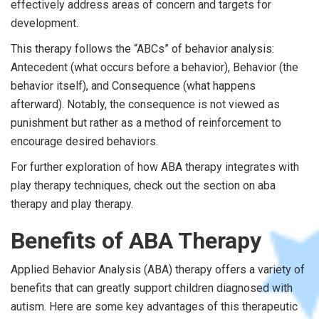
effectively address areas of concern and targets for
development.
This therapy follows the “ABCs” of behavior analysis:
Antecedent (what occurs before a behavior), Behavior (the
behavior itself), and Consequence (what happens
afterward). Notably, the consequence is not viewed as
punishment but rather as a method of reinforcement to
encourage desired behaviors.
For further exploration of how ABA therapy integrates with
play therapy techniques, check out the section on aba
therapy and play therapy.
Benefits of ABA Therapy
Applied Behavior Analysis (ABA) therapy offers a variety of
benefits that can greatly support children diagnosed with
autism. Here are some key advantages of this therapeutic