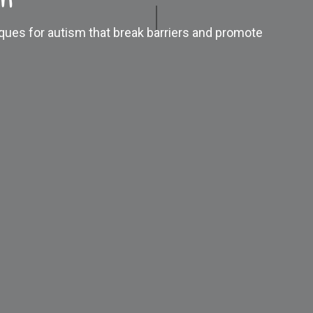
iques for autism that break barriers and promote