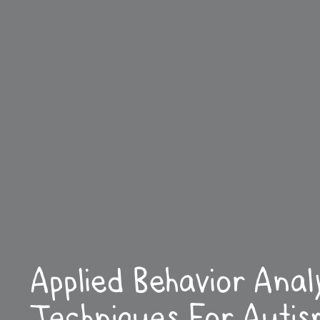
Applied Behavior Anal
Techniques For Autis