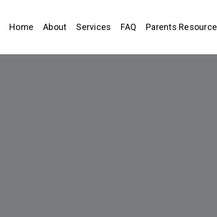
Home
About
Services
FAQ
Parents Resourc