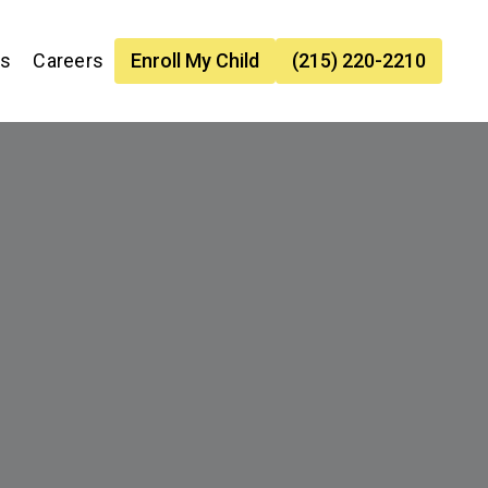
es
Careers
Enroll My Child
(215) 220-2210