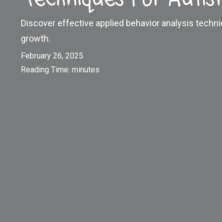
Discover effective applied behavior analysis techn
growth.
February 26, 2025
Reading Time:
minutes