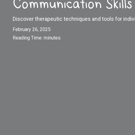
Communication Skills
Discover therapeutic techniques and tools for indiv
February 26, 2025
Reading Time:
minutes