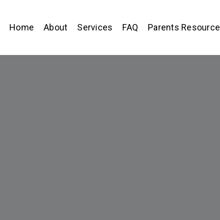
Home
About
Services
FAQ
Parents Resourc