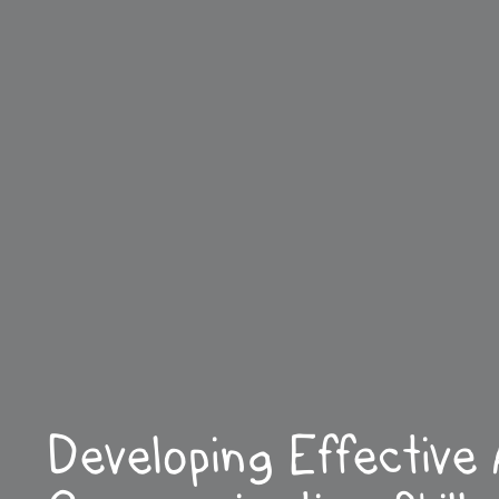
Developing Effective