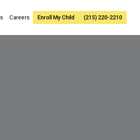
es
Careers
Enroll My Child
(215) 220-2210