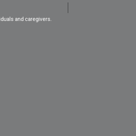
iduals and caregivers.