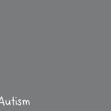
 Autism