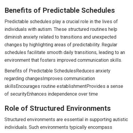
Benefits of Predictable Schedules
Predictable schedules play a crucial role in the lives of
individuals with autism. These structured routines help
diminish anxiety related to transitions and unexpected
changes by highlighting areas of predictability. Regular
schedules facilitate smooth daily transitions, leading to an
environment that fosters improved communication skills.
Benefits of Predictable SchedulesReduces anxiety
regarding changesImproves communication
skillsEncourages routine establishmentProvides a sense
of securityEnhances independence over time
Role of Structured Environments
Structured environments are essential in supporting autistic
individuals. Such environments typically encompass