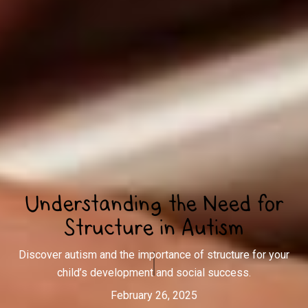
Understanding the Need for
Structure in Autism
Discover autism and the importance of structure for your
child’s development and social success.
February 26, 2025