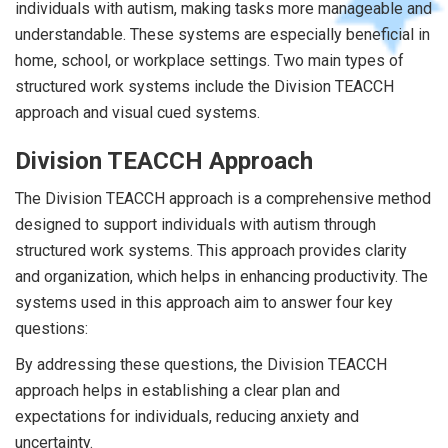
individuals with autism, making tasks more manageable and
understandable. These systems are especially beneficial in
home, school, or workplace settings. Two main types of
structured work systems include the Division TEACCH
approach and visual cued systems.
Division TEACCH Approach
The Division TEACCH approach is a comprehensive method
designed to support individuals with autism through
structured work systems. This approach provides clarity
and organization, which helps in enhancing productivity. The
systems used in this approach aim to answer four key
questions:
By addressing these questions, the Division TEACCH
approach helps in establishing a clear plan and
expectations for individuals, reducing anxiety and
uncertainty.