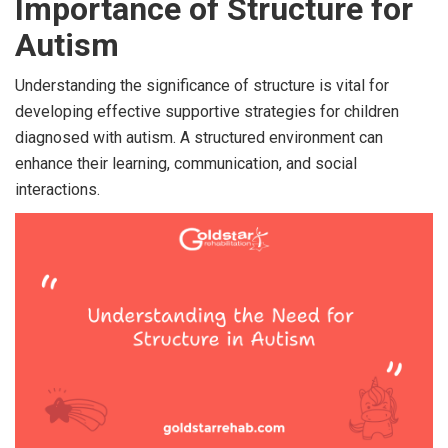
Importance of Structure for
Autism
Understanding the significance of structure is vital for
developing effective supportive strategies for children
diagnosed with autism. A structured environment can
enhance their learning, communication, and social
interactions.