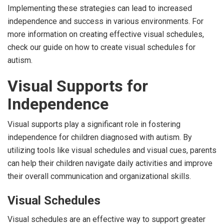
Implementing these strategies can lead to increased
independence and success in various environments. For
more information on creating effective visual schedules,
check our guide on how to create visual schedules for
autism.
Visual Supports for
Independence
Visual supports play a significant role in fostering
independence for children diagnosed with autism. By
utilizing tools like visual schedules and visual cues, parents
can help their children navigate daily activities and improve
their overall communication and organizational skills.
Visual Schedules
Visual schedules are an effective way to support greater