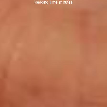
Reading Time:
minutes