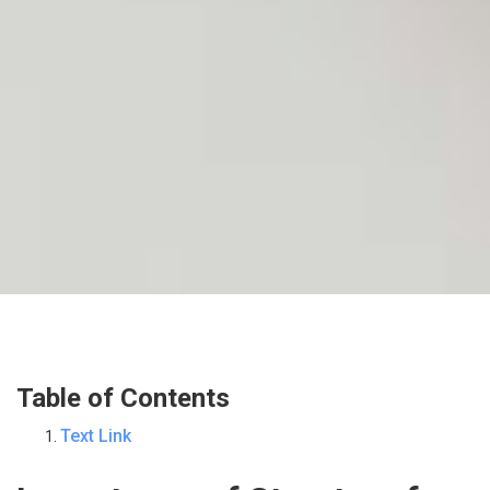
Table of Contents
Text Link