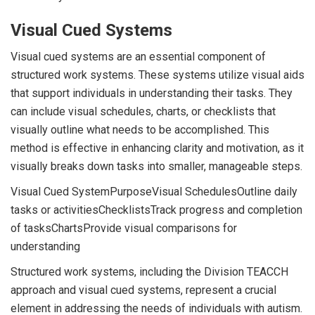
Visual Cued Systems
Visual cued systems are an essential component of
structured work systems. These systems utilize visual aids
that support individuals in understanding their tasks. They
can include visual schedules, charts, or checklists that
visually outline what needs to be accomplished. This
method is effective in enhancing clarity and motivation, as it
visually breaks down tasks into smaller, manageable steps.
Visual Cued SystemPurposeVisual SchedulesOutline daily
tasks or activitiesChecklistsTrack progress and completion
of tasksChartsProvide visual comparisons for
understanding
Structured work systems, including the Division TEACCH
approach and visual cued systems, represent a crucial
element in addressing the needs of individuals with autism.