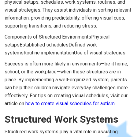
physical setups, schedules, work systems, routines, and
visual strategies. They assist individuals in sorting relevant
information, providing predictability, offering visual cues,
supporting transitions, and reducing stress.
Components of Structured EnvironmentsPhysical
setupsEstablished schedulesDefined work
systemsRoutine implementationUse of visual strategies
Success is often more likely in environments—be it home,
school, or the workplace—when these structures are in
place. By implementing a well-organized system, parents
can help their children navigate everyday challenges more
effectively. For tips on creating visual schedules, visit our
article on
how to create visual schedules for autism
.
Structured Work Systems
Structured work systems play a vital role in assisting