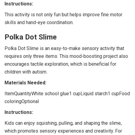
Instructions:
This activity is not only fun but helps improve fine motor
skills and hand-eye coordination.
Polka Dot Slime
Polka Dot Slime is an easy-to-make sensory activity that
requires only three items. This mood-boosting project also
encourages tactile exploration, which is beneficial for
children with autism.
Materials Needed:
ItemQuantityWhite school glue1 cupLiquid starch1 cupFood
coloringOptional
Instructions:
Kids can enjoy squishing, pulling, and shaping the slime,
which promotes sensory experiences and creativity. For