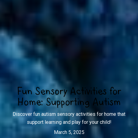
Fun Sensory Activities for
Home: Supporting Autism
Discover fun autism sensory activities for home that
support learning and play for your child!
March 5, 2025