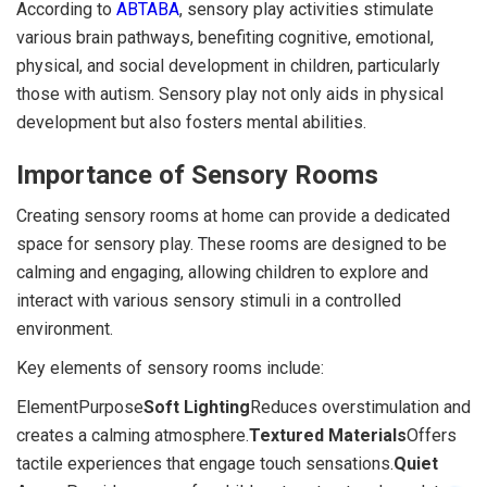
According to
ABTABA
, sensory play activities stimulate
various brain pathways, benefiting cognitive, emotional,
physical, and social development in children, particularly
those with autism. Sensory play not only aids in physical
development but also fosters mental abilities.
Importance of Sensory Rooms
Creating sensory rooms at home can provide a dedicated
space for sensory play. These rooms are designed to be
calming and engaging, allowing children to explore and
interact with various sensory stimuli in a controlled
environment.
Key elements of sensory rooms include:
ElementPurpose
Soft Lighting
Reduces overstimulation and
creates a calming atmosphere.
Textured Materials
Offers
tactile experiences that engage touch sensations.
Quiet