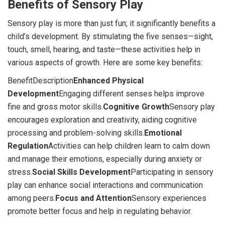
Benefits of Sensory Play
Sensory play is more than just fun; it significantly benefits a
child’s development. By stimulating the five senses—sight,
touch, smell, hearing, and taste—these activities help in
various aspects of growth. Here are some key benefits:
BenefitDescription
Enhanced Physical
Development
Engaging different senses helps improve
fine and gross motor skills.
Cognitive Growth
Sensory play
encourages exploration and creativity, aiding cognitive
processing and problem-solving skills.
Emotional
Regulation
Activities can help children learn to calm down
and manage their emotions, especially during anxiety or
stress.
Social Skills Development
Participating in sensory
play can enhance social interactions and communication
among peers.
Focus and Attention
Sensory experiences
promote better focus and help in regulating behavior.