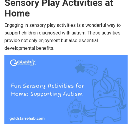
Sensory Play Activities at
Home
Engaging in sensory play activities is a wonderful way to
support children diagnosed with autism. These activities
provide not only enjoyment but also essential
developmental benefits.