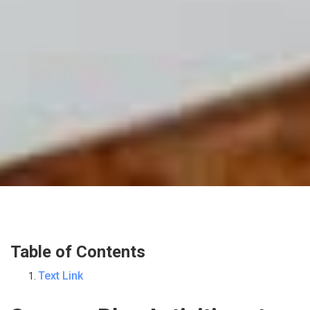
Table of Contents
Text Link