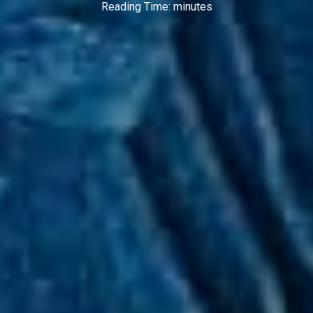
Reading Time:
minutes