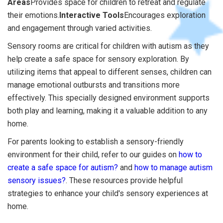
Areas
Provides space for children to retreat and regulate
their emotions.
Interactive Tools
Encourages exploration
and engagement through varied activities.
Sensory rooms are critical for children with autism as they
help create a safe space for sensory exploration. By
utilizing items that appeal to different senses, children can
manage emotional outbursts and transitions more
effectively. This specially designed environment supports
both play and learning, making it a valuable addition to any
home.
For parents looking to establish a sensory-friendly
environment for their child, refer to our guides on
how to
create a safe space for autism?
and
how to manage autism
sensory issues?
. These resources provide helpful
strategies to enhance your child's sensory experiences at
home.