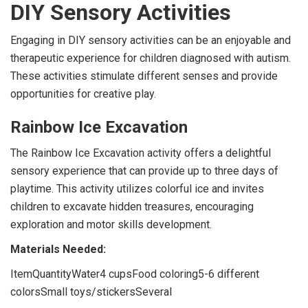
DIY Sensory Activities
Engaging in DIY sensory activities can be an enjoyable and
therapeutic experience for children diagnosed with autism.
These activities stimulate different senses and provide
opportunities for creative play.
Rainbow Ice Excavation
The Rainbow Ice Excavation activity offers a delightful
sensory experience that can provide up to three days of
playtime. This activity utilizes colorful ice and invites
children to excavate hidden treasures, encouraging
exploration and motor skills development.
Materials Needed:
ItemQuantityWater4 cupsFood coloring5-6 different
colorsSmall toys/stickersSeveral