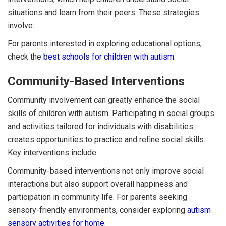
situations and learn from their peers. These strategies
involve:
For parents interested in exploring educational options,
check the
best schools for children with autism
.
Community-Based Interventions
Community involvement can greatly enhance the social
skills of children with autism. Participating in social groups
and activities tailored for individuals with disabilities
creates opportunities to practice and refine social skills.
Key interventions include:
Community-based interventions not only improve social
interactions but also support overall happiness and
participation in community life. For parents seeking
sensory-friendly environments, consider exploring
autism
sensory activities for home
.