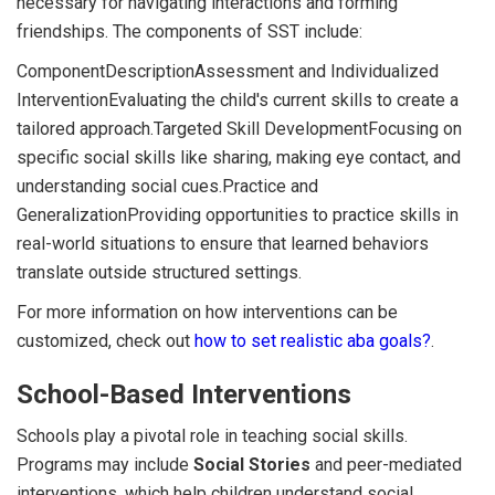
necessary for navigating interactions and forming
friendships. The components of SST include:
ComponentDescriptionAssessment and Individualized
InterventionEvaluating the child's current skills to create a
tailored approach.Targeted Skill DevelopmentFocusing on
specific social skills like sharing, making eye contact, and
understanding social cues.Practice and
GeneralizationProviding opportunities to practice skills in
real-world situations to ensure that learned behaviors
translate outside structured settings.
For more information on how interventions can be
customized, check out
how to set realistic aba goals?
.
School-Based Interventions
Schools play a pivotal role in teaching social skills.
Programs may include
Social Stories
and peer-mediated
interventions, which help children understand social