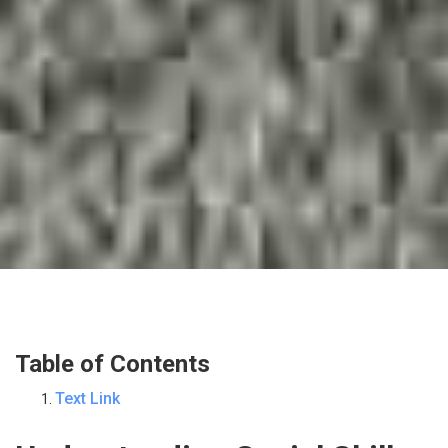
Table of Contents
Text Link