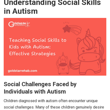
Understanding Social Skills
in Autism
Social Challenges Faced by
Individuals with Autism
Children diagnosed with autism often encounter unique
social challenges. Many of these children genuinely desire