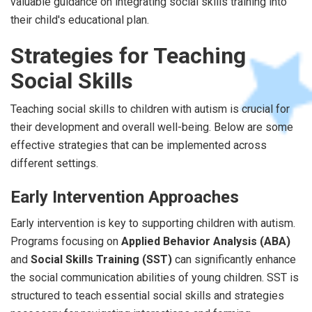
valuable guidance on integrating social skills training into
their child's educational plan.
Strategies for Teaching
Social Skills
Teaching social skills to children with autism is crucial for
their development and overall well-being. Below are some
effective strategies that can be implemented across
different settings.
Early Intervention Approaches
Early intervention is key to supporting children with autism.
Programs focusing on
Applied Behavior Analysis (ABA)
and
Social Skills Training (SST)
can significantly enhance
the social communication abilities of young children. SST is
structured to teach essential social skills and strategies