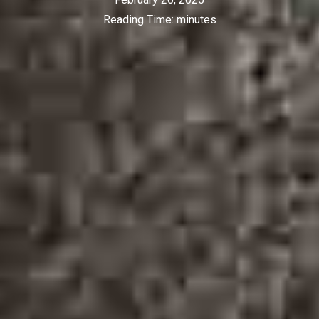
Reading Time:
minutes