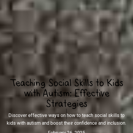
Teaching Social Skills to Kids
with Autism: Effective
Strategies
Discover effective ways on how to teach social skills to
kids with autism and boost their confidence and inclusion.
February 26, 2025