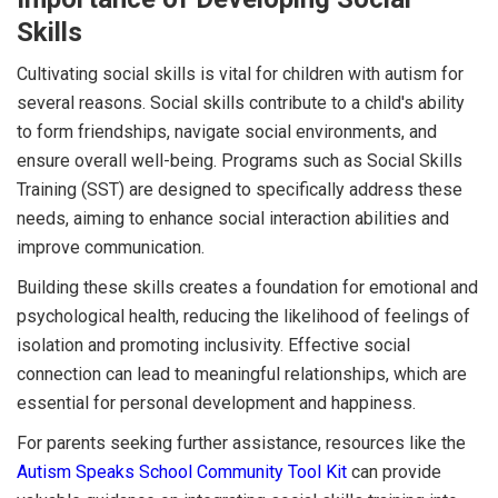
Skills
Cultivating social skills is vital for children with autism for
several reasons. Social skills contribute to a child's ability
to form friendships, navigate social environments, and
ensure overall well-being. Programs such as Social Skills
Training (SST) are designed to specifically address these
needs, aiming to enhance social interaction abilities and
improve communication.
Building these skills creates a foundation for emotional and
psychological health, reducing the likelihood of feelings of
isolation and promoting inclusivity. Effective social
connection can lead to meaningful relationships, which are
essential for personal development and happiness.
For parents seeking further assistance, resources like the
Autism Speaks School Community Tool Kit
can provide