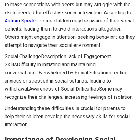
to make connections with peers but may struggle with the
skills needed for effective social interaction. According to
Autism Speaks
, some children may be aware of their social
deficits, leading them to avoid interactions altogether.
Others might engage in attention-seeking behaviors as they
attempt to navigate their social environment.
Social ChallengeDescriptionLack of Engagement
SkillsDifficulty in initiating and maintaining
conversations.Overwhelmed by Social SituationsFeeling
anxious or stressed in social settings, leading to
withdrawal.Awareness of Social DifficultiesSome may
recognize their challenges, increasing feelings of isolation.
Understanding these difficulties is crucial for parents to
help their children develop the necessary skills for social
interaction.
Importance of Developing Social