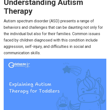
Understanding Autism
Therapy
Autism spectrum disorder (ASD) presents a range of
behaviors and challenges that can be daunting not only for
the individual but also for their families. Common issues
faced by children diagnosed with this condition include
aggression, self-injury, and difficulties in social and
communication skills.