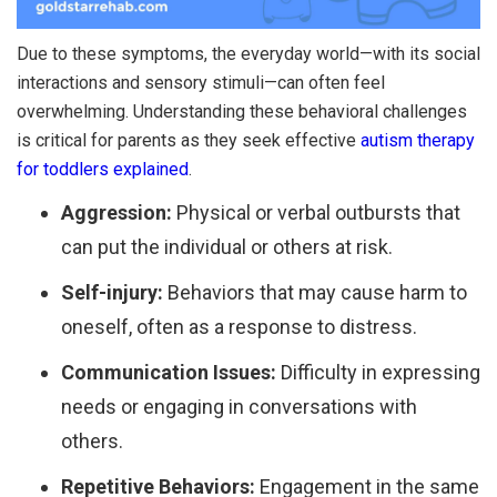
Due to these symptoms, the everyday world—with its social
interactions and sensory stimuli—can often feel
overwhelming. Understanding these behavioral challenges
is critical for parents as they seek effective
autism therapy
for toddlers explained
.
Aggression:
Physical or verbal outbursts that
can put the individual or others at risk.
Self-injury:
Behaviors that may cause harm to
oneself, often as a response to distress.
Communication Issues:
Difficulty in expressing
needs or engaging in conversations with
others.
Repetitive Behaviors:
Engagement in the same