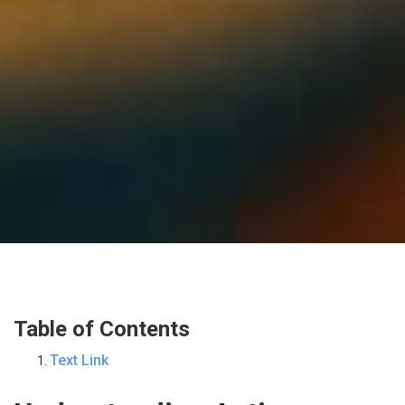
Table of Contents
Text Link