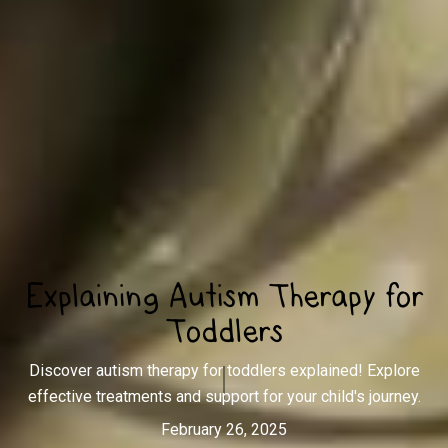
Explaining Autism Therapy for
Toddlers
Discover autism therapy for toddlers explained! Explore
effective treatments and support for your child's journey.
February 26, 2025