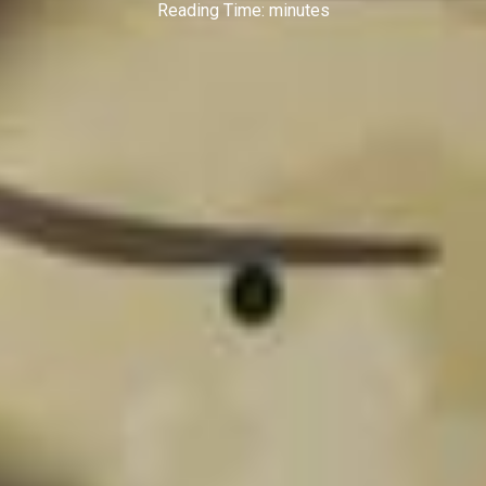
Reading Time:
minutes