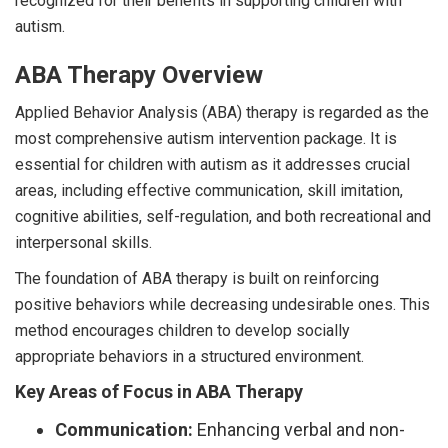
recognized for their benefits in supporting children with
autism.
ABA Therapy Overview
Applied Behavior Analysis (ABA) therapy is regarded as the
most comprehensive autism intervention package. It is
essential for children with autism as it addresses crucial
areas, including effective communication, skill imitation,
cognitive abilities, self-regulation, and both recreational and
interpersonal skills.
The foundation of ABA therapy is built on reinforcing
positive behaviors while decreasing undesirable ones. This
method encourages children to develop socially
appropriate behaviors in a structured environment.
Key Areas of Focus in ABA Therapy
Communication:
Enhancing verbal and non-