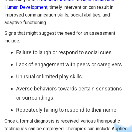
Human Development
, timely intervention can result in
improved communication skills, social abilities, and
adaptive functioning.
Signs that might suggest the need for an assessment
include:
Failure to laugh or respond to social cues.
Lack of engagement with peers or caregivers.
Unusual or limited play skills.
Averse behaviors towards certain sensations
or surroundings.
Repeatedly failing to respond to their name.
Once a formal diagnosis is received, various therapeutic
techniques can be employed. Therapies can include Applied