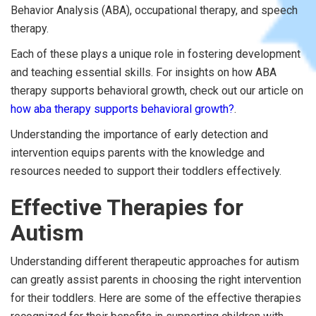
Behavior Analysis (ABA), occupational therapy, and speech
therapy.
Each of these plays a unique role in fostering development
and teaching essential skills. For insights on how ABA
therapy supports behavioral growth, check out our article on
how aba therapy supports behavioral growth?
.
Understanding the importance of early detection and
intervention equips parents with the knowledge and
resources needed to support their toddlers effectively.
Effective Therapies for
Autism
Understanding different therapeutic approaches for autism
can greatly assist parents in choosing the right intervention
for their toddlers. Here are some of the effective therapies