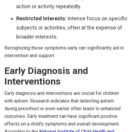
action or activity repeatedly.
Restricted Interests:
Intense focus on specific
subjects or activities, often at the expense of
broader interests.
Recognizing these symptoms early can significantly aid in
intervention and support.
Early Diagnosis and
Interventions
Early diagnosis and interventions are crucial for children
with autism. Research indicates that detecting autism
during preschool or even earlier often leads to enhanced
outcomes. Early treatment can have significant positive
effects on a child's symptoms and overall development.
According to the
National Institute of Child Health and