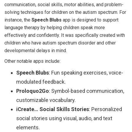
communication, social skills, motor abilities, and problem-
solving techniques for children on the autism spectrum. For
instance, the
Speech Blubs
app is designed to support
language therapy by helping children speak more
effectively and confidently. It was specifically created with
children who have autism spectrum disorder and other
developmental delays in mind.
Other notable apps include:
Speech Blubs
: Fun speaking exercises, voice-
modulated feedback.
Proloquo2Go
: Symbol-based communication,
customizable vocabulary.
iCreate… Social Skills Stories
: Personalized
social stories using visual, audio, and text
elements.