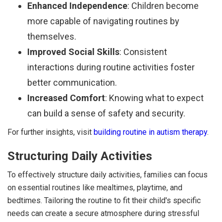
Enhanced Independence
: Children become
more capable of navigating routines by
themselves.
Improved Social Skills
: Consistent
interactions during routine activities foster
better communication.
Increased Comfort
: Knowing what to expect
can build a sense of safety and security.
For further insights, visit
building routine in autism therapy
.
Structuring Daily Activities
To effectively structure daily activities, families can focus
on essential routines like mealtimes, playtime, and
bedtimes. Tailoring the routine to fit their child's specific
needs can create a secure atmosphere during stressful