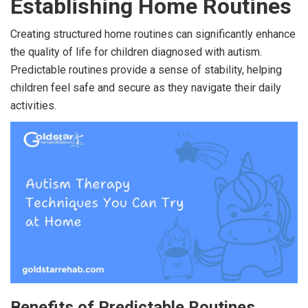
Establishing Home Routines
Creating structured home routines can significantly enhance
the quality of life for children diagnosed with autism.
Predictable routines provide a sense of stability, helping
children feel safe and secure as they navigate their daily
activities.
Benefits of Predictable Routines