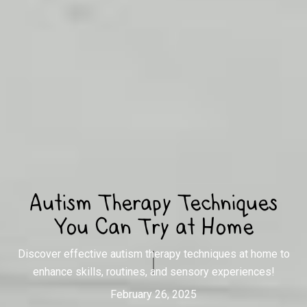
Autism Therapy Techniques
You Can Try at Home
Discover effective autism therapy techniques at home to
enhance skills, routines, and sensory experiences!
February 26, 2025