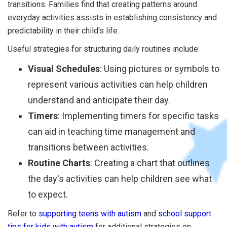
transitions. Families find that creating patterns around
everyday activities assists in establishing consistency and
predictability in their child's life.
Useful strategies for structuring daily routines include:
Visual Schedules
: Using pictures or symbols to
represent various activities can help children
understand and anticipate their day.
Timers
: Implementing timers for specific tasks
can aid in teaching time management and
transitions between activities.
Routine Charts
: Creating a chart that outlines
the day's activities can help children see what
to expect.
Refer to
supporting teens with autism
and
school support
tips for kids with autism
for additional strategies on