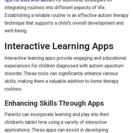
integrating routines into different aspects of life.
Establishing a reliable routine is an effective autism therapy
technique that supports a child's overall development and
well-being.
Interactive Learning Apps
Interactive learning apps provide engaging and educational
experiences for children diagnosed with autism spectrum
disorder. These tools can significantly enhance various
skills, making them a valuable addition to home therapy
routines.
Enhancing Skills Through Apps
Parents can incorporate learning and play into their
children's tablet time using a variety of interactive
applications. These apps can assist in developing