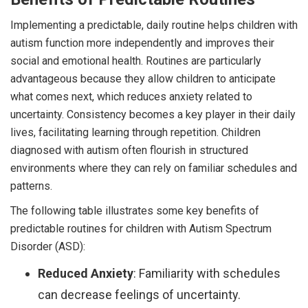
Implementing a predictable, daily routine helps children with
autism function more independently and improves their
social and emotional health. Routines are particularly
advantageous because they allow children to anticipate
what comes next, which reduces anxiety related to
uncertainty. Consistency becomes a key player in their daily
lives, facilitating learning through repetition. Children
diagnosed with autism often flourish in structured
environments where they can rely on familiar schedules and
patterns.
The following table illustrates some key benefits of
predictable routines for children with Autism Spectrum
Disorder (ASD):
Reduced Anxiety
: Familiarity with schedules
can decrease feelings of uncertainty.