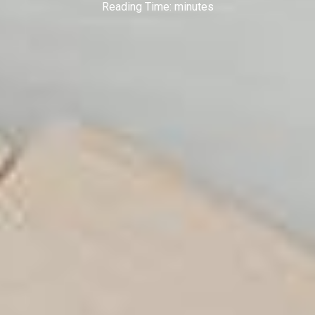
Reading Time:
minutes