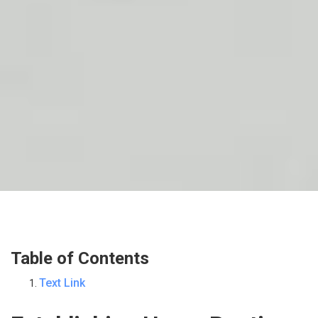
Table of Contents
Text Link