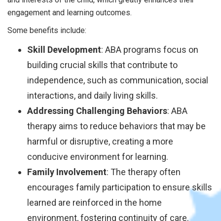
engagement and learning outcomes.
Some benefits include:
Skill Development
: ABA programs focus on
building crucial skills that contribute to
independence, such as communication, social
interactions, and daily living skills.
Addressing Challenging Behaviors
: ABA
therapy aims to reduce behaviors that may be
harmful or disruptive, creating a more
conducive environment for learning.
Family Involvement
: The therapy often
encourages family participation to ensure skills
learned are reinforced in the home
environment, fostering continuity of care.