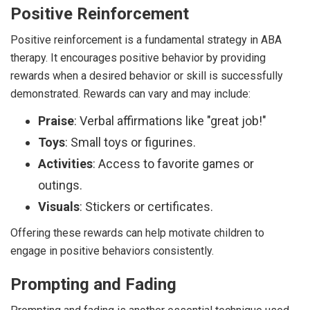
Positive Reinforcement
Positive reinforcement is a fundamental strategy in ABA
therapy. It encourages positive behavior by providing
rewards when a desired behavior or skill is successfully
demonstrated. Rewards can vary and may include:
Praise
: Verbal affirmations like "great job!"
Toys
: Small toys or figurines.
Activities
: Access to favorite games or
outings.
Visuals
: Stickers or certificates.
Offering these rewards can help motivate children to
engage in positive behaviors consistently.
Prompting and Fading