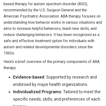
based therapy for autism spectrum disorder (ASD),
recommended by the U.S. Surgeon General and the
American Psychiatric Association. ABA therapy focuses on
understanding how behavior works in various situations and
aims to increase helpful behaviors, teach new skills, and
reduce challenging behaviors. It has been recognized as a
safe and effective treatment option for individuals with
autism and related developmental disorders since the
1960s.
Here’s a brief overview of the primary components of ABA
therapy:
Evidence-based
: Supported by research and
endorsed by major health organizations.
Individualized Programs
: Tailored to meet the
specific needs, skills, and preferences of each