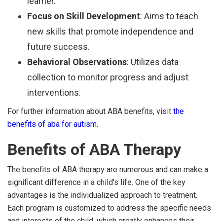
learner.
Focus on Skill Development
: Aims to teach
new skills that promote independence and
future success.
Behavioral Observations
: Utilizes data
collection to monitor progress and adjust
interventions.
For further information about ABA benefits, visit
the
benefits of aba for autism
.
Benefits of ABA Therapy
The benefits of ABA therapy are numerous and can make a
significant difference in a child's life. One of the key
advantages is the individualized approach to treatment.
Each program is customized to address the specific needs
and interests of the child, which greatly enhances their