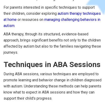
For parents interested in specific techniques to support
their children, consider exploring
autism therapy techniques
at home
or resources on
managing challenging behaviors in
autism
.
ABA therapy, through its structured, evidence-based
approach, brings significant benefits not only to the children
affected by autism but also to the families navigating these
journeys.
Techniques in ABA Sessions
During ABA sessions, various techniques are employed to
promote learning and behavior change in children diagnosed
with autism. Understanding these methods can help parents
know what to expect in ABA sessions and how they can
support their child's progress.