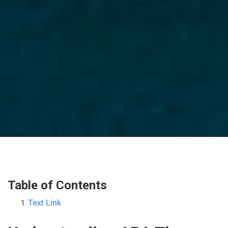
Table of Contents
Text Link