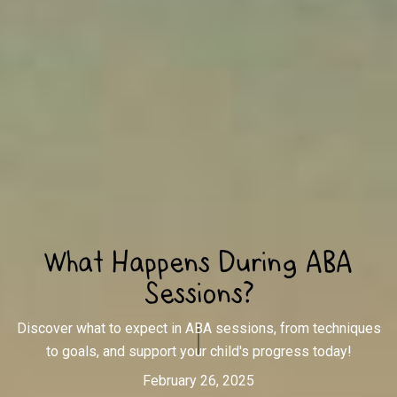
What Happens During ABA
Sessions?
Discover what to expect in ABA sessions, from techniques
to goals, and support your child's progress today!
February 26, 2025