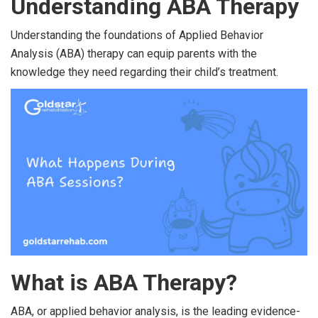
Understanding ABA Therapy
Understanding the foundations of Applied Behavior
Analysis (ABA) therapy can equip parents with the
knowledge they need regarding their child’s treatment.
What is ABA Therapy?
ABA, or applied behavior analysis, is the leading evidence-