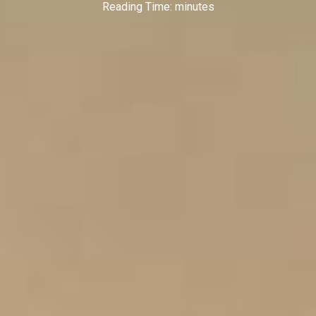
Reading Time:
minutes