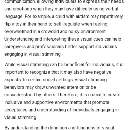
communication, allowing individuals to express their needs
and emotions when they may have difficulty using verbal
language. For example, a child with autism may repetitively
flip a toy in their hand to self-regulate when feeling
overwhelmed in a crowded and noisy environment.
Understanding and interpreting these visual cues can help
caregivers and professionals better support individuals
engaging in visual stimming.
While visual stimming can be beneficial for individuals, it is
important to recognize that it may also have negative
aspects. In certain social settings, visual stimming
behaviors may draw unwanted attention or be
misunderstood by others. Therefore, it is crucial to create
inclusive and supportive environments that promote
acceptance and understanding of individuals engaging in
visual stimming.
By understanding the definition and functions of visual