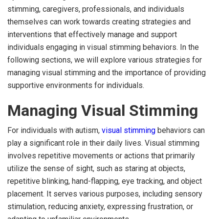
stimming, caregivers, professionals, and individuals
themselves can work towards creating strategies and
interventions that effectively manage and support
individuals engaging in visual stimming behaviors. In the
following sections, we will explore various strategies for
managing visual stimming and the importance of providing
supportive environments for individuals.
Managing Visual Stimming
For individuals with autism,
visual stimming
behaviors can
play a significant role in their daily lives. Visual stimming
involves repetitive movements or actions that primarily
utilize the sense of sight, such as staring at objects,
repetitive blinking, hand-flapping, eye tracking, and object
placement. It serves various purposes, including sensory
stimulation, reducing anxiety, expressing frustration, or