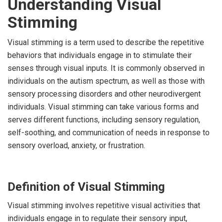
Understanding Visual
Stimming
Visual stimming is a term used to describe the repetitive
behaviors that individuals engage in to stimulate their
senses through visual inputs. It is commonly observed in
individuals on the autism spectrum, as well as those with
sensory processing disorders and other neurodivergent
individuals. Visual stimming can take various forms and
serves different functions, including sensory regulation,
self-soothing, and communication of needs in response to
sensory overload, anxiety, or frustration.
Definition of Visual Stimming
Visual stimming involves repetitive visual activities that
individuals engage in to regulate their sensory input,