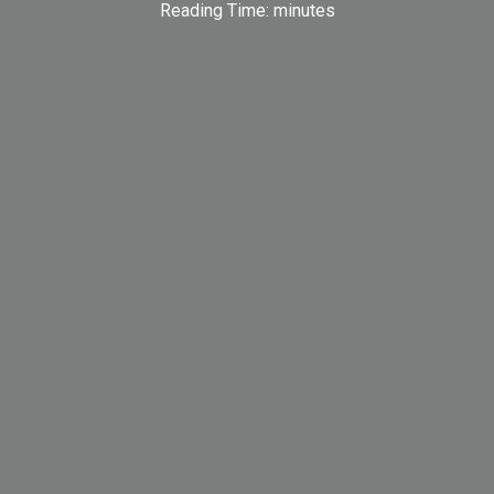
Reading Time:
minutes