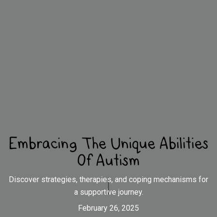
Embracing The Unique Abilities
Of Autism
Discover strategies, therapies, and coping mechanisms for
a supportive journey.
February 26, 2025