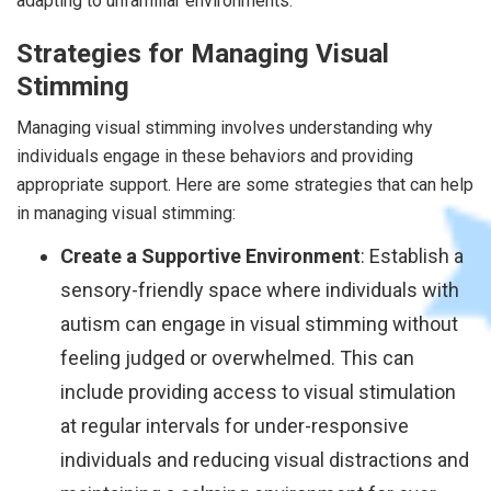
adapting to unfamiliar environments.
Strategies for Managing Visual
Stimming
Managing visual stimming involves understanding why
individuals engage in these behaviors and providing
appropriate support. Here are some strategies that can help
in managing visual stimming:
Create a Supportive Environment
: Establish a
sensory-friendly space where individuals with
autism can engage in visual stimming without
feeling judged or overwhelmed. This can
include providing access to visual stimulation
at regular intervals for under-responsive
individuals and reducing visual distractions and