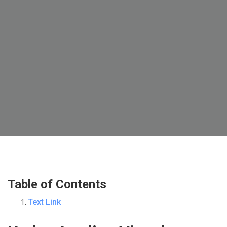
Table of Contents
Text Link