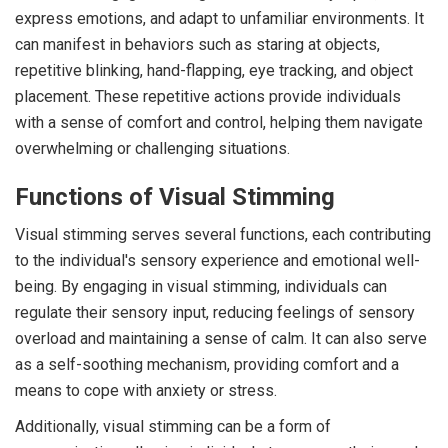
express emotions, and adapt to unfamiliar environments. It
can manifest in behaviors such as staring at objects,
repetitive blinking, hand-flapping, eye tracking, and object
placement. These repetitive actions provide individuals
with a sense of comfort and control, helping them navigate
overwhelming or challenging situations.
Functions of Visual Stimming
Visual stimming serves several functions, each contributing
to the individual's sensory experience and emotional well-
being. By engaging in visual stimming, individuals can
regulate their sensory input, reducing feelings of sensory
overload and maintaining a sense of calm. It can also serve
as a self-soothing mechanism, providing comfort and a
means to cope with anxiety or stress.
Additionally, visual stimming can be a form of