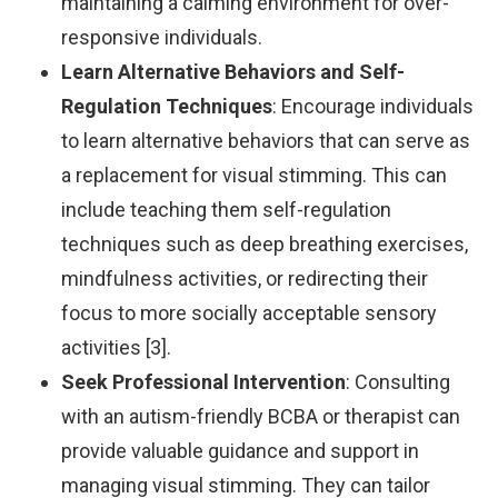
maintaining a calming environment for over-
responsive individuals.
Learn Alternative Behaviors and Self-
Regulation Techniques
: Encourage individuals
to learn alternative behaviors that can serve as
a replacement for visual stimming. This can
include teaching them self-regulation
techniques such as deep breathing exercises,
mindfulness activities, or redirecting their
focus to more socially acceptable sensory
activities [3].
Seek Professional Intervention
: Consulting
with an autism-friendly BCBA or therapist can
provide valuable guidance and support in
managing visual stimming. They can tailor