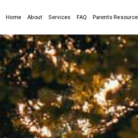
Home
About
Services
FAQ
Parents Resourc