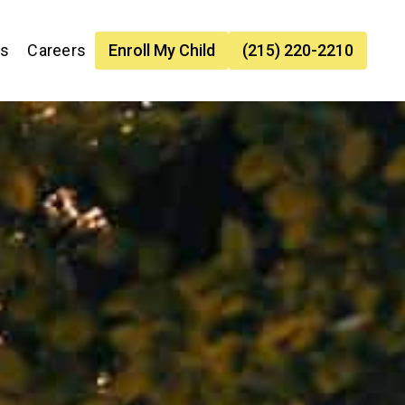
es
Careers
Enroll My Child
(215) 220-2210