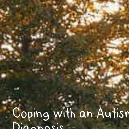
Coping with an Autis
Diagnosis