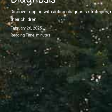
Discover coping with autism diagnosis strategies,
their children.
February 26, 2025
Reading Time:
minutes