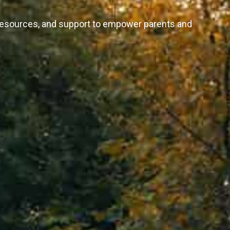
 resources, and support to empower parents and