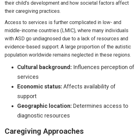
their child's development and how societal factors affect
their caregiving practices.
Access to services is further complicated in low- and
middle-income countries (LMIC), where many individuals
with ASD go undiagnosed due to a lack of resources and
evidence-based support. A large proportion of the autistic
population worldwide remains neglected in these regions.
Cultural background:
Influences perception of
services
Economic status:
Affects availability of
support
Geographic location:
Determines access to
diagnostic resources
Caregiving Approaches