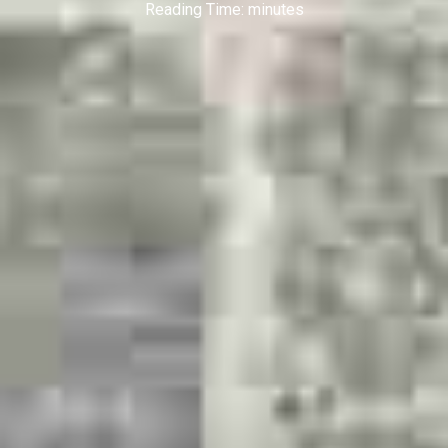
Reading Time:
minutes