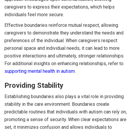
caregivers to express their expectations, which helps
individuals feel more secure.
Effective boundaries reinforce mutual respect, allowing
caregivers to demonstrate they understand the needs and
preferences of the individual. When caregivers respect
personal space and individual needs, it can lead to more
positive interactions and ultimately, stronger relationships.
For additional insights on enhancing relationships, refer to
supporting mental health in autism
.
Providing Stability
Establishing boundaries also plays a vital role in providing
stability in the care environment. Boundaries create
predictable routines that individuals with autism can rely on,
promoting a sense of security. When clear expectations are
set, it minimizes confusion and allows individuals to