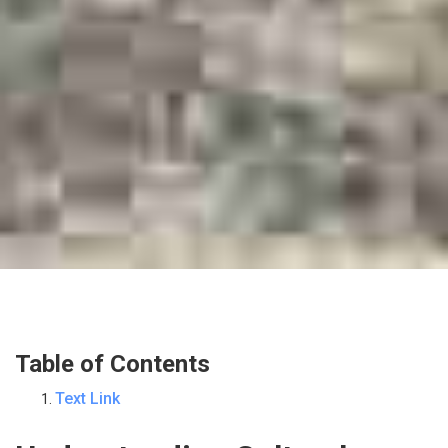
Table of Contents
Text Link