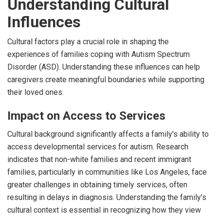
Understanding Cultural
Influences
Cultural factors play a crucial role in shaping the
experiences of families coping with Autism Spectrum
Disorder (ASD). Understanding these influences can help
caregivers create meaningful boundaries while supporting
their loved ones.
Impact on Access to Services
Cultural background significantly affects a family's ability to
access developmental services for autism. Research
indicates that non-white families and recent immigrant
families, particularly in communities like Los Angeles, face
greater challenges in obtaining timely services, often
resulting in delays in diagnosis. Understanding the family's
cultural context is essential in recognizing how they view