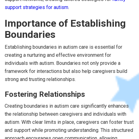
support strategies for autism
.
Importance of Establishing
Boundaries
Establishing boundaries in autism care is essential for
creating a nurturing and effective environment for
individuals with autism. Boundaries not only provide a
framework for interactions but also help caregivers build
strong and trusting relationships.
Fostering Relationships
Creating boundaries in autism care significantly enhances
the relationship between caregivers and individuals with
autism. With clear limits in place, caregivers can foster trust
and support while promoting understanding. This structured
approach encourages open communication, allowing