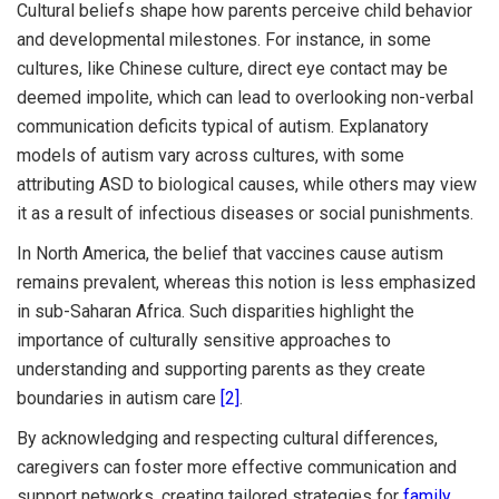
Cultural beliefs shape how parents perceive child behavior
and developmental milestones. For instance, in some
cultures, like Chinese culture, direct eye contact may be
deemed impolite, which can lead to overlooking non-verbal
communication deficits typical of autism. Explanatory
models of autism vary across cultures, with some
attributing ASD to biological causes, while others may view
it as a result of infectious diseases or social punishments.
In North America, the belief that vaccines cause autism
remains prevalent, whereas this notion is less emphasized
in sub-Saharan Africa. Such disparities highlight the
importance of culturally sensitive approaches to
understanding and supporting parents as they create
boundaries in autism care
[2]
.
By acknowledging and respecting cultural differences,
caregivers can foster more effective communication and
support networks, creating tailored strategies for
family