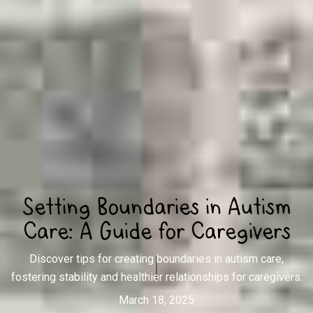
Setting Boundaries in Autism
Care: A Guide for Caregivers
Discover tips for creating boundaries in autism care,
fostering stability and healthier relationships for caregivers.
March 18, 2025