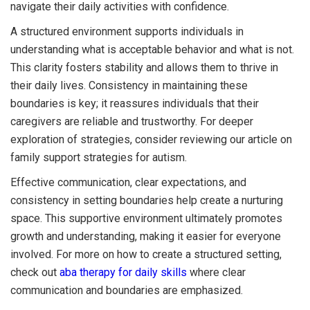
navigate their daily activities with confidence.
A structured environment supports individuals in
understanding what is acceptable behavior and what is not.
This clarity fosters stability and allows them to thrive in
their daily lives. Consistency in maintaining these
boundaries is key; it reassures individuals that their
caregivers are reliable and trustworthy. For deeper
exploration of strategies, consider reviewing our article on
family support strategies for autism.
Effective communication, clear expectations, and
consistency in setting boundaries help create a nurturing
space. This supportive environment ultimately promotes
growth and understanding, making it easier for everyone
involved. For more on how to create a structured setting,
check out
aba therapy for daily skills
where clear
communication and boundaries are emphasized.