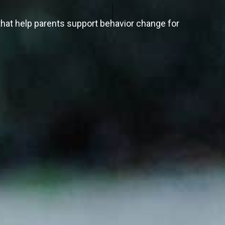
hat help parents support behavior change for