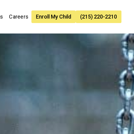
es
Careers
Enroll My Child
(215) 220-2210