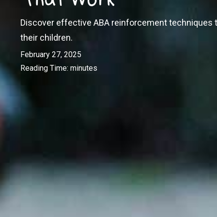
Discover effective ABA reinforcement techniques t
their children.
February 27, 2025
Reading Time:
minutes