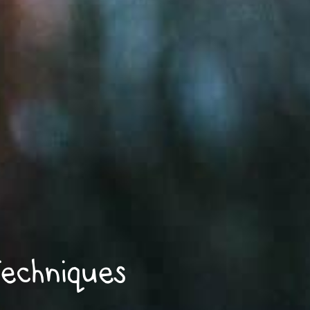
echniques