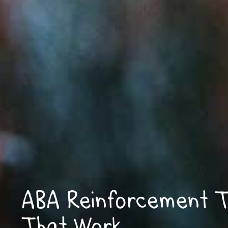
ABA Reinforcement T
That Work