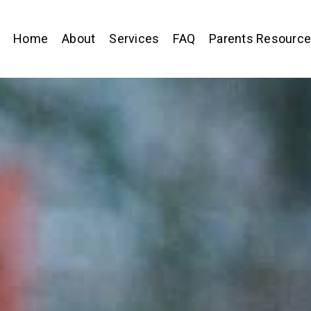
Home
About
Services
FAQ
Parents Resourc