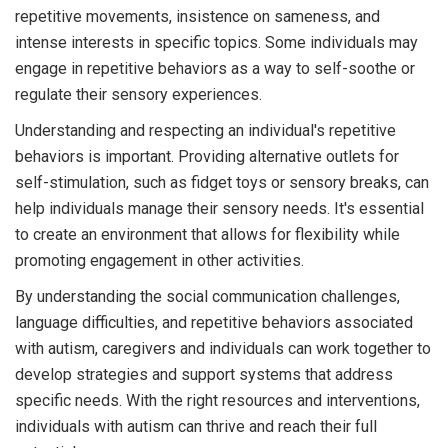
repetitive movements, insistence on sameness, and
intense interests in specific topics. Some individuals may
engage in repetitive behaviors as a way to self-soothe or
regulate their sensory experiences.
Understanding and respecting an individual's repetitive
behaviors is important. Providing alternative outlets for
self-stimulation, such as fidget toys or sensory breaks, can
help individuals manage their sensory needs. It's essential
to create an environment that allows for flexibility while
promoting engagement in other activities.
By understanding the social communication challenges,
language difficulties, and repetitive behaviors associated
with autism, caregivers and individuals can work together to
develop strategies and support systems that address
specific needs. With the right resources and interventions,
individuals with autism can thrive and reach their full