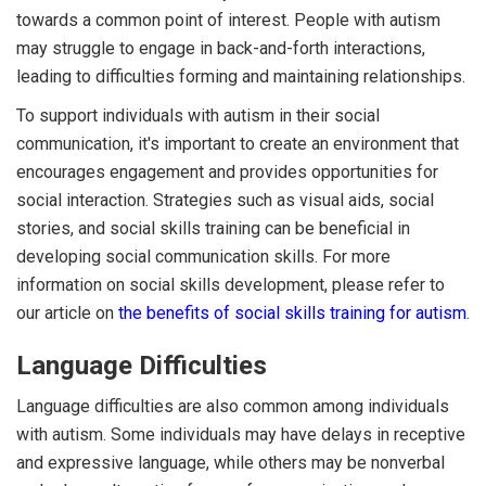
towards a common point of interest. People with autism
may struggle to engage in back-and-forth interactions,
leading to difficulties forming and maintaining relationships.
To support individuals with autism in their social
communication, it's important to create an environment that
encourages engagement and provides opportunities for
social interaction. Strategies such as visual aids, social
stories, and social skills training can be beneficial in
developing social communication skills. For more
information on social skills development, please refer to
our article on
the benefits of social skills training for autism
.
Language Difficulties
Language difficulties are also common among individuals
with autism. Some individuals may have delays in receptive
and expressive language, while others may be nonverbal