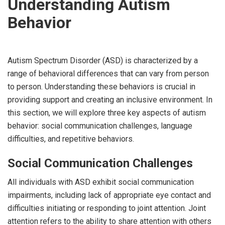
Understanding Autism
Behavior
Autism Spectrum Disorder (ASD) is characterized by a
range of behavioral differences that can vary from person
to person. Understanding these behaviors is crucial in
providing support and creating an inclusive environment. In
this section, we will explore three key aspects of autism
behavior: social communication challenges, language
difficulties, and repetitive behaviors.
Social Communication Challenges
All individuals with ASD exhibit social communication
impairments, including lack of appropriate eye contact and
difficulties initiating or responding to joint attention. Joint
attention refers to the ability to share attention with others