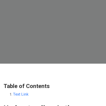
Table of Contents
Text Link