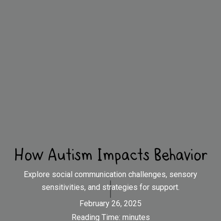
How Autism Impacts Behavior
Explore social communication challenges, sensory
sensitivities, and strategies for support.
February 26, 2025
Reading Time:
minutes