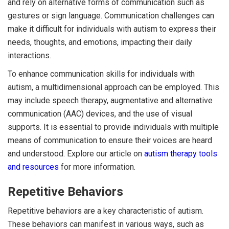
and rely on alternative forms of communication such as
gestures or sign language. Communication challenges can
make it difficult for individuals with autism to express their
needs, thoughts, and emotions, impacting their daily
interactions.
To enhance communication skills for individuals with
autism, a multidimensional approach can be employed. This
may include speech therapy, augmentative and alternative
communication (AAC) devices, and the use of visual
supports. It is essential to provide individuals with multiple
means of communication to ensure their voices are heard
and understood. Explore our article on
autism therapy tools
and resources
for more information.
Repetitive Behaviors
Repetitive behaviors are a key characteristic of autism.
These behaviors can manifest in various ways, such as