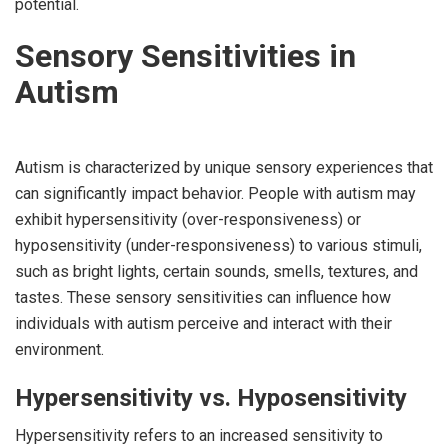
potential.
Sensory Sensitivities in
Autism
Autism is characterized by unique sensory experiences that
can significantly impact behavior. People with autism may
exhibit hypersensitivity (over-responsiveness) or
hyposensitivity (under-responsiveness) to various stimuli,
such as bright lights, certain sounds, smells, textures, and
tastes. These sensory sensitivities can influence how
individuals with autism perceive and interact with their
environment.
Hypersensitivity vs. Hyposensitivity
Hypersensitivity refers to an increased sensitivity to