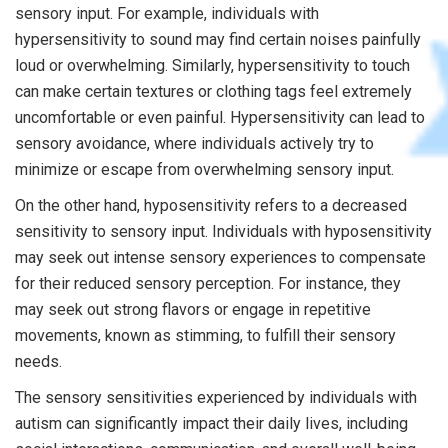
sensory input. For example, individuals with
hypersensitivity to sound may find certain noises painfully
loud or overwhelming. Similarly, hypersensitivity to touch
can make certain textures or clothing tags feel extremely
uncomfortable or even painful. Hypersensitivity can lead to
sensory avoidance, where individuals actively try to
minimize or escape from overwhelming sensory input.
On the other hand, hyposensitivity refers to a decreased
sensitivity to sensory input. Individuals with hyposensitivity
may seek out intense sensory experiences to compensate
for their reduced sensory perception. For instance, they
may seek out strong flavors or engage in repetitive
movements, known as stimming, to fulfill their sensory
needs.
The sensory sensitivities experienced by individuals with
autism can significantly impact their daily lives, including