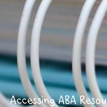
Accessing ABA Resou