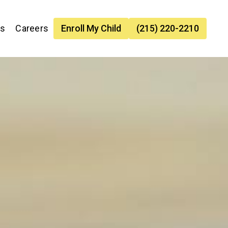
es
Careers
Enroll My Child
(215) 220-2210