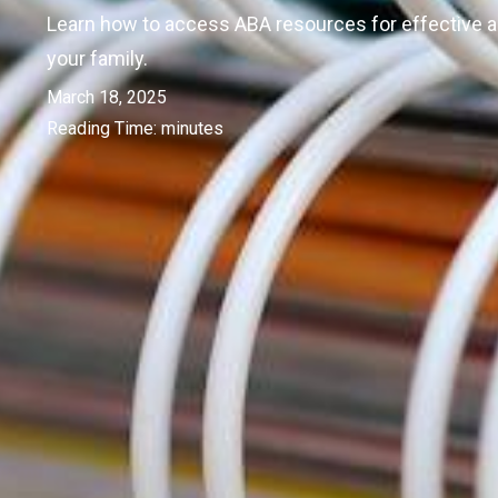
Learn how to access ABA resources for effective 
your family.
March 18, 2025
Reading Time:
minutes