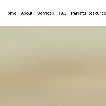
Home
About
Services
FAQ
Parents Resourc