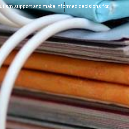
autism support and make informed decisions for