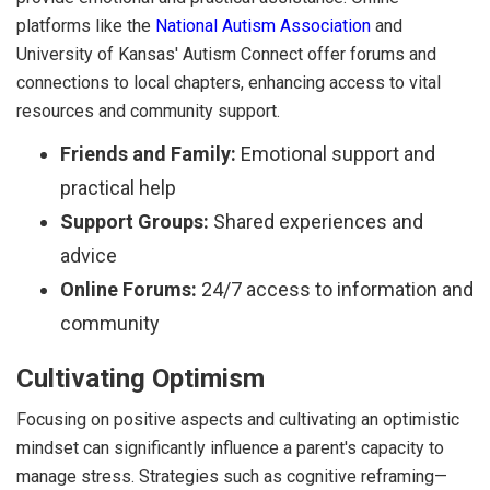
platforms like the
National Autism Association
and
University of Kansas' Autism Connect offer forums and
connections to local chapters, enhancing access to vital
resources and community support.
Friends and Family:
Emotional support and
practical help
Support Groups:
Shared experiences and
advice
Online Forums:
24/7 access to information and
community
Cultivating Optimism
Focusing on positive aspects and cultivating an optimistic
mindset can significantly influence a parent's capacity to
manage stress. Strategies such as cognitive reframing—