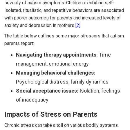
severity of autism symptoms. Children exhibiting self-
isolated, ritualistic, and repetitive behaviors are associated
with poorer outcomes for parents and increased levels of
anxiety and depression in mothers
[2]
.
The table below outlines some major stressors that autism
parents report:
Navigating therapy appointments:
Time
management, emotional energy
Managing behavioral challenges:
Psychological distress, family dynamics
Social acceptance issues:
Isolation, feelings
of inadequacy
Impacts of Stress on Parents
Chronic stress can take a toll on various bodily systems,