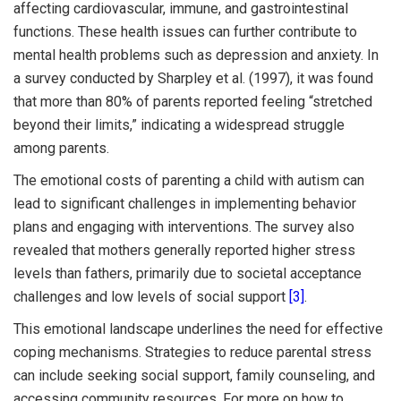
affecting cardiovascular, immune, and gastrointestinal
functions. These health issues can further contribute to
mental health problems such as depression and anxiety. In
a survey conducted by Sharpley et al. (1997), it was found
that more than 80% of parents reported feeling “stretched
beyond their limits,” indicating a widespread struggle
among parents.
The emotional costs of parenting a child with autism can
lead to significant challenges in implementing behavior
plans and engaging with interventions. The survey also
revealed that mothers generally reported higher stress
levels than fathers, primarily due to societal acceptance
challenges and low levels of social support
[3]
.
This emotional landscape underlines the need for effective
coping mechanisms. Strategies to reduce parental stress
can include seeking social support, family counseling, and
accessing community resources. For more on how to