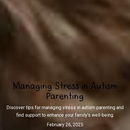
Managing Stress in Autism
Parenting
Discover tips for managing stress in autism parenting and
find support to enhance your family's well-being.
February 26, 2025