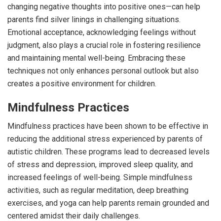
changing negative thoughts into positive ones—can help
parents find silver linings in challenging situations.
Emotional acceptance, acknowledging feelings without
judgment, also plays a crucial role in fostering resilience
and maintaining mental well-being. Embracing these
techniques not only enhances personal outlook but also
creates a positive environment for children.
Mindfulness Practices
Mindfulness practices have been shown to be effective in
reducing the additional stress experienced by parents of
autistic children. These programs lead to decreased levels
of stress and depression, improved sleep quality, and
increased feelings of well-being. Simple mindfulness
activities, such as regular meditation, deep breathing
exercises, and yoga can help parents remain grounded and
centered amidst their daily challenges.