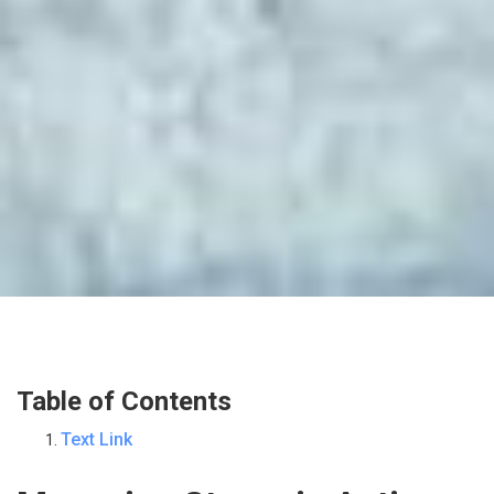
Table of Contents
Text Link