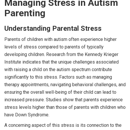
Managing Stress in Autism
Parenting
Understanding Parental Stress
Parents of children with autism often experience higher
levels of stress compared to parents of typically
developing children. Research from the Kennedy Krieger
Institute indicates that the unique challenges associated
with raising a child on the autism spectrum contribute
significantly to this stress. Factors such as managing
therapy appointments, navigating behavioral challenges, and
ensuring the overall well-being of their child can lead to
increased pressure. Studies show that parents experience
stress levels higher than those of parents with children who
have Down Syndrome.
A concerning aspect of this stress is its connection to the