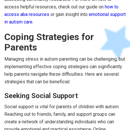
access helpful resources, check out our guide on
how to
access aba resources
or gain insight into
emotional support
in autism care
.
Coping Strategies for
Parents
Managing stress in autism parenting can be challenging, but
implementing effective coping strategies can significantly
help parents navigate these difficulties. Here are several
strategies that can be beneficial:
Seeking Social Support
Social support is vital for parents of children with autism.
Reaching out to friends, family, and support groups can
create a network of understanding individuals who can
provide emotional and practical assistance. Online