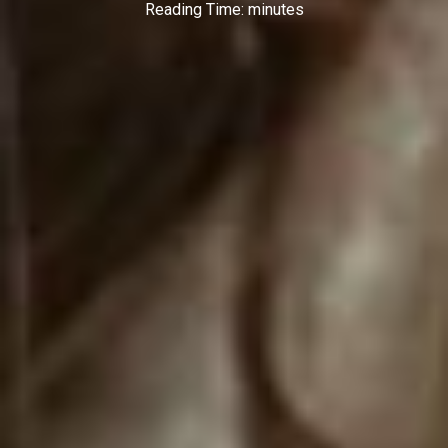
Reading Time:
minutes