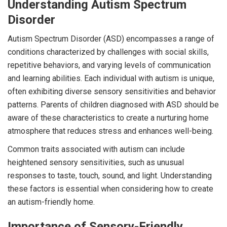
Understanding Autism Spectrum
Disorder
Autism Spectrum Disorder (ASD) encompasses a range of
conditions characterized by challenges with social skills,
repetitive behaviors, and varying levels of communication
and learning abilities. Each individual with autism is unique,
often exhibiting diverse sensory sensitivities and behavior
patterns. Parents of children diagnosed with ASD should be
aware of these characteristics to create a nurturing home
atmosphere that reduces stress and enhances well-being.
Common traits associated with autism can include
heightened sensory sensitivities, such as unusual
responses to taste, touch, sound, and light. Understanding
these factors is essential when considering how to create
an autism-friendly home.
Importance of Sensory-Friendly