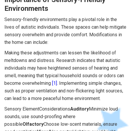
Environments
Sensory-friendly environments play a pivotal role in the
lives of autistic individuals. These spaces can help mitigate
sensory overwhelm and provide comfort. Modifications in
the home can include:
Making these adjustments can lessen the likelihood of
meltdowns and distress. Research indicates that autistic
individuals may have heightened senses of hearing and
smell, meaning that typical household sounds or odors can
become overwhelming
[1]
. Implementing simple changes,
such as proper ventilation and non-flickering light sources,
can lead to a more peaceful home environment.
Sensory ElementConsiderations
Auditory
Minimize loud
sounds, use sound-proofing where
possible
Olfactory
Choose low-scent materials, ensure