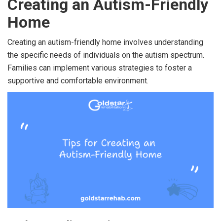
Creating an Autism-Friendly
Home
Creating an autism-friendly home involves understanding
the specific needs of individuals on the autism spectrum.
Families can implement various strategies to foster a
supportive and comfortable environment.