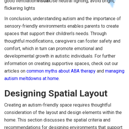
good ventilation
Visual
Use neutral lighting; avoid bright,
flickering lights
In conclusion, understanding autism and the importance of
sensory-friendly environments enables parents to create
spaces that support their children's needs. Through
thoughtful modifications, caregivers can foster safety and
comfort, which in turn can promote emotional and
developmental growth in autistic individuals. For further
information on creating supportive spaces, check out our
articles on
common myths about ABA therapy
and
managing
autism meltdowns at home
.
Designing Spatial Layout
Creating an autism-friendly space requires thoughtful
consideration of the layout and design elements within the
home. This section discusses the spatial criteria and
recommendations for designing environments that support