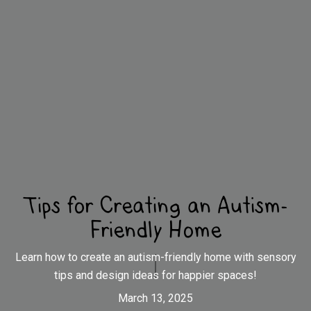
Tips for Creating an Autism-
Friendly Home
Learn how to create an autism-friendly home with sensory
tips and design ideas for happier spaces!
March 13, 2025