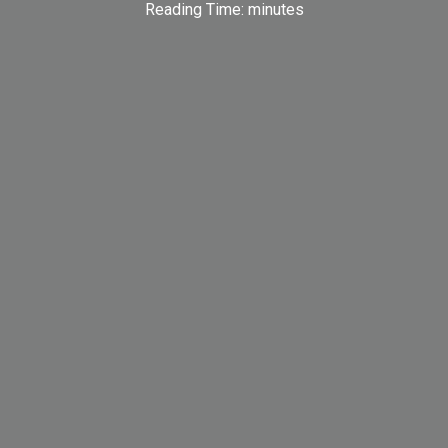
Reading Time:
minutes