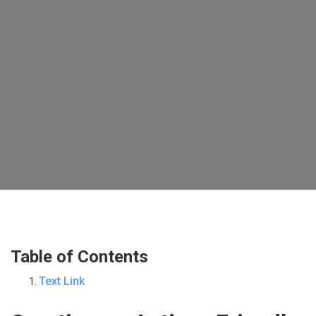
Table of Contents
Text Link