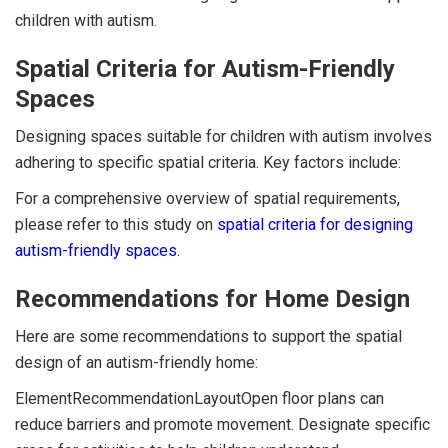
children with autism.
Spatial Criteria for Autism-Friendly
Spaces
Designing spaces suitable for children with autism involves
adhering to specific spatial criteria. Key factors include:
For a comprehensive overview of spatial requirements,
please refer to this study on
spatial criteria for designing
autism-friendly spaces
.
Recommendations for Home Design
Here are some recommendations to support the spatial
design of an autism-friendly home:
ElementRecommendationLayoutOpen floor plans can
reduce barriers and promote movement. Designate specific