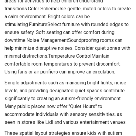
areas for activities to help children understand
transitions.Color SchemeUse gentle, muted colors to create
a calm environment. Bright colors can be
stimulating.FurnitureSelect furniture with rounded edges to
ensure safety. Soft seating can offer comfort during
downtime.Noise ManagementSoundproofing rooms can
help minimize disruptive noises. Consider quiet zones with
minimal distractions.Temperature ControlMaintain
comfortable room temperatures to prevent discomfort.
Using fans or air purifiers can improve air circulation.
Simple adjustments such as managing bright lights, noise
levels, and providing designated quiet spaces contribute
significantly to creating an autism-friendly environment.
Many public places now offer "Quiet Hours" to
accommodate individuals with sensory sensitivities, as
seen in stores like Lidl and various entertainment venues.
These spatial layout strategies ensure kids with autism