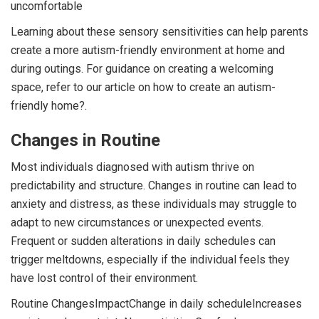
uncomfortable
Learning about these sensory sensitivities can help parents
create a more autism-friendly environment at home and
during outings. For guidance on creating a welcoming
space, refer to our article on how to create an autism-
friendly home?.
Changes in Routine
Most individuals diagnosed with autism thrive on
predictability and structure. Changes in routine can lead to
anxiety and distress, as these individuals may struggle to
adapt to new circumstances or unexpected events.
Frequent or sudden alterations in daily schedules can
trigger meltdowns, especially if the individual feels they
have lost control of their environment.
Routine ChangesImpactChange in daily scheduleIncreases