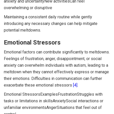
anxiety and uncertaintyNew activitiesCan feel
overwhelming or disruptive
Maintaining a consistent daily routine while gently
introducing any necessary changes can help mitigate
potential meltdowns.
Emotional Stressors
Emotional factors can contribute significantly to meltdowns.
Feelings of frustration, anger, disappointment, or social
anxiety can overwhelm individuals with autism, leading to a
meltdown when they cannot effectively express or manage
their emotions. Difficulties in communication can further
exacerbate these emotional stressors
[4]
.
Emotional StressorsExamplesFrustrationStruggles with
tasks or limitations in skillsAnxietySocial interactions or
unfamiliar environmentsAngerSituations that feel out of