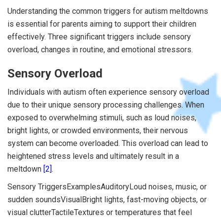
Understanding the common triggers for autism meltdowns
is essential for parents aiming to support their children
effectively. Three significant triggers include sensory
overload, changes in routine, and emotional stressors.
Sensory Overload
Individuals with autism often experience sensory overload
due to their unique sensory processing challenges. When
exposed to overwhelming stimuli, such as loud noises,
bright lights, or crowded environments, their nervous
system can become overloaded. This overload can lead to
heightened stress levels and ultimately result in a
meltdown
[2]
.
Sensory TriggersExamplesAuditoryLoud noises, music, or
sudden soundsVisualBright lights, fast-moving objects, or
visual clutterTactileTextures or temperatures that feel