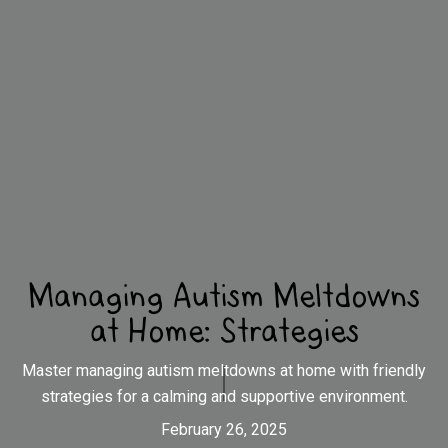
Managing Autism Meltdowns
at Home: Strategies
Master managing autism meltdowns at home with friendly
strategies for a calming and supportive environment.
February 26, 2025