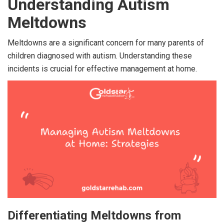
Understanding Autism
Meltdowns
Meltdowns are a significant concern for many parents of
children diagnosed with autism. Understanding these
incidents is crucial for effective management at home.
Differentiating Meltdowns from