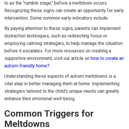
to as the "rumble stage," before a meltdown occurs.
Recognizing these signs can create an opportunity for early
intervention. Some common early indicators include:
By paying attention to these signs, parents can implement
distraction techniques, such as redirecting focus or
employing calming strategies, to help manage the situation
before it escalates. For more resources on creating a
supportive environment, visit our article on
how to create an
autism-friendly home?
.
Understanding these aspects of autism meltdowns is a
vital step in better managing them at home. Implementing
strategies tailored to the child's unique needs can greatly
enhance their emotional well-being.
Common Triggers for
Meltdowns