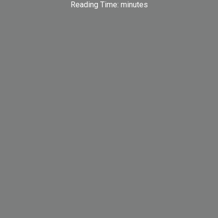
Reading Time:
minutes