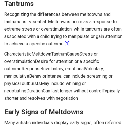
Tantrums
Recognizing the differences between meltdowns and
tantrums is essential. Meltdowns occur as a response to
extreme stress or overstimulation, while tantrums are often
associated with a child trying to manipulate or gain attention
to achieve a specific outcome
[1]
.
CharacteristicMeltdownTantrumCauseStress or
overstimulationDesire for attention or a specific
outcomeResponseInvoluntary, emotionalVoluntary,
manipulativeBehaviorIntense, can include screaming or
physical outburstsMay include whining or
negotiatingDurationCan last longer without controlTypically
shorter and resolves with negotiation
Early Signs of Meltdowns
Many autistic individuals display early signs, often referred