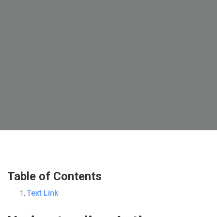
Table of Contents
Text Link