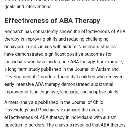
goals and interventions.
Effectiveness of ABA Therapy
Research has consistently shown the effectiveness of ABA
therapy in improving skills and reducing challenging
behaviors in individuals with autism. Numerous studies
have demonstrated significant positive outcomes for
individuals who have undergone ABA therapy. For example,
a long-term study published in the Journal of Autism and
Developmental Disorders found that children who received
early intensive ABA therapy demonstrated substantial
improvements in cognitive, language, and adaptive skills.
A meta-analysis published in the Journal of Child
Psychology and Psychiatry examined the overall
effectiveness of ABA therapy in individuals with autism
spectrum disorders. The analysis revealed that ABA therapy