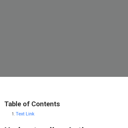
Table of Contents
Text Link