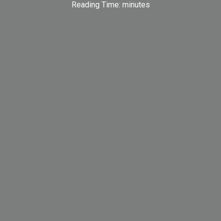
Reading Time:
minutes