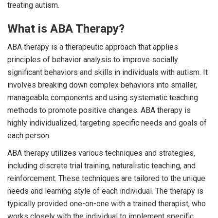
treating autism.
What is ABA Therapy?
ABA therapy is a therapeutic approach that applies
principles of behavior analysis to improve socially
significant behaviors and skills in individuals with autism. It
involves breaking down complex behaviors into smaller,
manageable components and using systematic teaching
methods to promote positive changes. ABA therapy is
highly individualized, targeting specific needs and goals of
each person.
ABA therapy utilizes various techniques and strategies,
including discrete trial training, naturalistic teaching, and
reinforcement. These techniques are tailored to the unique
needs and learning style of each individual. The therapy is
typically provided one-on-one with a trained therapist, who
works closely with the individual to implement specific