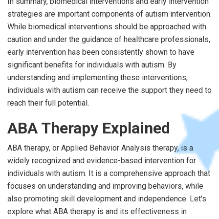
In summary, biomedical interventions and early intervention
strategies are important components of autism intervention.
While biomedical interventions should be approached with
caution and under the guidance of healthcare professionals,
early intervention has been consistently shown to have
significant benefits for individuals with autism. By
understanding and implementing these interventions,
individuals with autism can receive the support they need to
reach their full potential.
ABA Therapy Explained
ABA therapy, or Applied Behavior Analysis therapy, is a
widely recognized and evidence-based intervention for
individuals with autism. It is a comprehensive approach that
focuses on understanding and improving behaviors, while
also promoting skill development and independence. Let's
explore what ABA therapy is and its effectiveness in