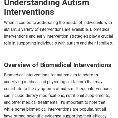
Understanding Autism
Interventions
When it comes to addressing the needs of individuals with
autism, a variety of interventions are available. Biomedical
interventions and early intervention strategies play a crucial
role in supporting individuals with autism and their families.
Overview of Biomedical Interventions
Biomedical interventions for autism aim to address
underlying medical and physiological factors that may
contribute to the symptoms of autism. These interventions
can include dietary modifications, nutritional supplements,
and other medical treatments. It's important to note that
while some biomedical interventions are popular, not all
have strong scientific evidence supporting their efficacy.