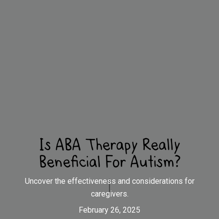
Is ABA Therapy Really
Beneficial For Autism?
Uncover the effectiveness and considerations for
caregivers.
February 26, 2025