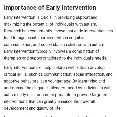
Importance of Early Intervention
Early intervention is crucial in providing support and
maximizing the potential of individuals with autism.
Research has consistently shown that early intervention can
lead to significant improvements in cognitive,
communication, and social skills in children with autism.
Early intervention typically involves a combination of
therapies and supports tailored to the individual's needs.
Early intervention can help children with autism develop
critical skills, such as communication, social interaction, and
adaptive behaviors, at a younger age. By identifying and
addressing the unique challenges faced by individuals with
autism early on, it becomes possible to provide targeted
interventions that can greatly enhance their overall
development and quality of life.