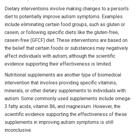
Dietary interventions involve making changes to a person's
diet to potentially improve autism symptoms. Examples
include eliminating certain food groups, such as gluten or
casein, or following specific diets like the gluten-free,
casein-free (GFCF) diet. These interventions are based on
the belief that certain foods or substances may negatively
affect individuals with autism, although the scientific
evidence supporting their effectiveness is limited.
Nutritional supplements are another type of biomedical
intervention that involves providing specific vitamins,
minerals, or other dietary supplements to individuals with
autism. Some commonly used supplements include omega-
3 fatty acids, vitamin B6, and magnesium. However, the
scientific evidence supporting the effectiveness of these
supplements in improving autism symptoms is still
inconclusive.