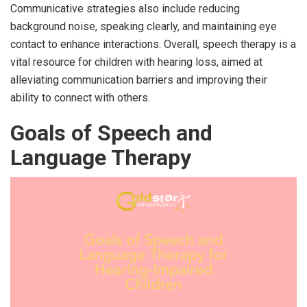
Communicative strategies also include reducing
background noise, speaking clearly, and maintaining eye
contact to enhance interactions. Overall, speech therapy is a
vital resource for children with hearing loss, aimed at
alleviating communication barriers and improving their
ability to connect with others.
Goals of Speech and
Language Therapy