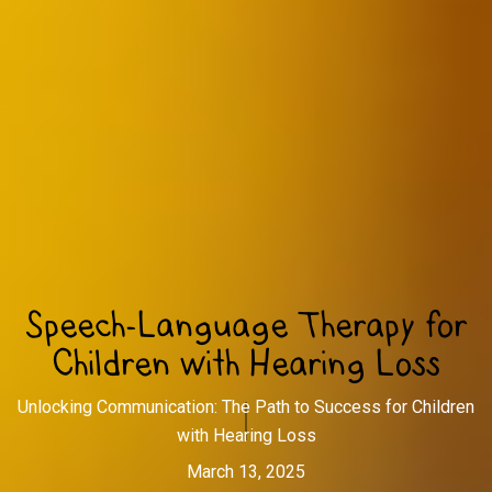
Speech-Language Therapy for
Children with Hearing Loss
Unlocking Communication: The Path to Success for Children
with Hearing Loss
March 13, 2025