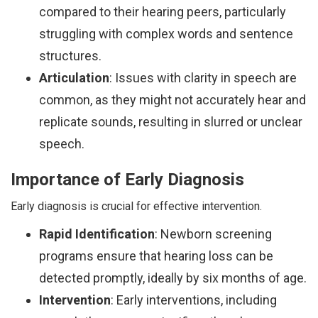
compared to their hearing peers, particularly
struggling with complex words and sentence
structures.
Articulation
: Issues with clarity in speech are
common, as they might not accurately hear and
replicate sounds, resulting in slurred or unclear
speech.
Importance of Early Diagnosis
Early diagnosis is crucial for effective intervention.
Rapid Identification
: Newborn screening
programs ensure that hearing loss can be
detected promptly, ideally by six months of age.
Intervention
: Early interventions, including