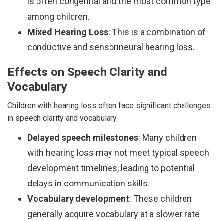
is often congenital and the most common type
among children.
Mixed Hearing Loss
: This is a combination of
conductive and sensorineural hearing loss.
Effects on Speech Clarity and
Vocabulary
Children with hearing loss often face significant challenges
in speech clarity and vocabulary.
Delayed speech milestones
: Many children
with hearing loss may not meet typical speech
development timelines, leading to potential
delays in communication skills.
Vocabulary development
: These children
generally acquire vocabulary at a slower rate