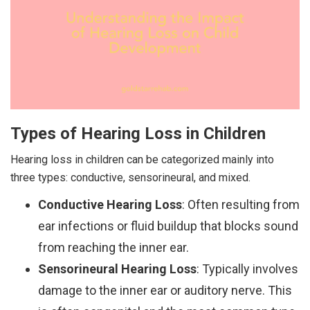
Types of Hearing Loss in Children
Hearing loss in children can be categorized mainly into
three types: conductive, sensorineural, and mixed.
Conductive Hearing Loss
: Often resulting from
ear infections or fluid buildup that blocks sound
from reaching the inner ear.
Sensorineural Hearing Loss
: Typically involves
damage to the inner ear or auditory nerve. This