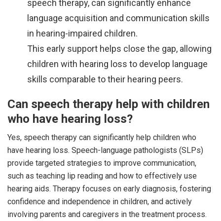
speech therapy, can significantly enhance
language acquisition and communication skills
in hearing-impaired children.
This early support helps close the gap, allowing
children with hearing loss to develop language
skills comparable to their hearing peers.
Can speech therapy help with children
who have hearing loss?
Yes, speech therapy can significantly help children who
have hearing loss. Speech-language pathologists (SLPs)
provide targeted strategies to improve communication,
such as teaching lip reading and how to effectively use
hearing aids. Therapy focuses on early diagnosis, fostering
confidence and independence in children, and actively
involving parents and caregivers in the treatment process.