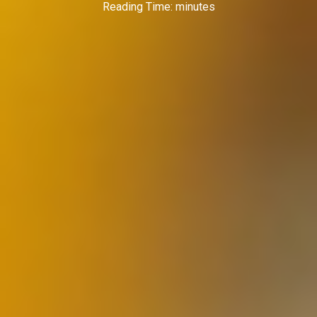
Reading Time:
minutes