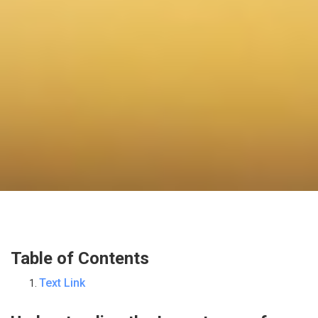
Table of Contents
Text Link