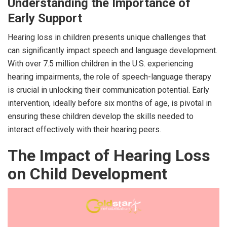
Understanding the Importance of
Early Support
Hearing loss in children presents unique challenges that
can significantly impact speech and language development.
With over 7.5 million children in the U.S. experiencing
hearing impairments, the role of speech-language therapy
is crucial in unlocking their communication potential. Early
intervention, ideally before six months of age, is pivotal in
ensuring these children develop the skills needed to
interact effectively with their hearing peers.
The Impact of Hearing Loss
on Child Development