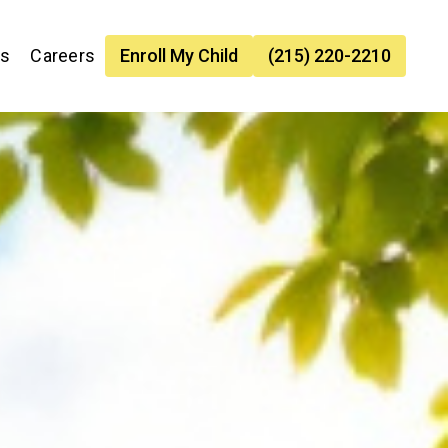
es
Careers
Enroll My Child
(215) 220-2210