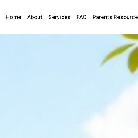
Home
About
Services
FAQ
Parents Resourc