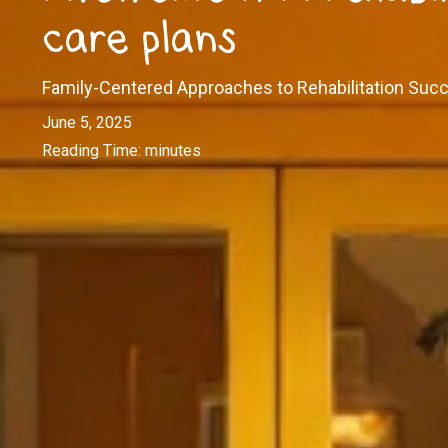
care plans
Family-Centered Approaches to Rehabilitation Suc
June 5, 2025
Reading Time:
minutes