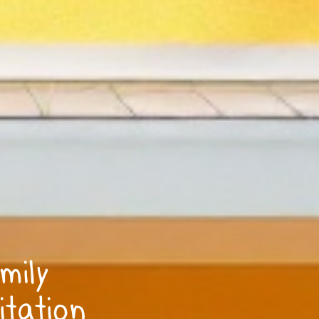
mily
itation