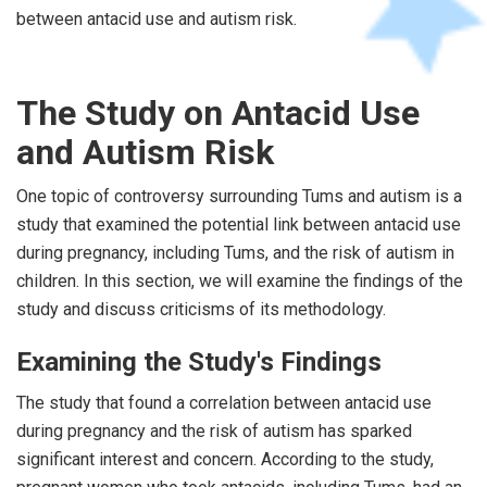
between antacid use and autism risk.
The Study on Antacid Use
and Autism Risk
One topic of controversy surrounding Tums and autism is a
study that examined the potential link between antacid use
during pregnancy, including Tums, and the risk of autism in
children. In this section, we will examine the findings of the
study and discuss criticisms of its methodology.
Examining the Study's Findings
The study that found a correlation between antacid use
during pregnancy and the risk of autism has sparked
significant interest and concern. According to the study,