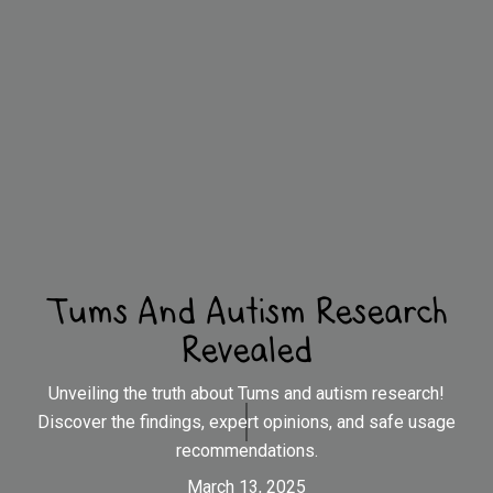
Tums And Autism Research
Revealed
Unveiling the truth about Tums and autism research!
Discover the findings, expert opinions, and safe usage
recommendations.
March 13, 2025