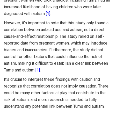
pregnant women who took antacids, including Tums, had an
increased likelihood of having children who were later
diagnosed with autism
[1]
.
However, it's important to note that this study only found a
correlation between antacid use and autism, not a direct
cause-and-effect relationship. The study relied on self-
reported data from pregnant women, which may introduce
biases and inaccuracies. Furthermore, the study did not
control for other factors that could influence the risk of
autism, making it difficult to establish a clear link between
Tums and autism
[1]
.
It's crucial to interpret these findings with caution and
recognize that correlation does not imply causation. There
could be many other factors at play that contribute to the
risk of autism, and more research is needed to fully
understand any potential link between Tums and autism.