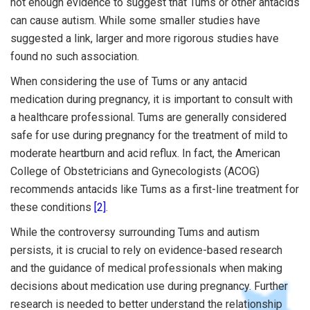
not enough evidence to suggest that Tums or other antacids
can cause autism. While some smaller studies have
suggested a link, larger and more rigorous studies have
found no such association.
When considering the use of Tums or any antacid
medication during pregnancy, it is important to consult with
a healthcare professional. Tums are generally considered
safe for use during pregnancy for the treatment of mild to
moderate heartburn and acid reflux. In fact, the American
College of Obstetricians and Gynecologists (ACOG)
recommends antacids like Tums as a first-line treatment for
these conditions
[2]
.
While the controversy surrounding Tums and autism
persists, it is crucial to rely on evidence-based research
and the guidance of medical professionals when making
decisions about medication use during pregnancy. Further
research is needed to better understand the relationship