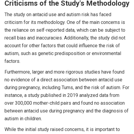
Criticisms of the Study's Methodology
The study on antacid use and autism risk has faced
criticism for its methodology. One of the main concerns is
the reliance on self-reported data, which can be subject to
recall bias and inaccuracies. Additionally, the study did not
account for other factors that could influence the risk of
autism, such as genetic predisposition or environmental
factors.
Furthermore, larger and more rigorous studies have found
no evidence of a direct association between antacid use
during pregnancy, including Tums, and the risk of autism. For
instance, a study published in 2019 analyzed data from
over 300,000 mother-child pairs and found no association
between antacid use during pregnancy and the diagnosis of
autism in children.
While the initial study raised concerns, it is important to