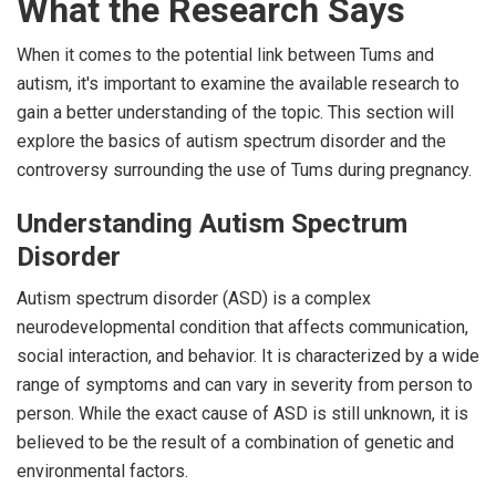
What the Research Says
When it comes to the potential link between Tums and
autism, it's important to examine the available research to
gain a better understanding of the topic. This section will
explore the basics of autism spectrum disorder and the
controversy surrounding the use of Tums during pregnancy.
Understanding Autism Spectrum
Disorder
Autism spectrum disorder (ASD) is a complex
neurodevelopmental condition that affects communication,
social interaction, and behavior. It is characterized by a wide
range of symptoms and can vary in severity from person to
person. While the exact cause of ASD is still unknown, it is
believed to be the result of a combination of genetic and
environmental factors.