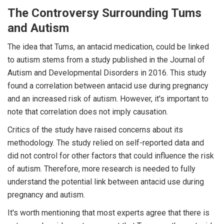
The Controversy Surrounding Tums
and Autism
The idea that Tums, an antacid medication, could be linked
to autism stems from a study published in the Journal of
Autism and Developmental Disorders in 2016. This study
found a correlation between antacid use during pregnancy
and an increased risk of autism. However, it's important to
note that correlation does not imply causation.
Critics of the study have raised concerns about its
methodology. The study relied on self-reported data and
did not control for other factors that could influence the risk
of autism. Therefore, more research is needed to fully
understand the potential link between antacid use during
pregnancy and autism.
It's worth mentioning that most experts agree that there is