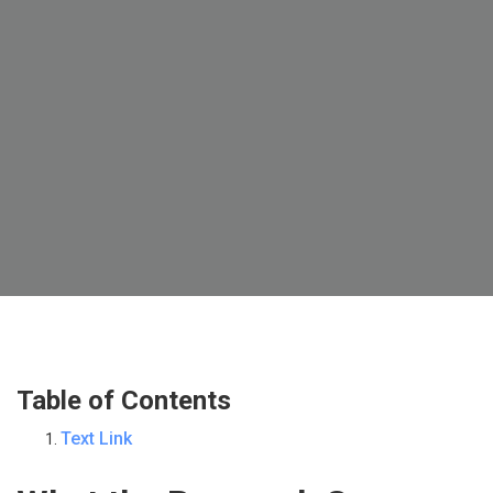
Table of Contents
Text Link