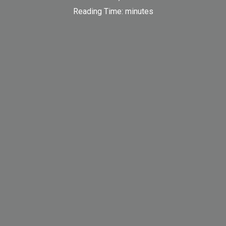
Reading Time:
minutes