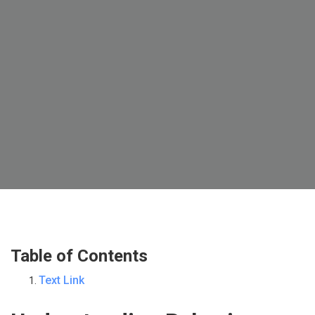
Table of Contents
Text Link