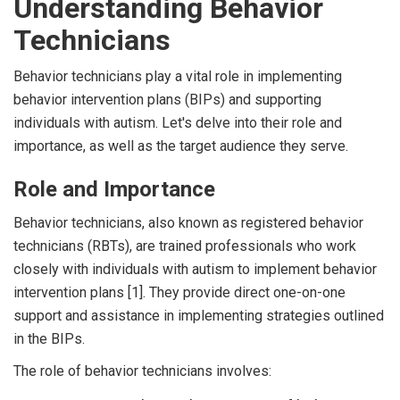
Understanding Behavior
Technicians
Behavior technicians play a vital role in implementing
behavior intervention plans (BIPs) and supporting
individuals with autism. Let's delve into their role and
importance, as well as the target audience they serve.
Role and Importance
Behavior technicians, also known as registered behavior
technicians (RBTs), are trained professionals who work
closely with individuals with autism to implement behavior
intervention plans [1]. They provide direct one-on-one
support and assistance in implementing strategies outlined
in the BIPs.
The role of behavior technicians involves: