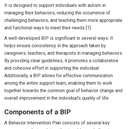
It is designed to support individuals with autism in
managing their behaviors, reducing the occurrence of
challenging behaviors, and teaching them more appropriate
and functional ways to meet their needs [1].
A well-developed BIP is significant in several ways. It
helps ensure consistency in the approach taken by
caregivers, teachers, and therapists in managing behaviors.
By providing clear guidelines, it promotes a collaborative
and cohesive effort in supporting the individual.
Additionally, a BIP allows for effective communication
among the entire support team, enabling them to work
together towards the common goal of behavior change and
overall improvement in the individual's quality of life.
Components of a BIP
A Behavior Intervention Plan consists of several key