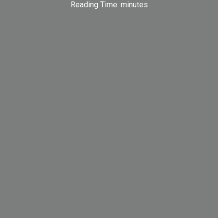
Reading Time:
minutes