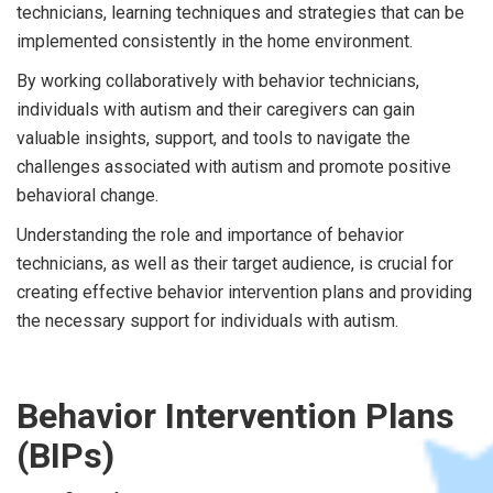
technicians, learning techniques and strategies that can be
implemented consistently in the home environment.
By working collaboratively with behavior technicians,
individuals with autism and their caregivers can gain
valuable insights, support, and tools to navigate the
challenges associated with autism and promote positive
behavioral change.
Understanding the role and importance of behavior
technicians, as well as their target audience, is crucial for
creating effective behavior intervention plans and providing
the necessary support for individuals with autism.
Behavior Intervention Plans
(BIPs)