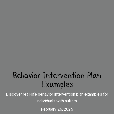
Behavior Intervention Plan
Examples
Discover real-life behavior intervention plan examples for
individuals with autism.
February 26, 2025