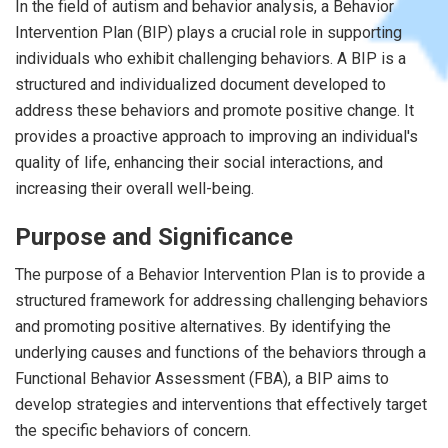
In the field of autism and behavior analysis, a Behavior
Intervention Plan (BIP) plays a crucial role in supporting
individuals who exhibit challenging behaviors. A BIP is a
structured and individualized document developed to
address these behaviors and promote positive change. It
provides a proactive approach to improving an individual's
quality of life, enhancing their social interactions, and
increasing their overall well-being.
Purpose and Significance
The purpose of a Behavior Intervention Plan is to provide a
structured framework for addressing challenging behaviors
and promoting positive alternatives. By identifying the
underlying causes and functions of the behaviors through a
Functional Behavior Assessment (FBA), a BIP aims to
develop strategies and interventions that effectively target
the specific behaviors of concern.