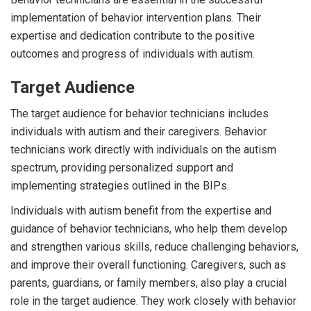
implementation of behavior intervention plans. Their
expertise and dedication contribute to the positive
outcomes and progress of individuals with autism.
Target Audience
The target audience for behavior technicians includes
individuals with autism and their caregivers. Behavior
technicians work directly with individuals on the autism
spectrum, providing personalized support and
implementing strategies outlined in the BIPs.
Individuals with autism benefit from the expertise and
guidance of behavior technicians, who help them develop
and strengthen various skills, reduce challenging behaviors,
and improve their overall functioning. Caregivers, such as
parents, guardians, or family members, also play a crucial
role in the target audience. They work closely with behavior