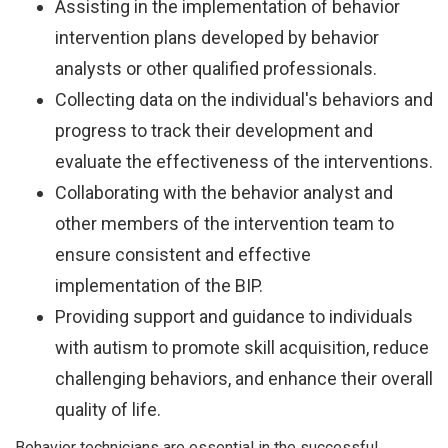
Assisting in the implementation of behavior
intervention plans developed by behavior
analysts or other qualified professionals.
Collecting data on the individual's behaviors and
progress to track their development and
evaluate the effectiveness of the interventions.
Collaborating with the behavior analyst and
other members of the intervention team to
ensure consistent and effective
implementation of the BIP.
Providing support and guidance to individuals
with autism to promote skill acquisition, reduce
challenging behaviors, and enhance their overall
quality of life.
Behavior technicians are essential in the successful