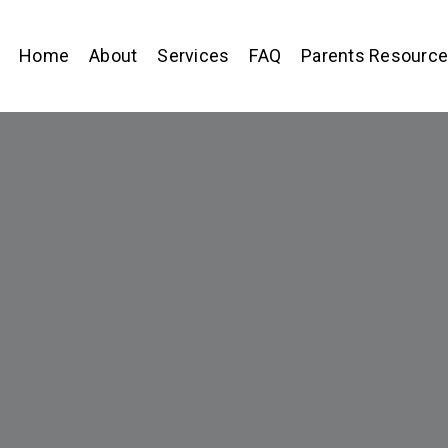
Home
About
Services
FAQ
Parents Resourc