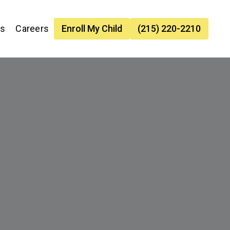
es
Careers
Enroll My Child
(215) 220-2210