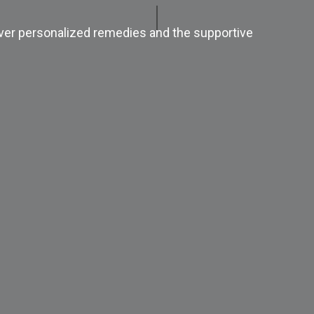
ver personalized remedies and the supportive