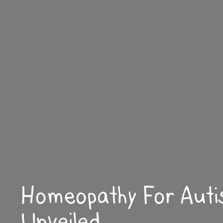
Homeopathy For Aut
Unveiled