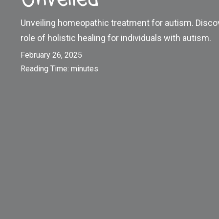
Unveiling homeopathic treatment for autism. Disco
role of holistic healing for individuals with autism.
February 26, 2025
Reading Time:
minutes