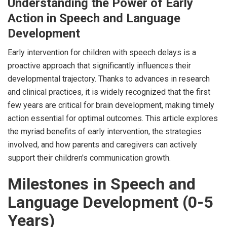
Understanding the Power of Early
Action in Speech and Language
Development
Early intervention for children with speech delays is a
proactive approach that significantly influences their
developmental trajectory. Thanks to advances in research
and clinical practices, it is widely recognized that the first
few years are critical for brain development, making timely
action essential for optimal outcomes. This article explores
the myriad benefits of early intervention, the strategies
involved, and how parents and caregivers can actively
support their children's communication growth.
Milestones in Speech and
Language Development (0-5
Years)