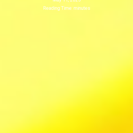
Reading Time:
minutes