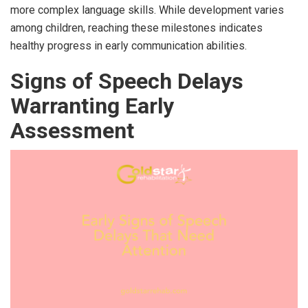
more complex language skills. While development varies
among children, reaching these milestones indicates
healthy progress in early communication abilities.
Signs of Speech Delays
Warranting Early
Assessment