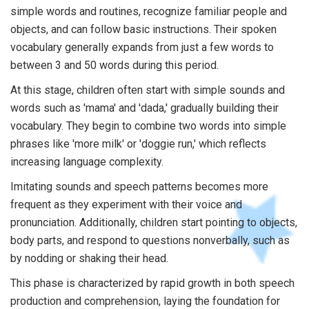
simple words and routines, recognize familiar people and
objects, and can follow basic instructions. Their spoken
vocabulary generally expands from just a few words to
between 3 and 50 words during this period.
At this stage, children often start with simple sounds and
words such as 'mama' and 'dada,' gradually building their
vocabulary. They begin to combine two words into simple
phrases like 'more milk' or 'doggie run,' which reflects
increasing language complexity.
Imitating sounds and speech patterns becomes more
frequent as they experiment with their voice and
pronunciation. Additionally, children start pointing to objects,
body parts, and respond to questions nonverbally, such as
by nodding or shaking their head.
This phase is characterized by rapid growth in both speech
production and comprehension, laying the foundation for