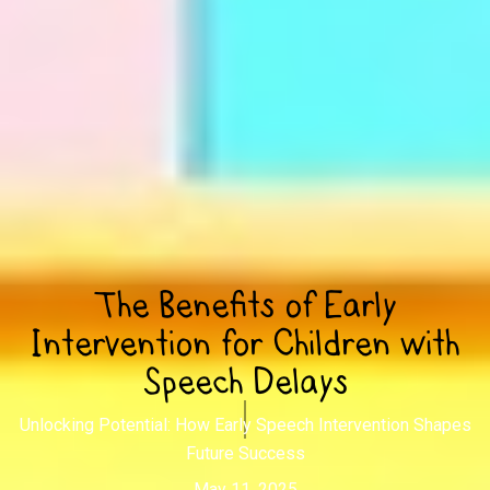
The Benefits of Early
Intervention for Children with
Speech Delays
Unlocking Potential: How Early Speech Intervention Shapes
Future Success
May 11, 2025