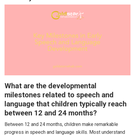
What are the developmental
milestones related to speech and
language that children typically reach
between 12 and 24 months?
Between 12 and 24 months, children make remarkable
progress in speech and language skills. Most understand