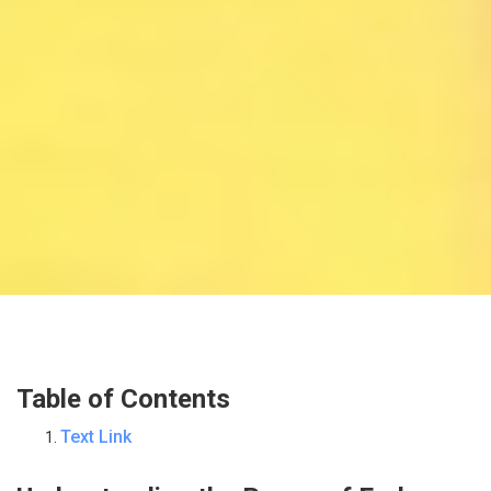
Table of Contents
Text Link