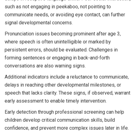
such as not engaging in peekaboo, not pointing to
communicate needs, or avoiding eye contact, can further
signal developmental concerns.
Pronunciation issues becoming prominent after age 3,
where speech is often unintelligible or marked by
persistent errors, should be evaluated. Challenges in
forming sentences or engaging in back-and-forth
conversations are also warning signs.
Additional indicators include a reluctance to communicate,
delays in reaching other developmental milestones, or
speech that lacks clarity. These signs, if observed, warrant
early assessment to enable timely intervention.
Early detection through professional screening can help
children develop critical communication skills, build
confidence, and prevent more complex issues later in life.