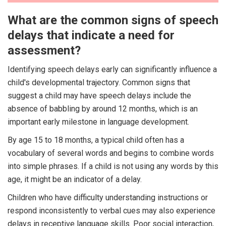
What are the common signs of speech
delays that indicate a need for
assessment?
Identifying speech delays early can significantly influence a
child's developmental trajectory. Common signs that
suggest a child may have speech delays include the
absence of babbling by around 12 months, which is an
important early milestone in language development.
By age 15 to 18 months, a typical child often has a
vocabulary of several words and begins to combine words
into simple phrases. If a child is not using any words by this
age, it might be an indicator of a delay.
Children who have difficulty understanding instructions or
respond inconsistently to verbal cues may also experience
delays in receptive language skills. Poor social interaction,