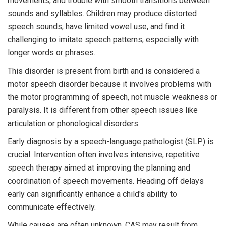
movements, and trouble with smooth transitions between
sounds and syllables. Children may produce distorted
speech sounds, have limited vowel use, and find it
challenging to imitate speech patterns, especially with
longer words or phrases.
This disorder is present from birth and is considered a
motor speech disorder because it involves problems with
the motor programming of speech, not muscle weakness or
paralysis. It is different from other speech issues like
articulation or phonological disorders.
Early diagnosis by a speech-language pathologist (SLP) is
crucial. Intervention often involves intensive, repetitive
speech therapy aimed at improving the planning and
coordination of speech movements. Heading off delays
early can significantly enhance a child's ability to
communicate effectively.
While causes are often unknown, CAS may result from