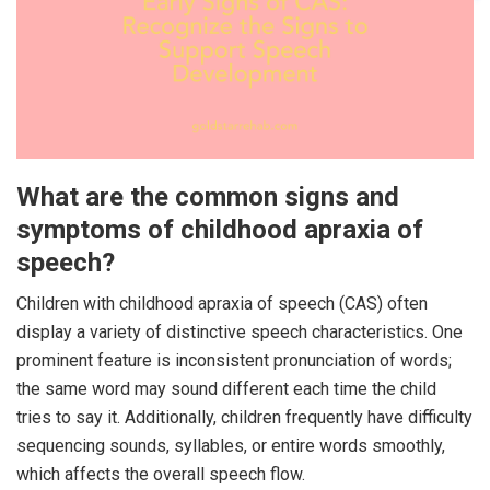
What are the common signs and
symptoms of childhood apraxia of
speech?
Children with childhood apraxia of speech (CAS) often
display a variety of distinctive speech characteristics. One
prominent feature is inconsistent pronunciation of words;
the same word may sound different each time the child
tries to say it. Additionally, children frequently have difficulty
sequencing sounds, syllables, or entire words smoothly,
which affects the overall speech flow.