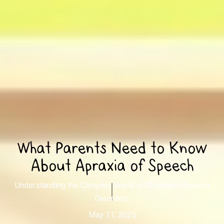
What Parents Need to Know
About Apraxia of Speech
Understanding the Complex World of Childhood Speech
Disorders
May 11, 2025