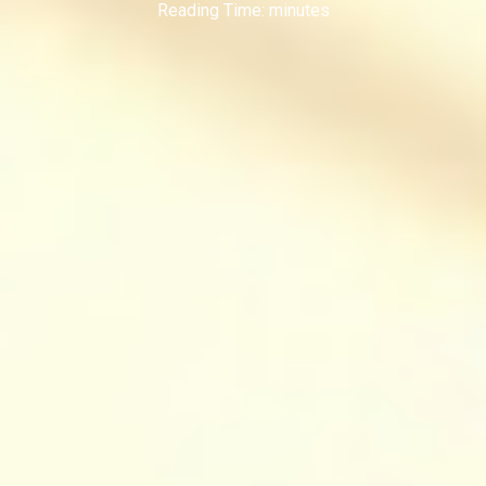
Reading Time:
minutes