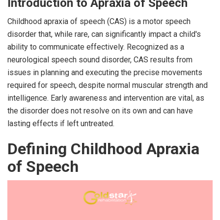
Introduction to Apraxia of Speech
Childhood apraxia of speech (CAS) is a motor speech
disorder that, while rare, can significantly impact a child's
ability to communicate effectively. Recognized as a
neurological speech sound disorder, CAS results from
issues in planning and executing the precise movements
required for speech, despite normal muscular strength and
intelligence. Early awareness and intervention are vital, as
the disorder does not resolve on its own and can have
lasting effects if left untreated.
Defining Childhood Apraxia
of Speech