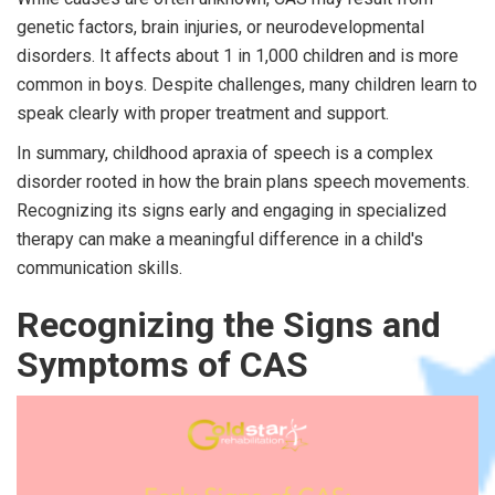
genetic factors, brain injuries, or neurodevelopmental
disorders. It affects about 1 in 1,000 children and is more
common in boys. Despite challenges, many children learn to
speak clearly with proper treatment and support.
In summary, childhood apraxia of speech is a complex
disorder rooted in how the brain plans speech movements.
Recognizing its signs early and engaging in specialized
therapy can make a meaningful difference in a child's
communication skills.
Recognizing the Signs and
Symptoms of CAS