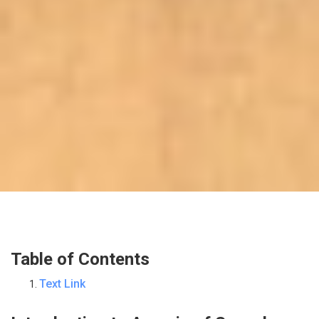
Table of Contents
Text Link