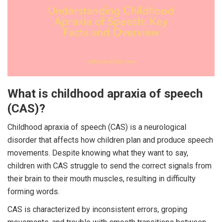
What is childhood apraxia of speech
(CAS)?
Childhood apraxia of speech (CAS) is a neurological
disorder that affects how children plan and produce speech
movements. Despite knowing what they want to say,
children with CAS struggle to send the correct signals from
their brain to their mouth muscles, resulting in difficulty
forming words.
CAS is characterized by inconsistent errors, groping