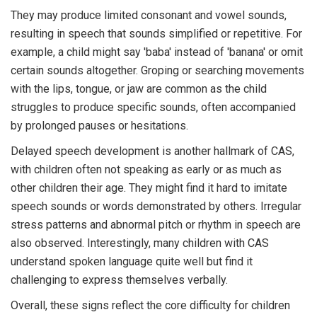
They may produce limited consonant and vowel sounds,
resulting in speech that sounds simplified or repetitive. For
example, a child might say 'baba' instead of 'banana' or omit
certain sounds altogether. Groping or searching movements
with the lips, tongue, or jaw are common as the child
struggles to produce specific sounds, often accompanied
by prolonged pauses or hesitations.
Delayed speech development is another hallmark of CAS,
with children often not speaking as early or as much as
other children their age. They might find it hard to imitate
speech sounds or words demonstrated by others. Irregular
stress patterns and abnormal pitch or rhythm in speech are
also observed. Interestingly, many children with CAS
understand spoken language quite well but find it
challenging to express themselves verbally.
Overall, these signs reflect the core difficulty for children