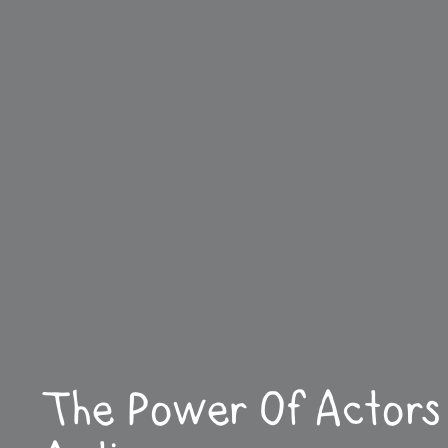
The Power Of Actors