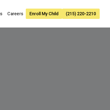
es
Careers
Enroll My Child
(215) 220-2210