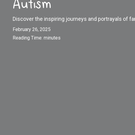
Autism
Discover the inspiring journeys and portrayals of
February 26, 2025
Reading Time:
minutes