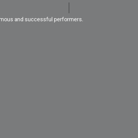
 famous and successful performers.