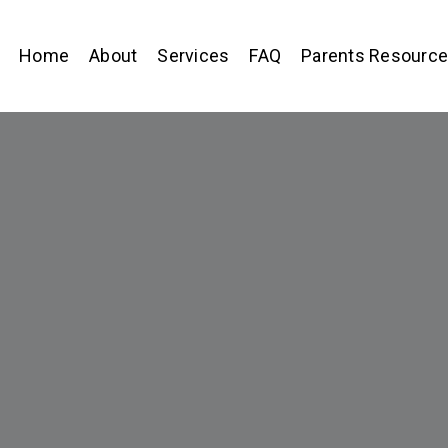
Home
About
Services
FAQ
Parents Resourc