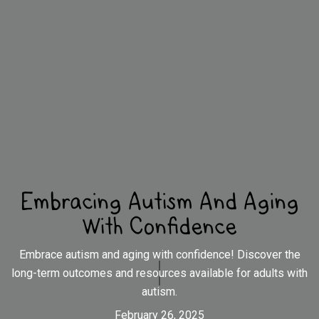
Embracing Autism And Aging
With Confidence
Embrace autism and aging with confidence! Discover the
long-term outcomes and resources available for adults with
autism.
February 26, 2025