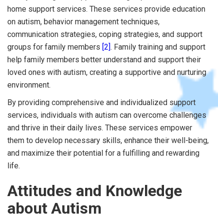
home support services. These services provide education
on autism, behavior management techniques,
communication strategies, coping strategies, and support
groups for family members
[2]
. Family training and support
help family members better understand and support their
loved ones with autism, creating a supportive and nurturing
environment.
By providing comprehensive and individualized support
services, individuals with autism can overcome challenges
and thrive in their daily lives. These services empower
them to develop necessary skills, enhance their well-being,
and maximize their potential for a fulfilling and rewarding
life.
Attitudes and Knowledge
about Autism