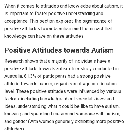
When it comes to attitudes and knowledge about autism, it
is important to foster positive understanding and
acceptance. This section explores the significance of
positive attitudes towards autism and the impact that
knowledge can have on these attitudes.
Positive Attitudes towards Autism
Research shows that a majority of individuals have a
positive attitude towards autism. In a study conducted in
Australia, 81.3% of participants had a strong positive
attitude towards autism, regardless of age or education
level. These positive attitudes were influenced by various
factors, including knowledge about societal views and
ideas, understanding what it could be like to have autism,
knowing and spending time around someone with autism,
and gender (with women generally exhibiting more positive
attitudes).