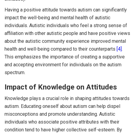
Having a positive attitude towards autism can significantly
impact the well-being and mental health of autistic
individuals. Autistic individuals who feel a strong sense of
affiliation with other autistic people and have positive views
about the autistic community experience improved mental
health and well-being compared to their counterparts
[4]
.
This emphasizes the importance of creating a supportive
and accepting environment for individuals on the autism
spectrum.
Impact of Knowledge on Attitudes
Knowledge plays a crucial role in shaping attitudes towards
autism. Educating oneself about autism can help dispel
misconceptions and promote understanding. Autistic
individuals who associate positive attributes with their
condition tend to have higher collective self-esteem. By