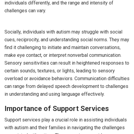
individuals differently, and the range and intensity of
challenges can vary.
Socially, individuals with autism may struggle with social
cues, reciprocity, and understanding social norms. They may
find it challenging to initiate and maintain conversations,
make eye contact, or interpret nonverbal communication.
Sensory sensitivities can result in heightened responses to
certain sounds, textures, or lights, leading to sensory
overload or avoidance behaviors. Communication difficulties
can range from delayed speech development to challenges
in understanding and using language effectively.
Importance of Support Services
Support services play a crucial role in assisting individuals
with autism and their families in navigating the challenges