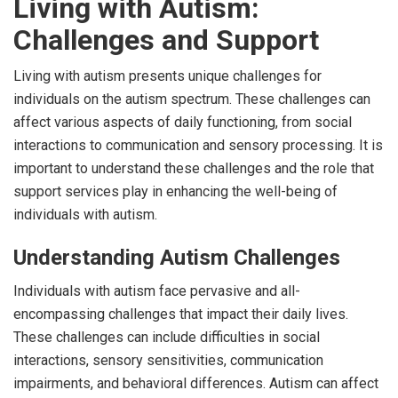
Living with Autism:
Challenges and Support
Living with autism presents unique challenges for
individuals on the autism spectrum. These challenges can
affect various aspects of daily functioning, from social
interactions to communication and sensory processing. It is
important to understand these challenges and the role that
support services play in enhancing the well-being of
individuals with autism.
Understanding Autism Challenges
Individuals with autism face pervasive and all-
encompassing challenges that impact their daily lives.
These challenges can include difficulties in social
interactions, sensory sensitivities, communication
impairments, and behavioral differences. Autism can affect