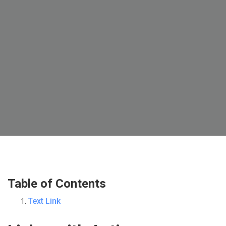
Table of Contents
Text Link