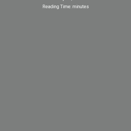
Reading Time:
minutes