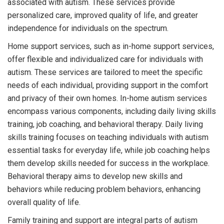
associated with autism. These services provide
personalized care, improved quality of life, and greater
independence for individuals on the spectrum.
Home support services, such as in-home support services,
offer flexible and individualized care for individuals with
autism. These services are tailored to meet the specific
needs of each individual, providing support in the comfort
and privacy of their own homes. In-home autism services
encompass various components, including daily living skills
training, job coaching, and behavioral therapy. Daily living
skills training focuses on teaching individuals with autism
essential tasks for everyday life, while job coaching helps
them develop skills needed for success in the workplace.
Behavioral therapy aims to develop new skills and
behaviors while reducing problem behaviors, enhancing
overall quality of life.
Family training and support are integral parts of autism