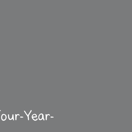
Four-Year-