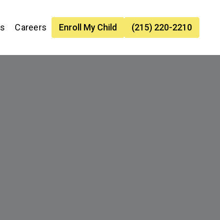
es
Careers
Enroll My Child
(215) 220-2210