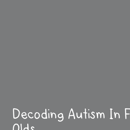
Decoding Autism In 
Olds