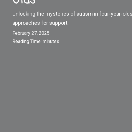
Unlocking the mysteries of autism in four-year-olds.
approaches for support.
February 27, 2025
Reading Time:
minutes