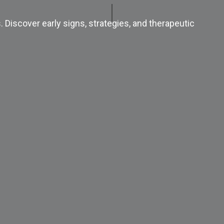
 Discover early signs, strategies, and therapeutic