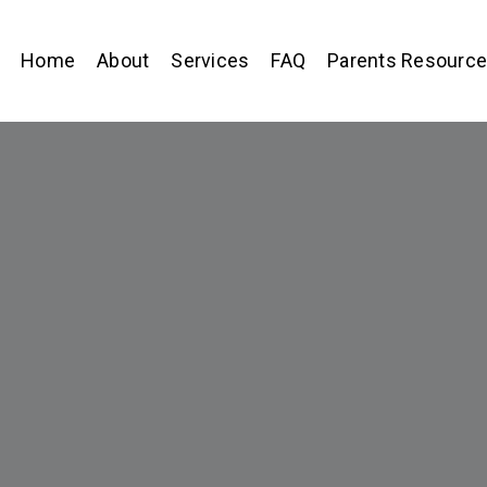
Home
About
Services
FAQ
Parents Resourc