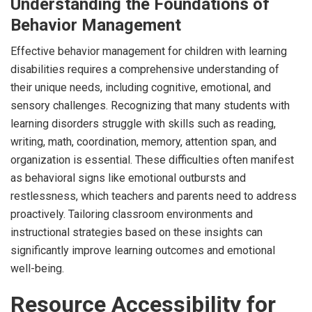
Understanding the Foundations of
Behavior Management
Effective behavior management for children with learning
disabilities requires a comprehensive understanding of
their unique needs, including cognitive, emotional, and
sensory challenges. Recognizing that many students with
learning disorders struggle with skills such as reading,
writing, math, coordination, memory, attention span, and
organization is essential. These difficulties often manifest
as behavioral signs like emotional outbursts and
restlessness, which teachers and parents need to address
proactively. Tailoring classroom environments and
instructional strategies based on these insights can
significantly improve learning outcomes and emotional
well-being.
Resource Accessibility for