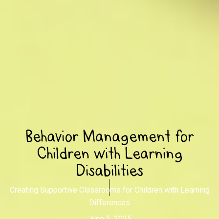
Behavior Management for
Children with Learning
Disabilities
Creating Supportive Classrooms for Children with Learning
Differences
June 5, 2025