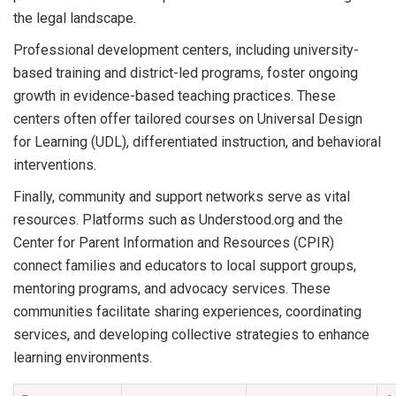
the legal landscape.
Professional development centers, including university-
based training and district-led programs, foster ongoing
growth in evidence-based teaching practices. These
centers often offer tailored courses on Universal Design
for Learning (UDL), differentiated instruction, and behavioral
interventions.
Finally, community and support networks serve as vital
resources. Platforms such as Understood.org and the
Center for Parent Information and Resources (CPIR)
connect families and educators to local support groups,
mentoring programs, and advocacy services. These
communities facilitate sharing experiences, coordinating
services, and developing collective strategies to enhance
learning environments.