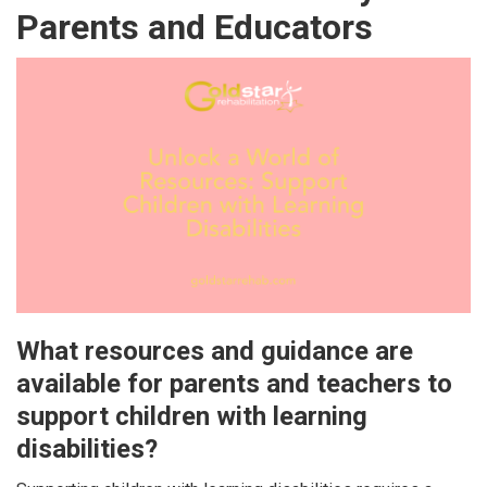
Parents and Educators
What resources and guidance are
available for parents and teachers to
support children with learning
disabilities?