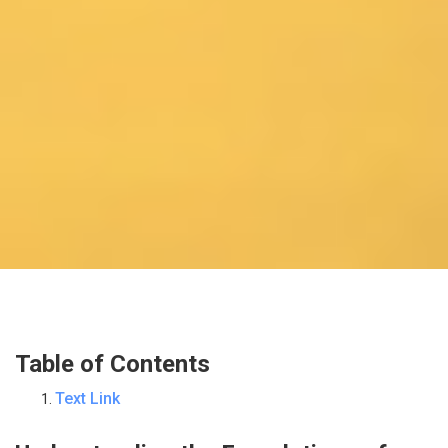
Table of Contents
Text Link