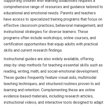
Supporting children with learning disabilities requires a
comprehensive range of resources and guidance tailored to
educational and emotional needs. Parents and teachers
have access to specialized training programs that focus on
effective classroom practices, behavioral management, and
instructional strategies for diverse learners. These
programs often include workshops, online courses, and
certification opportunities that equip adults with practical
skills and current research findings.
Instructional guides are also widely available, offering
step-by-step methods for teaching essential skills such as
reading, writing, math, and social-emotional development.
These guides frequently feature visual aids, multimodal
teaching techniques, and structured routines proven to aid
learning and retention. Complementing these are online
evidence-based materials, including research articles,
instructional videos, and interactive tools designed to adapt