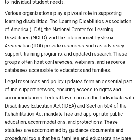
to individual student needs.
Various organizations play a pivotal role in supporting
learning disabilities. The Learning Disabilities Association
of America (LDA), the National Center for Learning
Disabilities (NCLD), and the International Dyslexia
Association (IDA) provide resources such as advocacy
support, training programs, and updated research. These
groups often host conferences, webinars, and resource
databases accessible to educators and families.
Legal resources and policy updates form an essential part
of the support network, ensuring access to rights and
accommodations. Federal laws such as the Individuals with
Disabilities Education Act (IDEA) and Section 504 of the
Rehabilitation Act mandate free and appropriate public
education, accommodations, and protections. These
statutes are accompanied by guidance documents and
procedural tools that help families and educators navigate