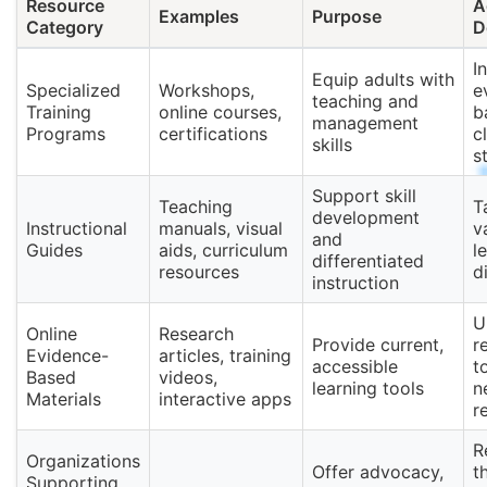
Resource
A
Examples
Purpose
Category
D
I
Equip adults with
Specialized
Workshops,
e
teaching and
Training
online courses,
b
management
Programs
certifications
c
skills
s
Support skill
Teaching
T
development
Instructional
manuals, visual
v
and
Guides
aids, curriculum
l
differentiated
resources
d
instruction
U
Online
Research
Provide current,
r
Evidence-
articles, training
accessible
t
Based
videos,
learning tools
n
Materials
interactive apps
r
R
Organizations
Offer advocacy,
t
Supporting