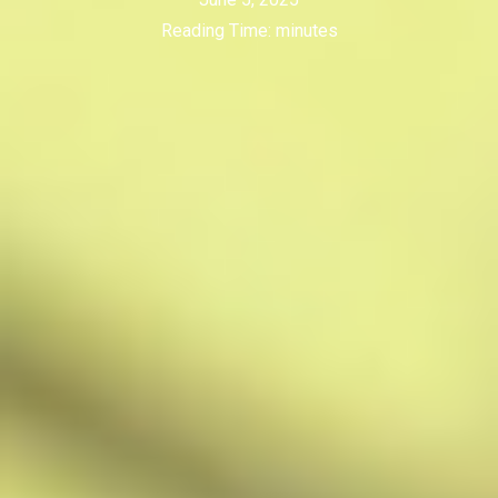
Reading Time:
minutes