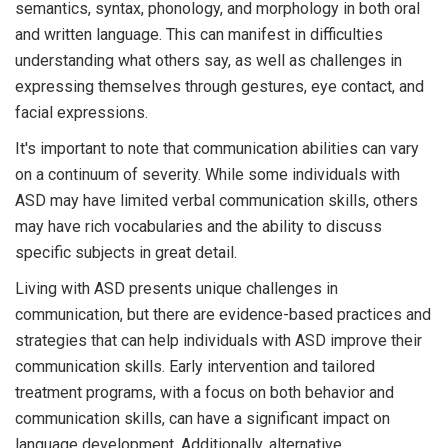
semantics, syntax, phonology, and morphology in both oral
and written language. This can manifest in difficulties
understanding what others say, as well as challenges in
expressing themselves through gestures, eye contact, and
facial expressions.
It's important to note that communication abilities can vary
on a continuum of severity. While some individuals with
ASD may have limited verbal communication skills, others
may have rich vocabularies and the ability to discuss
specific subjects in great detail.
Living with ASD presents unique challenges in
communication, but there are evidence-based practices and
strategies that can help individuals with ASD improve their
communication skills. Early intervention and tailored
treatment programs, with a focus on both behavior and
communication skills, can have a significant impact on
language development. Additionally, alternative