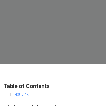
Table of Contents
Text Link