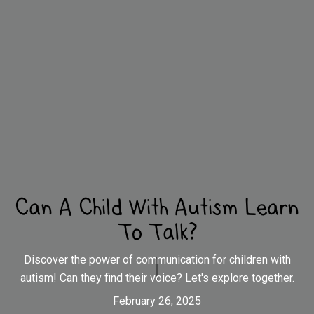
Can A Child With Autism Learn
To Talk?
Discover the power of communication for children with
autism! Can they find their voice? Let's explore together.
February 26, 2025