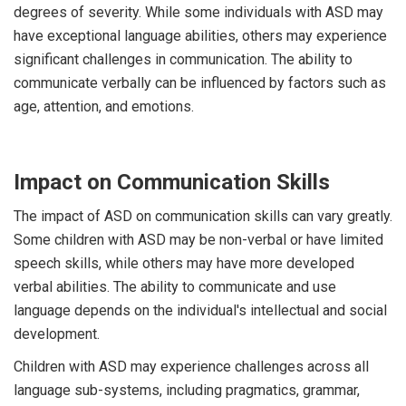
degrees of severity. While some individuals with ASD may
have exceptional language abilities, others may experience
significant challenges in communication. The ability to
communicate verbally can be influenced by factors such as
age, attention, and emotions.
Impact on Communication Skills
The impact of ASD on communication skills can vary greatly.
Some children with ASD may be non-verbal or have limited
speech skills, while others may have more developed
verbal abilities. The ability to communicate and use
language depends on the individual's intellectual and social
development.
Children with ASD may experience challenges across all
language sub-systems, including pragmatics, grammar,