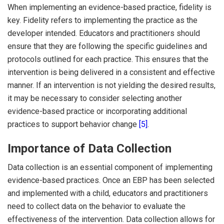
When implementing an evidence-based practice, fidelity is
key. Fidelity refers to implementing the practice as the
developer intended. Educators and practitioners should
ensure that they are following the specific guidelines and
protocols outlined for each practice. This ensures that the
intervention is being delivered in a consistent and effective
manner. If an intervention is not yielding the desired results,
it may be necessary to consider selecting another
evidence-based practice or incorporating additional
practices to support behavior change
[5]
.
Importance of Data Collection
Data collection is an essential component of implementing
evidence-based practices. Once an EBP has been selected
and implemented with a child, educators and practitioners
need to collect data on the behavior to evaluate the
effectiveness of the intervention. Data collection allows for