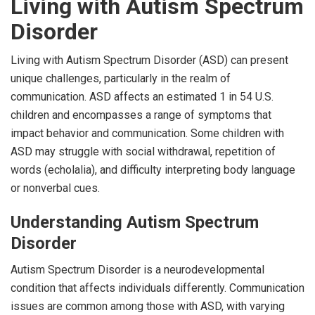
Living with Autism Spectrum
Disorder
Living with Autism Spectrum Disorder (ASD) can present
unique challenges, particularly in the realm of
communication. ASD affects an estimated 1 in 54 U.S.
children and encompasses a range of symptoms that
impact behavior and communication. Some children with
ASD may struggle with social withdrawal, repetition of
words (echolalia), and difficulty interpreting body language
or nonverbal cues.
Understanding Autism Spectrum
Disorder
Autism Spectrum Disorder is a neurodevelopmental
condition that affects individuals differently. Communication
issues are common among those with ASD, with varying