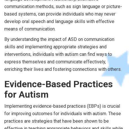
communication methods, such as sign language or picture-
based systems, can provide individuals who may never
develop oral speech and language skills with effective
means of communication.
By understanding the impact of ASD on communication
skills and implementing appropriate strategies and
interventions, individuals with autism can find ways to
express themselves and communicate effectively,
enriching their lives and fostering connections with others.
Evidence-Based Practices
for Autism
Implementing evidence-based practices (EBPs) is crucial
for improving outcomes for individuals with autism. These
practices are strategies that have been shown to be
effective in teaching appropriate behaviors and skills while