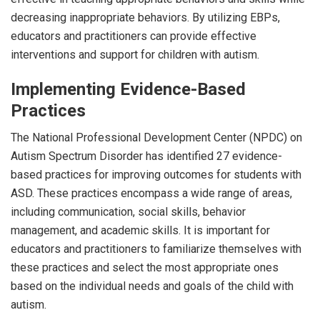
decreasing inappropriate behaviors. By utilizing EBPs,
educators and practitioners can provide effective
interventions and support for children with autism.
Implementing Evidence-Based
Practices
The National Professional Development Center (NPDC) on
Autism Spectrum Disorder has identified 27 evidence-
based practices for improving outcomes for students with
ASD. These practices encompass a wide range of areas,
including communication, social skills, behavior
management, and academic skills. It is important for
educators and practitioners to familiarize themselves with
these practices and select the most appropriate ones
based on the individual needs and goals of the child with
autism.