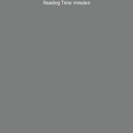
Reading Time:
minutes