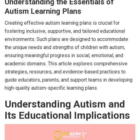
Understanding the Essentials of
Autism Learning Plans
Creating effective autism learning plans is crucial for
fostering inclusive, supportive, and tailored educational
environments. Such plans are designed to accommodate
the unique needs and strengths of children with autism,
ensuring meaningful progress in social, emotional, and
academic domains. This article explores comprehensive
strategies, resources, and evidence-based practices to
guide educators, parents, and support teams in developing
high-quality autism-specific learning plans.
Understanding Autism and
Its Educational Implications