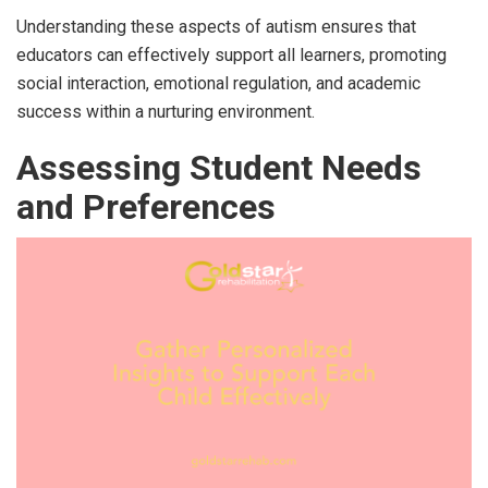
Understanding these aspects of autism ensures that
educators can effectively support all learners, promoting
social interaction, emotional regulation, and academic
success within a nurturing environment.
Assessing Student Needs
and Preferences