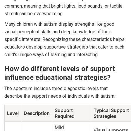
common, meaning that bright lights, loud sounds, or tactile
stimuli can be overwhelming.
Many children with autism display strengths like good
visual perceptual skills and deep knowledge of their
specific interests. Recognizing these characteristics helps
educators develop supportive strategies that cater to each
child's unique ways of learning and interacting.
How do different levels of support
influence educational strategies?
The spectrum includes three diagnostic levels that
describe the support needs of individuals with autism:
Support
Typical Support
Level
Description
Required
Strategies
Mild
Visual supports,