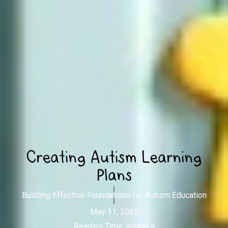
Creating Autism Learning
Plans
Building Effective Foundations for Autism Education
May 11, 2025
Reading Time:
minutes