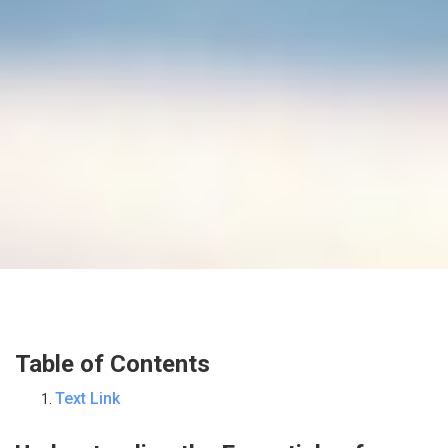
Table of Contents
Text Link