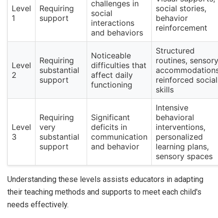
challenges in
Level
Requiring
social stories,
social
1
support
behavior
interactions
reinforcement
and behaviors
Structured
Noticeable
Requiring
routines, sensor
Level
difficulties that
substantial
accommodations
2
affect daily
support
reinforced social
functioning
skills
Intensive
Requiring
Significant
behavioral
Level
very
deficits in
interventions,
3
substantial
communication
personalized
support
and behavior
learning plans,
sensory spaces
Understanding these levels assists educators in adapting
their teaching methods and supports to meet each child's
needs effectively.