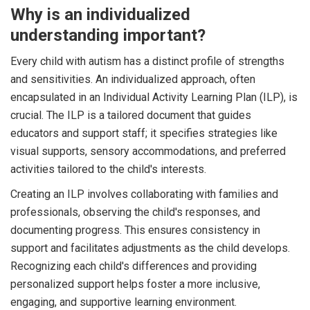
Why is an individualized
understanding important?
Every child with autism has a distinct profile of strengths
and sensitivities. An individualized approach, often
encapsulated in an Individual Activity Learning Plan (ILP), is
crucial. The ILP is a tailored document that guides
educators and support staff; it specifies strategies like
visual supports, sensory accommodations, and preferred
activities tailored to the child's interests.
Creating an ILP involves collaborating with families and
professionals, observing the child's responses, and
documenting progress. This ensures consistency in
support and facilitates adjustments as the child develops.
Recognizing each child's differences and providing
personalized support helps foster a more inclusive,
engaging, and supportive learning environment.