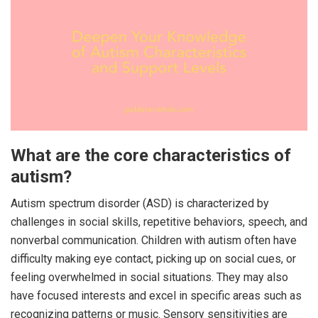
What are the core characteristics of
autism?
Autism spectrum disorder (ASD) is characterized by
challenges in social skills, repetitive behaviors, speech, and
nonverbal communication. Children with autism often have
difficulty making eye contact, picking up on social cues, or
feeling overwhelmed in social situations. They may also
have focused interests and excel in specific areas such as
recognizing patterns or music. Sensory sensitivities are