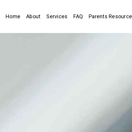
Home
About
Services
FAQ
Parents Resourc