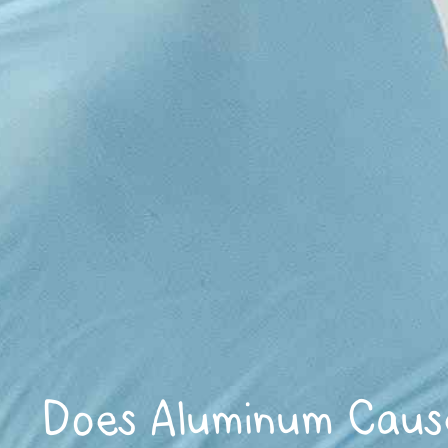
Does Aluminum Caus