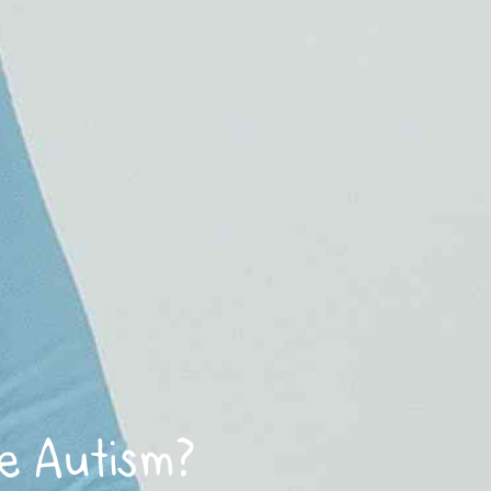
e Autism?