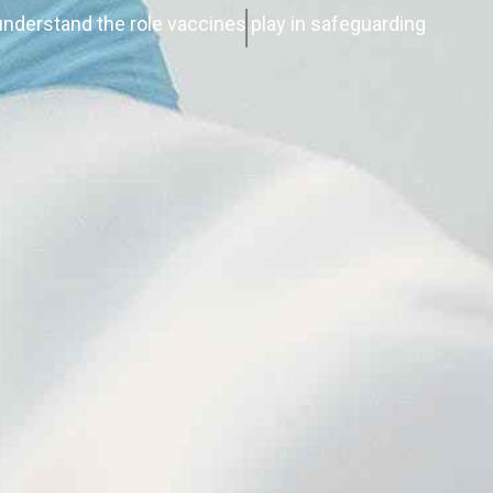
nderstand the role vaccines play in safeguarding