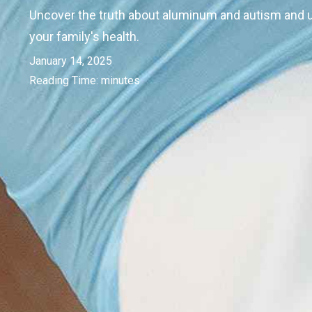
Uncover the truth about aluminum and autism and u
your family's health.
January 14, 2025
Reading Time:
minutes