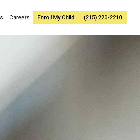
es
Careers
Enroll My Child
(215) 220-2210