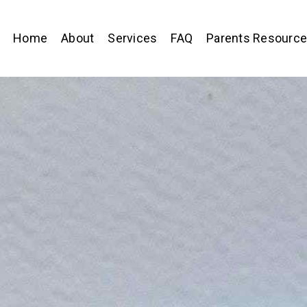
Home
About
Services
FAQ
Parents Resourc