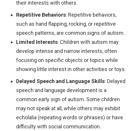
their interests with others.
Repetitive Behaviors
: Repetitive behaviors,
such as hand flapping, rocking, or repetitive
speech patterns, are common signs of autism.
Limited Interests
: Children with autism may
develop intense and narrow interests, often
focusing on specific objects or topics while
showing little interest in other activities or toys.
Delayed Speech and Language Skills
: Delayed
speech and language development is a
common early sign of autism. Some children
may not speak at all, while others may exhibit
echolalia (repeating words or phrases) or have
difficulty with social communication.