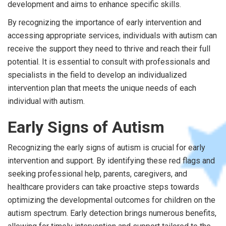
development and aims to enhance specific skills.
By recognizing the importance of early intervention and
accessing appropriate services, individuals with autism can
receive the support they need to thrive and reach their full
potential. It is essential to consult with professionals and
specialists in the field to develop an individualized
intervention plan that meets the unique needs of each
individual with autism.
Early Signs of Autism
Recognizing the early signs of autism is crucial for early
intervention and support. By identifying these red flags and
seeking professional help, parents, caregivers, and
healthcare providers can take proactive steps towards
optimizing the developmental outcomes for children on the
autism spectrum. Early detection brings numerous benefits,