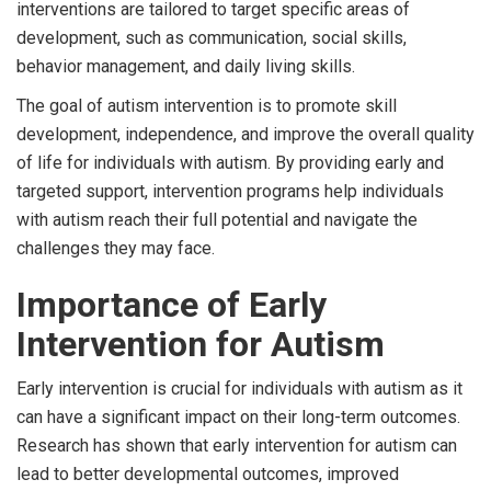
interventions are tailored to target specific areas of
development, such as communication, social skills,
behavior management, and daily living skills.
The goal of autism intervention is to promote skill
development, independence, and improve the overall quality
of life for individuals with autism. By providing early and
targeted support, intervention programs help individuals
with autism reach their full potential and navigate the
challenges they may face.
Importance of Early
Intervention for Autism
Early intervention is crucial for individuals with autism as it
can have a significant impact on their long-term outcomes.
Research has shown that early intervention for autism can
lead to better developmental outcomes, improved