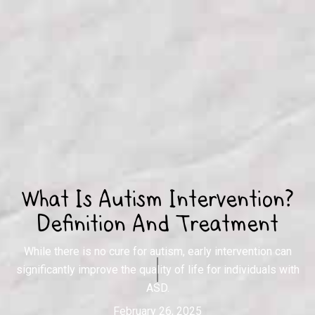
What Is Autism Intervention?
Definition And Treatment
While there is no cure for autism, early intervention can
significantly improve the quality of life for individuals with
ASD.
February 26, 2025