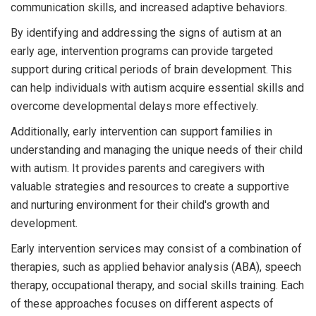
communication skills, and increased adaptive behaviors.
By identifying and addressing the signs of autism at an
early age, intervention programs can provide targeted
support during critical periods of brain development. This
can help individuals with autism acquire essential skills and
overcome developmental delays more effectively.
Additionally, early intervention can support families in
understanding and managing the unique needs of their child
with autism. It provides parents and caregivers with
valuable strategies and resources to create a supportive
and nurturing environment for their child's growth and
development.
Early intervention services may consist of a combination of
therapies, such as applied behavior analysis (ABA), speech
therapy, occupational therapy, and social skills training. Each
of these approaches focuses on different aspects of