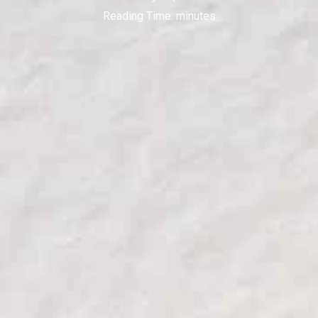
Reading Time:
minutes