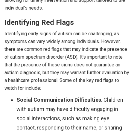
allowing for timely intervention and support tailored to the
individual's needs.
Identifying Red Flags
Identifying early signs of autism can be challenging, as
symptoms can vary widely among individuals. However,
there are common red flags that may indicate the presence
of autism spectrum disorder (ASD). It's important to note
that the presence of these signs does not guarantee an
autism diagnosis, but they may warrant further evaluation by
a healthcare professional. Some of the key red flags to
watch for include:
Social Communication Difficulties
: Children
with autism may have difficulty engaging in
social interactions, such as making eye
contact, responding to their name, or sharing