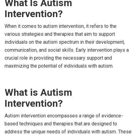
What Is Autism
Intervention?
When it comes to autism intervention, it refers to the
various strategies and therapies that aim to support
individuals on the autism spectrum in their development,
communication, and social skills. Early intervention plays a
crucial role in providing the necessary support and
maximizing the potential of individuals with autism.
What is Autism
Intervention?
Autism intervention encompasses a range of evidence-
based techniques and therapies that are designed to
address the unique needs of individuals with autism. These