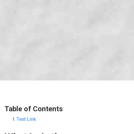
Table of Contents
Text Link