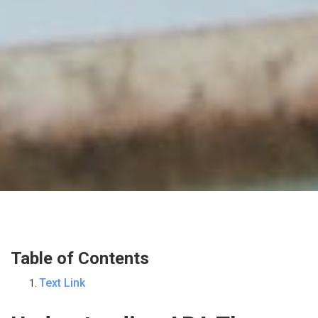
Table of Contents
Text Link