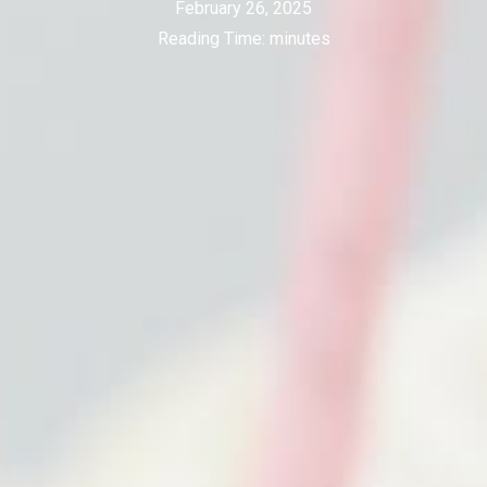
February 26, 2025
Reading Time:
minutes