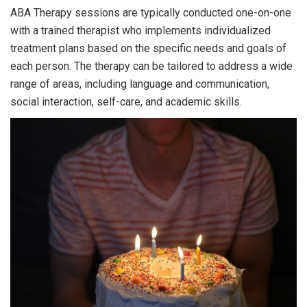
ABA Therapy sessions are typically conducted one-on-one
with a trained therapist who implements individualized
treatment plans based on the specific needs and goals of
each person. The therapy can be tailored to address a wide
range of areas, including language and communication,
social interaction, self-care, and academic skills.