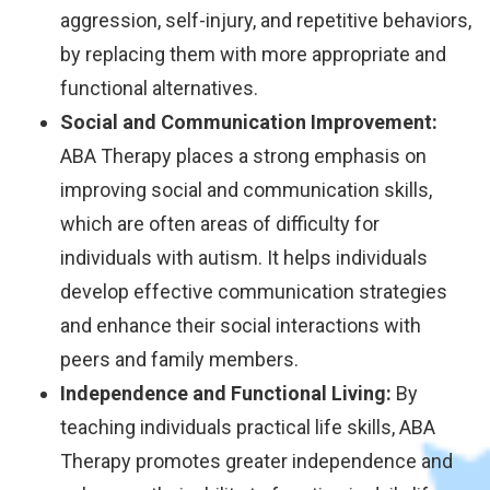
aggression, self-injury, and repetitive behaviors,
by replacing them with more appropriate and
functional alternatives.
Social and Communication Improvement:
ABA Therapy places a strong emphasis on
improving social and communication skills,
which are often areas of difficulty for
individuals with autism. It helps individuals
develop effective communication strategies
and enhance their social interactions with
peers and family members.
Independence and Functional Living:
By
teaching individuals practical life skills, ABA
Therapy promotes greater independence and