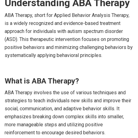
Understanding ABA Therapy
ABA Therapy, short for Applied Behavior Analysis Therapy,
is a widely recognized and evidence-based treatment
approach for individuals with autism spectrum disorder
(ASD). This therapeutic intervention focuses on promoting
positive behaviors and minimizing challenging behaviors by
systematically applying behavioral principles.
What is ABA Therapy?
ABA Therapy involves the use of various techniques and
strategies to teach individuals new skills and improve their
social, communication, and adaptive behavior skills. It
emphasizes breaking down complex skills into smaller,
more manageable steps and utilizing positive
reinforcement to encourage desired behaviors.