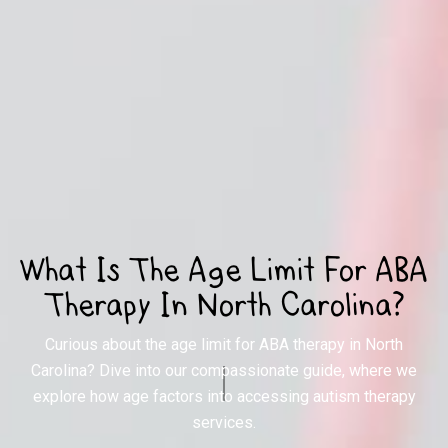
What Is The Age Limit For ABA
Therapy In North Carolina?
Curious about the age limit for ABA therapy in North
Carolina? Dive into our compassionate guide, where we
explore how age factors into accessing autism therapy
services.