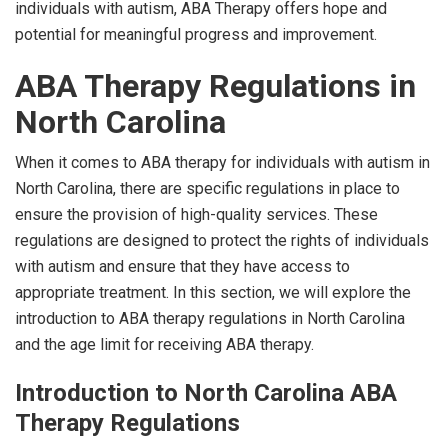
individuals with autism, ABA Therapy offers hope and
potential for meaningful progress and improvement.
ABA Therapy Regulations in
North Carolina
When it comes to ABA therapy for individuals with autism in
North Carolina, there are specific regulations in place to
ensure the provision of high-quality services. These
regulations are designed to protect the rights of individuals
with autism and ensure that they have access to
appropriate treatment. In this section, we will explore the
introduction to ABA therapy regulations in North Carolina
and the age limit for receiving ABA therapy.
Introduction to North Carolina ABA
Therapy Regulations