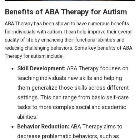
Benefits of ABA Therapy for Autism
ABA Therapy has been shown to have numerous benefits
for individuals with autism. It can help improve their overall
quality of life by enhancing their functional abilities and
reducing challenging behaviors. Some key benefits of ABA
Therapy for autism include:
Skill Development:
ABA Therapy focuses on
teaching individuals new skills and helping
them generalize those skills across different
settings. This can range from basic self-care
tasks to more complex social and academic
abilities.
Behavior Reduction:
ABA Therapy aims to
decrease problematic behaviors, such as