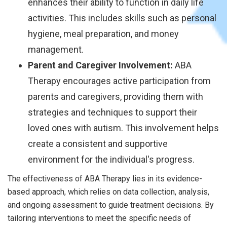
enhances their ability to function in daily life
activities. This includes skills such as personal
hygiene, meal preparation, and money
management.
Parent and Caregiver Involvement:
ABA
Therapy encourages active participation from
parents and caregivers, providing them with
strategies and techniques to support their
loved ones with autism. This involvement helps
create a consistent and supportive
environment for the individual's progress.
The effectiveness of ABA Therapy lies in its evidence-
based approach, which relies on data collection, analysis,
and ongoing assessment to guide treatment decisions. By
tailoring interventions to meet the specific needs of