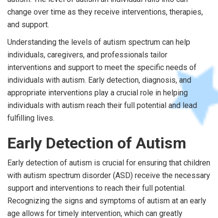
change over time as they receive interventions, therapies,
and support.
Understanding the levels of autism spectrum can help
individuals, caregivers, and professionals tailor
interventions and support to meet the specific needs of
individuals with autism. Early detection, diagnosis, and
appropriate interventions play a crucial role in helping
individuals with autism reach their full potential and lead
fulfilling lives.
Early Detection of Autism
Early detection of autism is crucial for ensuring that children
with autism spectrum disorder (ASD) receive the necessary
support and interventions to reach their full potential.
Recognizing the signs and symptoms of autism at an early
age allows for timely intervention, which can greatly