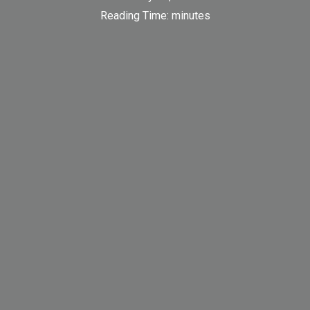
Reading Time:
minutes