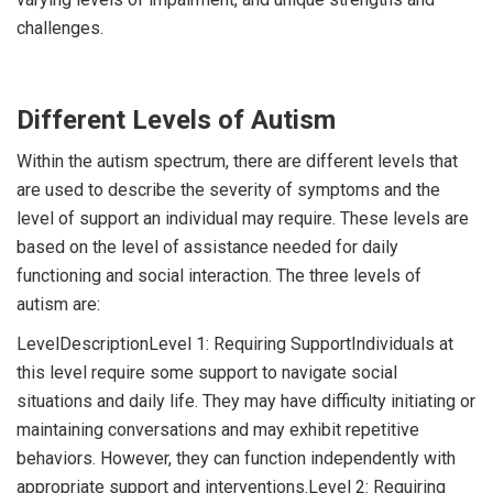
challenges.
Different Levels of Autism
Within the autism spectrum, there are different levels that
are used to describe the severity of symptoms and the
level of support an individual may require. These levels are
based on the level of assistance needed for daily
functioning and social interaction. The three levels of
autism are:
LevelDescriptionLevel 1: Requiring SupportIndividuals at
this level require some support to navigate social
situations and daily life. They may have difficulty initiating or
maintaining conversations and may exhibit repetitive
behaviors. However, they can function independently with
appropriate support and interventions.Level 2: Requiring