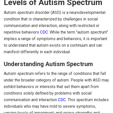
Levels of Autism Spectrum
Autism spectrum disorder (ASD) is a neurodevelopmental
condition that is characterized by challenges in social
communication and interaction, along with restricted or
repetitive behaviors
CDC
. While the term "autism spectrum"
implies a range of symptoms and behaviors, it is important
to understand that autism exists on a continuum and can
manifest differently in each individual.
Understanding Autism Spectrum
Autism spectrum refers to the range of conditions that fall
under the broader category of autism. People with ASD may
exhibit behaviors or interests that set them apart from
conditions solely defined by problems with social
communication and interaction
CDC
. This spectrum includes
individuals who may have mild to severe symptoms,
varying levels of impairment, and unique strengths and