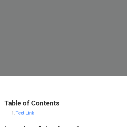
Table of Contents
Text Link