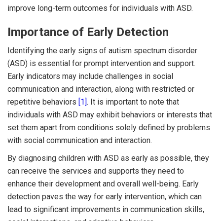
improve long-term outcomes for individuals with ASD.
Importance of Early Detection
Identifying the early signs of autism spectrum disorder
(ASD) is essential for prompt intervention and support.
Early indicators may include challenges in social
communication and interaction, along with restricted or
repetitive behaviors
[1]
. It is important to note that
individuals with ASD may exhibit behaviors or interests that
set them apart from conditions solely defined by problems
with social communication and interaction.
By diagnosing children with ASD as early as possible, they
can receive the services and supports they need to
enhance their development and overall well-being. Early
detection paves the way for early intervention, which can
lead to significant improvements in communication skills,