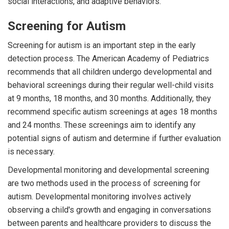
social interactions, and adaptive behaviors.
Screening for Autism
Screening for autism is an important step in the early
detection process. The American Academy of Pediatrics
recommends that all children undergo developmental and
behavioral screenings during their regular well-child visits
at 9 months, 18 months, and 30 months. Additionally, they
recommend specific autism screenings at ages 18 months
and 24 months. These screenings aim to identify any
potential signs of autism and determine if further evaluation
is necessary.
Developmental monitoring and developmental screening
are two methods used in the process of screening for
autism. Developmental monitoring involves actively
observing a child's growth and engaging in conversations
between parents and healthcare providers to discuss the