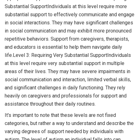
Substantial SupportIndividuals at this level require more
substantial support to effectively communicate and engage
in social interactions. They may have significant challenges
in social communication and may exhibit more pronounced
repetitive behaviors. Support from caregivers, therapists,
and educators is essential to help them navigate daily
life.Level 3: Requiring Very Substantial SupportIndividuals
at this level require very substantial support in multiple
areas of their lives. They may have severe impairments in
social communication and interaction, limited verbal skills,
and significant challenges in daily functioning. They rely
heavily on caregivers and professionals for support and
assistance throughout their daily routines.
It's important to note that these levels are not fixed
categories, but rather a way to understand and describe the
varying degrees of support needed by individuals with
autism. The level of autism an individual falls into can