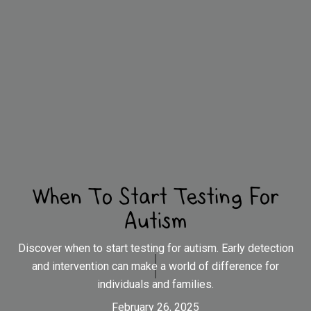
When To Start Testing For
Autism
Discover when to start testing for autism. Early detection
and intervention can make a world of difference for
individuals and families.
February 26, 2025