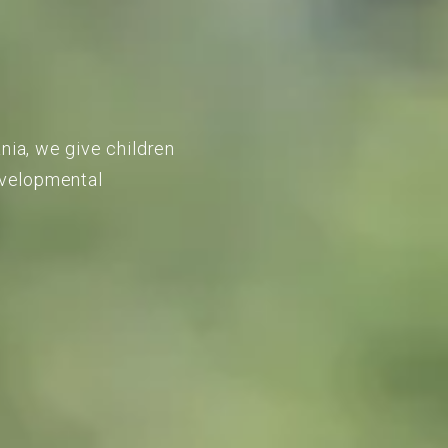
nia, we give children
developmental