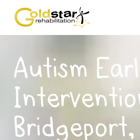
Autism Earl
Interventio
Bridgeport,