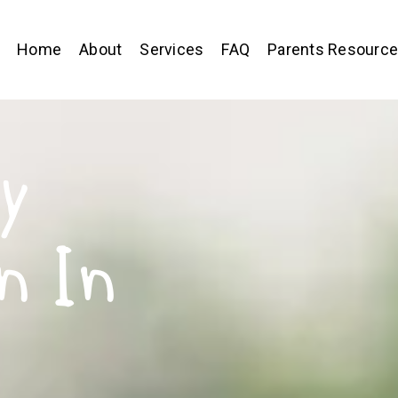
Home
About
Services
FAQ
Parents Resourc
y
n In