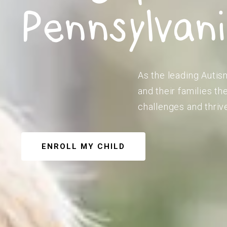
Pennsylvan
As the leading Autis
and their families t
challenges and thriv
ENROLL MY CHILD