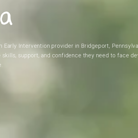
ia
m Early Intervention provider in Bridgeport, Pennsylva
he skills, support, and confidence they need to face 
e.