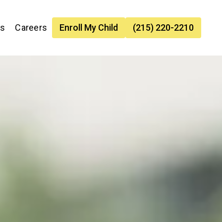
es
Careers
Enroll My Child
(215) 220-2210