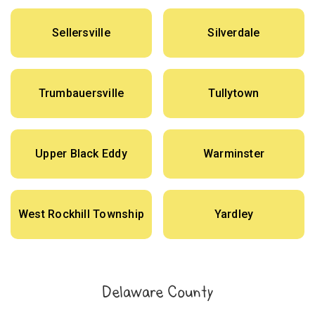
Sellersville
Silverdale
Trumbauersville
Tullytown
Upper Black Eddy
Warminster
West Rockhill Township
Yardley
Delaware County