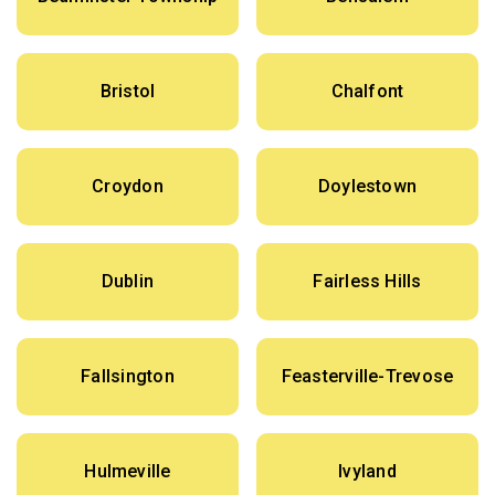
Bristol
Chalfont
Croydon
Doylestown
Dublin
Fairless Hills
Fallsington
Feasterville-Trevose
Hulmeville
Ivyland