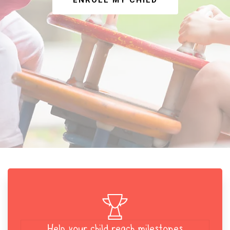
ENROLL MY CHILD
Help your child reach milestones