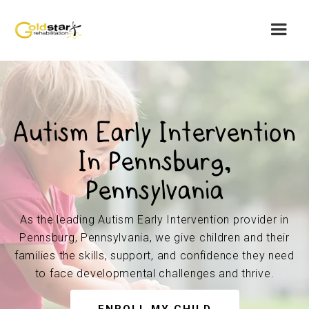
Autism Early Intervention
In Pennsburg,
Pennsylvania
As the leading Autism Early Intervention provider in
Pennsburg, Pennsylvania, we give children and their
families the skills, support, and confidence they need
to face developmental challenges and thrive.