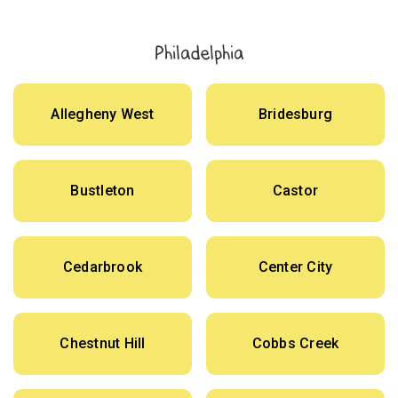
Philadelphia
Allegheny West
Bridesburg
Bustleton
Castor
Cedarbrook
Center City
Chestnut Hill
Cobbs Creek