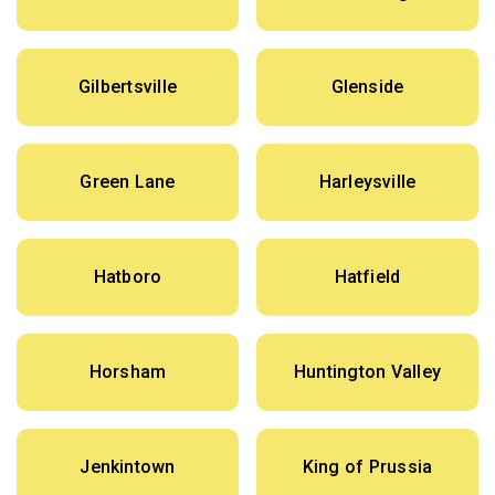
Gilbertsville
Glenside
Green Lane
Harleysville
Hatboro
Hatfield
Horsham
Huntington Valley
Jenkintown
King of Prussia