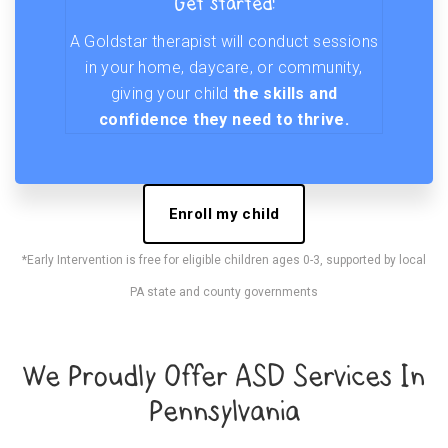
Get started!
A Goldstar therapist will conduct sessions
in your home, daycare, or community,
giving your child
the skills and
confidence they need to thrive.
Enroll my child
*Early Intervention is free for eligible children ages 0-3, supported by local
PA state and county governments
We Proudly Offer ASD Services In
Pennsylvania