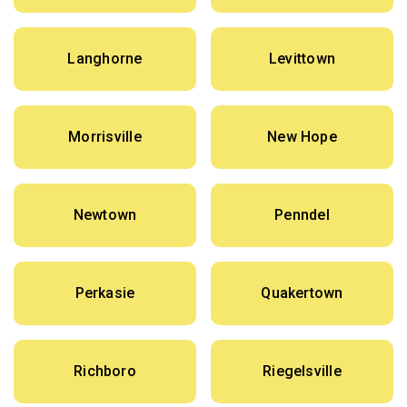
Langhorne
Levittown
Morrisville
New Hope
Newtown
Penndel
Perkasie
Quakertown
Richboro
Riegelsville