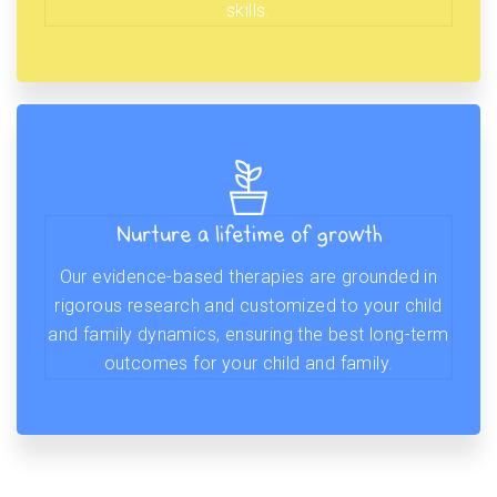
skills.
Nurture a lifetime of growth
Our evidence-based therapies are grounded in
rigorous research and customized to your child
and family dynamics, ensuring the best long-term
outcomes for your child and family.