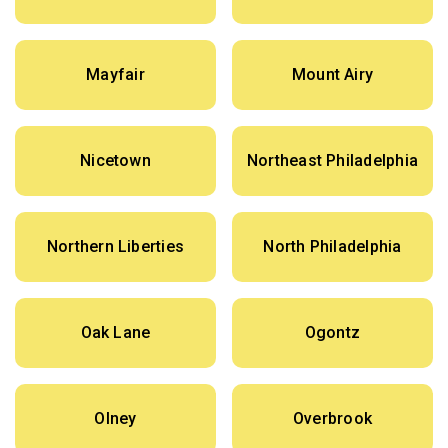
Mayfair
Mount Airy
Nicetown
Northeast Philadelphia
Northern Liberties
North Philadelphia
Oak Lane
Ogontz
Olney
Overbrook