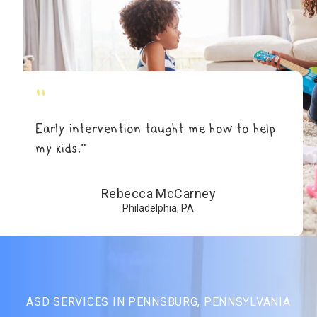
"
Early intervention taught me how to help
my kids.”
Rebecca McCarney
Philadelphia, PA
ASD SERVICES IN PENNSBURG, PENNSYLVANIA