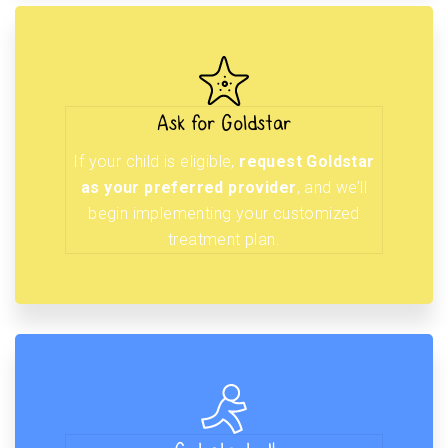
Ask for Goldstar
If your child is eligible,
request Goldstar
as your preferred provider
, and we’ll
begin implementing your customized
treatment plan.