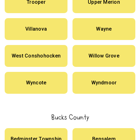
Trooper
Upper Merion
Villanova
Wayne
West Conshohocken
Willow Grove
Wyncote
Wyndmoor
Bucks County
Bedminster Township
Bensalem