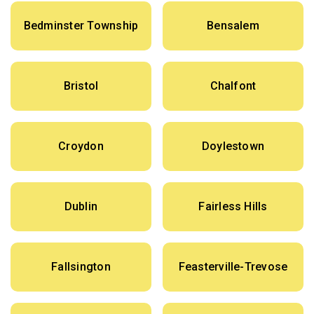
Bedminster Township
Bensalem
Bristol
Chalfont
Croydon
Doylestown
Dublin
Fairless Hills
Fallsington
Feasterville-Trevose