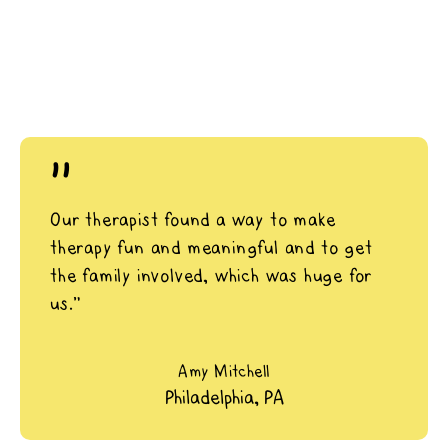
"
Our therapist found a way to make
therapy fun and meaningful and to get
the family involved, which was huge for
us.”
Amy Mitchell
Philadelphia, PA