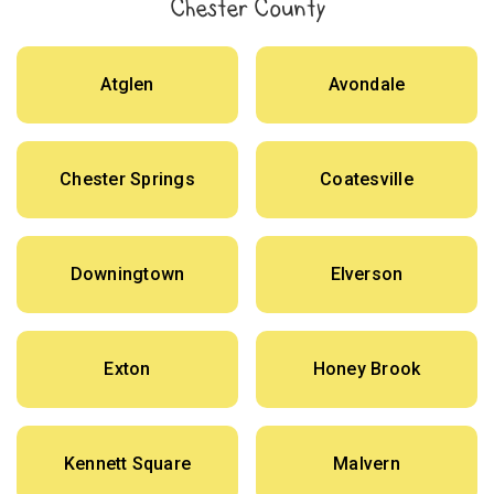
Chester County
Atglen
Avondale
Chester Springs
Coatesville
Downingtown
Elverson
Exton
Honey Brook
Kennett Square
Malvern