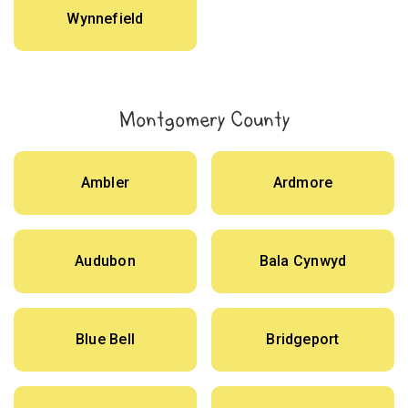
Wynnefield
Montgomery County
Ambler
Ardmore
Audubon
Bala Cynwyd
Blue Bell
Bridgeport