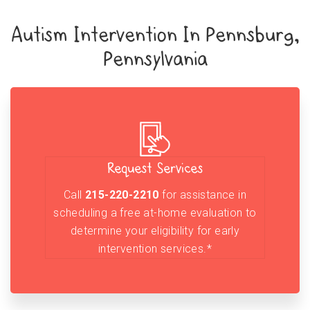
Autism Intervention In Pennsburg,
Pennsylvania
Request Services
Call
215-220-2210
for assistance in
scheduling a free at-home evaluation to
determine your eligibility for early
intervention services.*