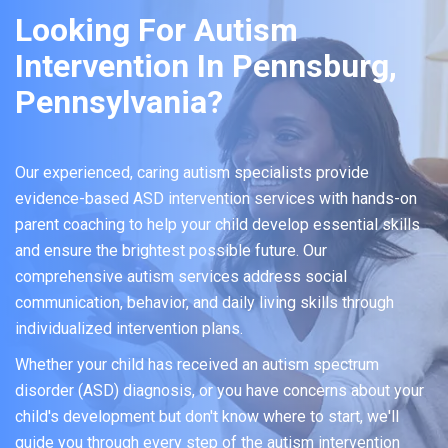
Looking For Autism
Intervention In Pennsburg,
Pennsylvania?
Our experienced, caring autism specialists provide
evidence-based ASD intervention services with hands-on
parent coaching to help your child develop essential skills
and ensure the brightest possible future. Our
comprehensive autism services address social
communication, behavior, and daily living skills through
individualized intervention plans.
Whether your child has received an autism spectrum
disorder (ASD) diagnosis, or you have concerns about your
child's development but don't know where to start, we'll
guide you through every step of the autism intervention