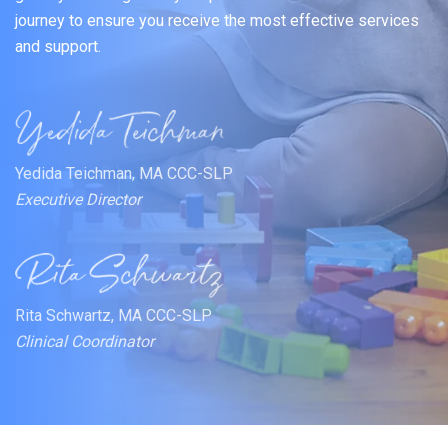
journey to ensure you receive the most effective services
and support.
Yedida Teichman, MA CCC-SLP
Executive Director
Rita Schwartz, MA CCC-SLP
Clinical Coordinator