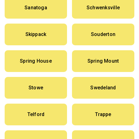
Sanatoga
Schwenksville
Skippack
Souderton
Spring House
Spring Mount
Stowe
Swedeland
Telford
Trappe