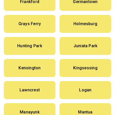
Frankford
Germantown
Grays Ferry
Holmesburg
Hunting Park
Juniata Park
Kensington
Kingsessing
Lawncrest
Logan
Manayunk
Mantua