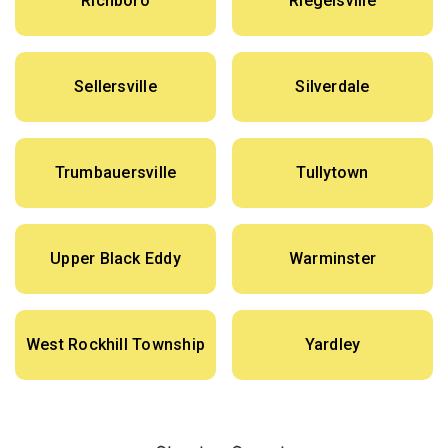
Richboro
Riegelsville
Sellersville
Silverdale
Trumbauersville
Tullytown
Upper Black Eddy
Warminster
West Rockhill Township
Yardley