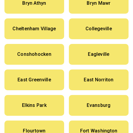
Bryn Athyn
Bryn Mawr
Cheltenham Village
Collegeville
Conshohocken
Eagleville
East Greenville
East Norriton
Elkins Park
Evansburg
Flourtown
Fort Washington