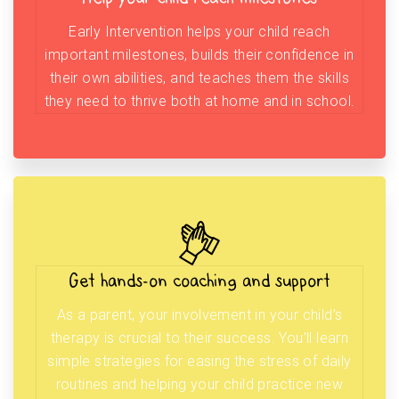
Early Intervention helps your child reach
important milestones, builds their confidence in
their own abilities, and teaches them the skills
they need to thrive both at home and in school.
Get hands-on coaching and support
As a parent, your involvement in your child’s
therapy is crucial to their success. You’ll learn
simple strategies for easing the stress of daily
routines and helping your child practice new