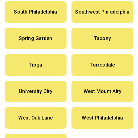
South Philadelphia
Southwest Philadelphia
Spring Garden
Tacony
Tioga
Torresdale
University City
West Mount Airy
West Oak Lane
West Philadelphia