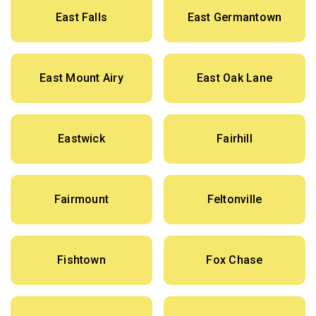
East Falls
East Germantown
East Mount Airy
East Oak Lane
Eastwick
Fairhill
Fairmount
Feltonville
Fishtown
Fox Chase