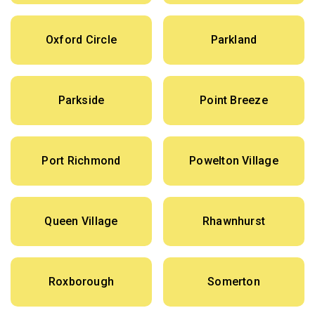
Oxford Circle
Parkland
Parkside
Point Breeze
Port Richmond
Powelton Village
Queen Village
Rhawnhurst
Roxborough
Somerton