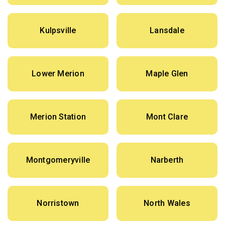
Kulpsville
Lansdale
Lower Merion
Maple Glen
Merion Station
Mont Clare
Montgomeryville
Narberth
Norristown
North Wales