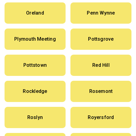
Oreland
Penn Wynne
Plymouth Meeting
Pottsgrove
Pottstown
Red Hill
Rockledge
Rosemont
Roslyn
Royersford