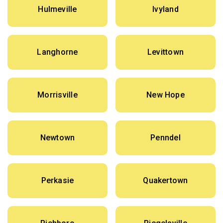
Hulmeville
Ivyland
Langhorne
Levittown
Morrisville
New Hope
Newtown
Penndel
Perkasie
Quakertown