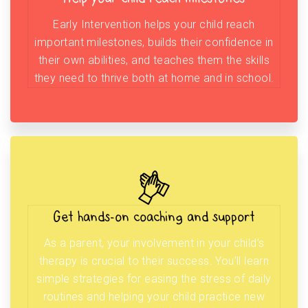
Early Intervention helps your child reach
important milestones, builds their confidence in
their own abilities, and teaches them the skills
they need to thrive both at home and in school.
Get hands-on coaching and support
As a parent, your involvement in your child’s
therapy is crucial to their success. You’ll learn
simple strategies for easing the stress of daily
routines and helping your child practice new