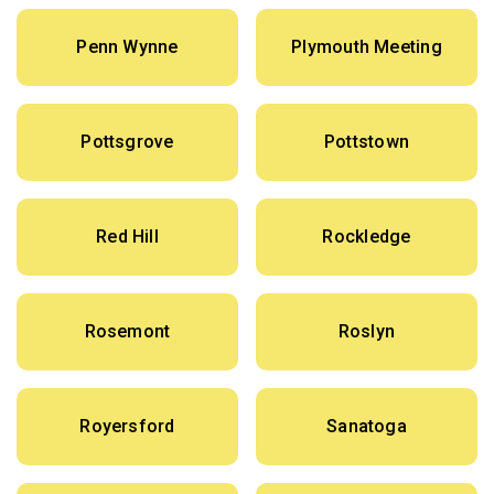
Penn Wynne
Plymouth Meeting
Pottsgrove
Pottstown
Red Hill
Rockledge
Rosemont
Roslyn
Royersford
Sanatoga