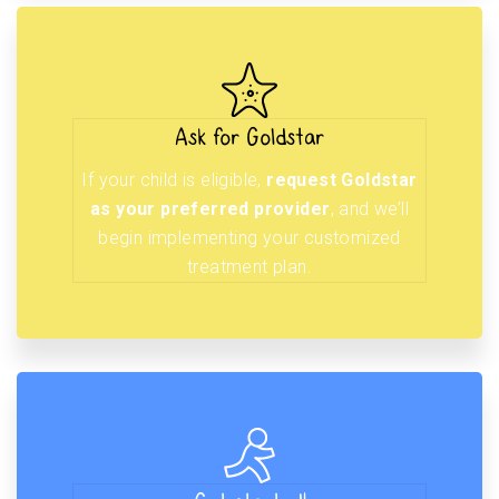
Ask for Goldstar
If your child is eligible,
request Goldstar
as your preferred provider
, and we’ll
begin implementing your customized
treatment plan.