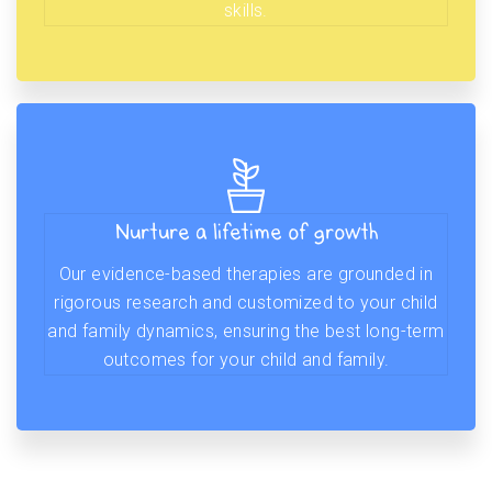
skills.
Nurture a lifetime of growth
Our evidence-based therapies are grounded in
rigorous research and customized to your child
and family dynamics, ensuring the best long-term
outcomes for your child and family.