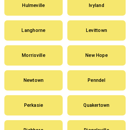
Hulmeville
Ivyland
Langhorne
Levittown
Morrisville
New Hope
Newtown
Penndel
Perkasie
Quakertown