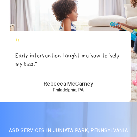
"
Early intervention taught me how to help
my kids.”
Rebecca McCarney
Philadelphia, PA
ASD SERVICES IN JUNIATA PARK, PENNSYLVANIA