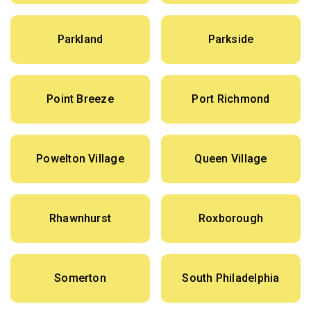
Parkland
Parkside
Point Breeze
Port Richmond
Powelton Village
Queen Village
Rhawnhurst
Roxborough
Somerton
South Philadelphia