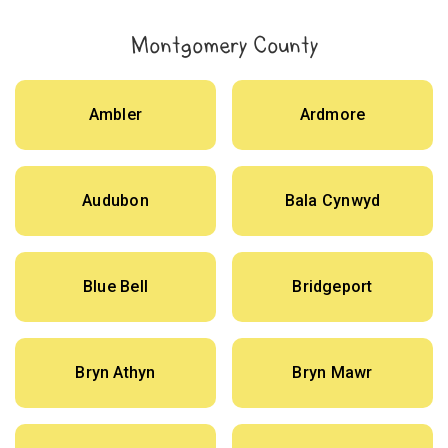
Montgomery County
Ambler
Ardmore
Audubon
Bala Cynwyd
Blue Bell
Bridgeport
Bryn Athyn
Bryn Mawr