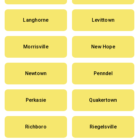
Langhorne
Levittown
Morrisville
New Hope
Newtown
Penndel
Perkasie
Quakertown
Richboro
Riegelsville