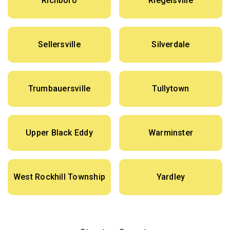
Richboro
Riegelsville
Sellersville
Silverdale
Trumbauersville
Tullytown
Upper Black Eddy
Warminster
West Rockhill Township
Yardley