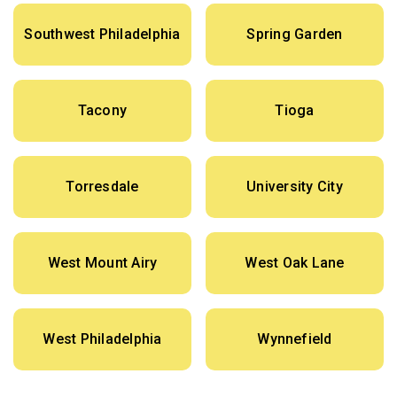
Southwest Philadelphia
Spring Garden
Tacony
Tioga
Torresdale
University City
West Mount Airy
West Oak Lane
West Philadelphia
Wynnefield