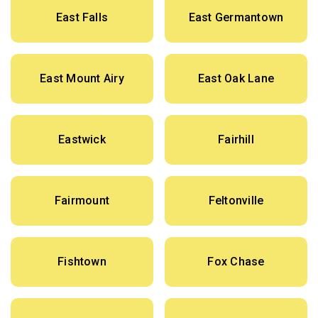
East Falls
East Germantown
East Mount Airy
East Oak Lane
Eastwick
Fairhill
Fairmount
Feltonville
Fishtown
Fox Chase