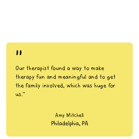
"
Our therapist found a way to make
therapy fun and meaningful and to get
the family involved, which was huge for
us.”
Amy Mitchell
Philadelphia, PA