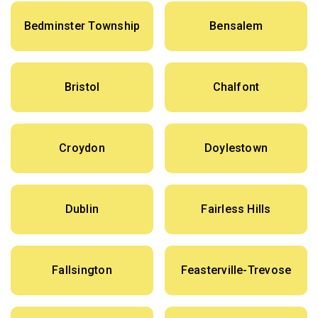
Bedminster Township
Bensalem
Bristol
Chalfont
Croydon
Doylestown
Dublin
Fairless Hills
Fallsington
Feasterville-Trevose