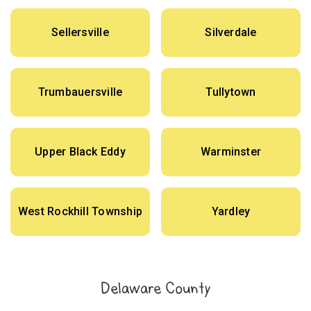
Sellersville
Silverdale
Trumbauersville
Tullytown
Upper Black Eddy
Warminster
West Rockhill Township
Yardley
Delaware County