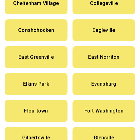
Cheltenham Village
Collegeville
Conshohocken
Eagleville
East Greenville
East Norriton
Elkins Park
Evansburg
Flourtown
Fort Washington
Gilbertsville
Glenside