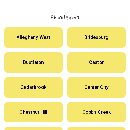
Philadelphia
Allegheny West
Bridesburg
Bustleton
Castor
Cedarbrook
Center City
Chestnut Hill
Cobbs Creek