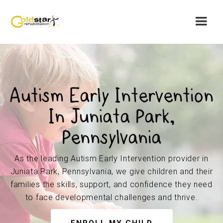
Autism Early Intervention
In Juniata Park,
Pennsylvania
As the leading Autism Early Intervention provider in
Juniata Park, Pennsylvania, we give children and their
families the skills, support, and confidence they need
to face developmental challenges and thrive.