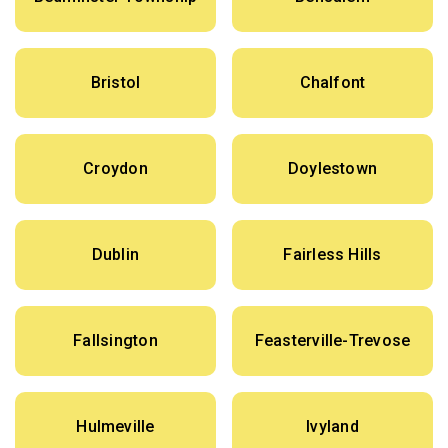
Bristol
Chalfont
Croydon
Doylestown
Dublin
Fairless Hills
Fallsington
Feasterville-Trevose
Hulmeville
Ivyland