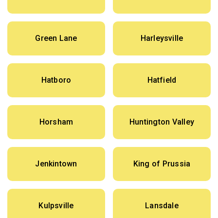
Green Lane
Harleysville
Hatboro
Hatfield
Horsham
Huntington Valley
Jenkintown
King of Prussia
Kulpsville
Lansdale