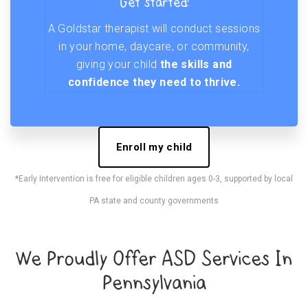
Get started!
A Goldstar therapist will conduct sessions
in your home, daycare, or community,
giving your child
the skills and
confidence they need to thrive.
Enroll my child
*Early Intervention is free for eligible children ages 0-3, supported by local
PA state and county governments
We Proudly Offer ASD Services In
Pennsylvania