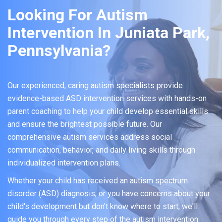
Looking For Autism
Intervention In Juniata Park,
Pennsylvania?
Our experienced, caring autism specialists provide
evidence-based ASD intervention services with hands-on
parent coaching to help your child develop essential skills
and ensure the brightest possible future. Our
comprehensive autism services address social
communication, behavior, and daily living skills through
individualized intervention plans.
Whether your child has received an autism spectrum
disorder (ASD) diagnosis, or you have concerns about your
child's development but don't know where to start, we'll
guide you through every step of the autism intervention