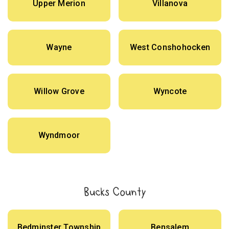
Upper Merion
Villanova
Wayne
West Conshohocken
Willow Grove
Wyncote
Wyndmoor
Bucks County
Bedminster Township
Bensalem