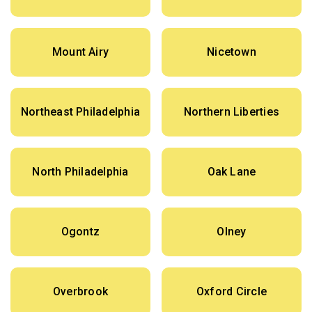
Mount Airy
Nicetown
Northeast Philadelphia
Northern Liberties
North Philadelphia
Oak Lane
Ogontz
Olney
Overbrook
Oxford Circle