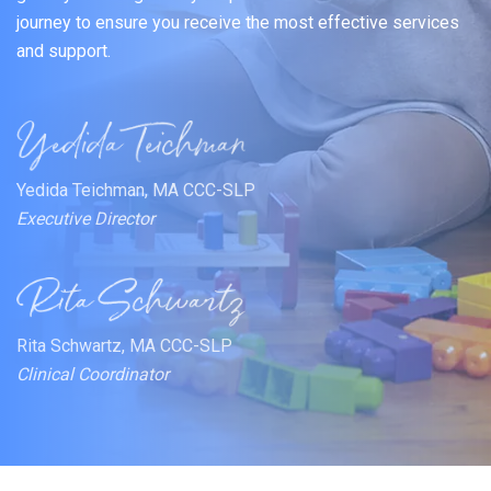
journey to ensure you receive the most effective services
and support.
Yedida Teichman, MA CCC-SLP
Executive Director
Rita Schwartz, MA CCC-SLP
Clinical Coordinator