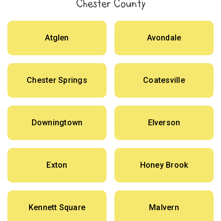
Chester County
Atglen
Avondale
Chester Springs
Coatesville
Downingtown
Elverson
Exton
Honey Brook
Kennett Square
Malvern