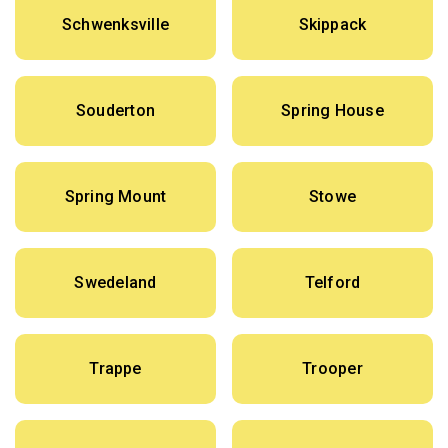
Schwenksville
Skippack
Souderton
Spring House
Spring Mount
Stowe
Swedeland
Telford
Trappe
Trooper