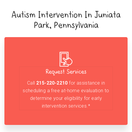
Autism Intervention In Juniata
Park, Pennsylvania
Request Services
Call
215-220-2210
for assistance in
scheduling a free at-home evaluation to
determine your eligibility for early
intervention services.*