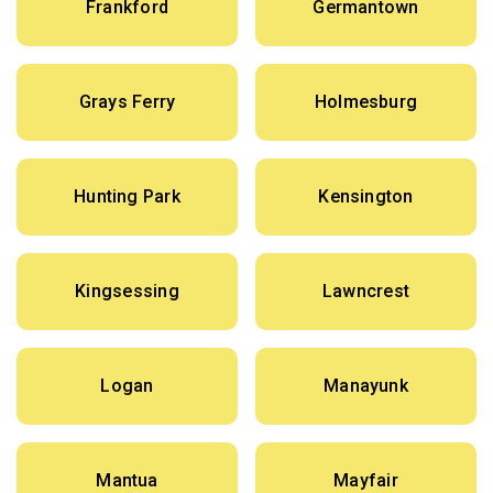
Frankford
Germantown
Grays Ferry
Holmesburg
Hunting Park
Kensington
Kingsessing
Lawncrest
Logan
Manayunk
Mantua
Mayfair