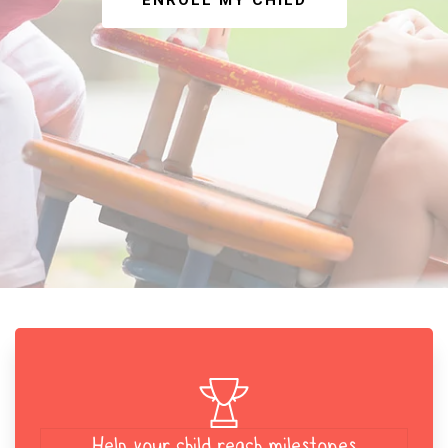
ENROLL MY CHILD
Help your child reach milestones