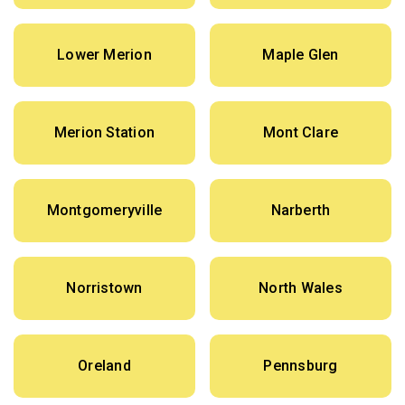
Lower Merion
Maple Glen
Merion Station
Mont Clare
Montgomeryville
Narberth
Norristown
North Wales
Oreland
Pennsburg