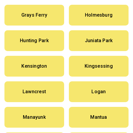
Grays Ferry
Holmesburg
Hunting Park
Juniata Park
Kensington
Kingsessing
Lawncrest
Logan
Manayunk
Mantua