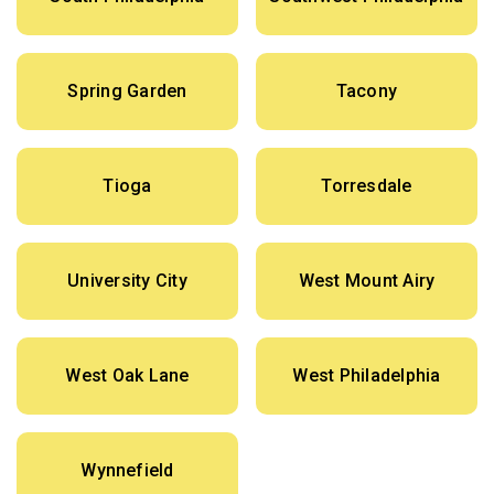
Spring Garden
Tacony
Tioga
Torresdale
University City
West Mount Airy
West Oak Lane
West Philadelphia
Wynnefield