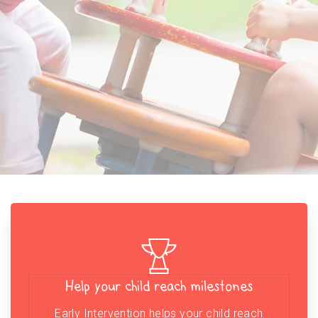
Help your child reach milestones
Early Intervention helps your child reach