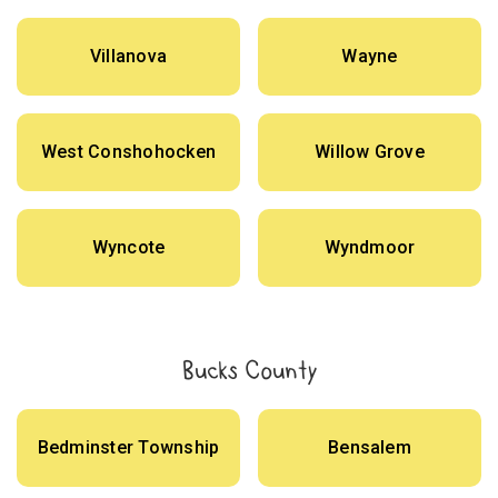
Villanova
Wayne
West Conshohocken
Willow Grove
Wyncote
Wyndmoor
Bucks County
Bedminster Township
Bensalem