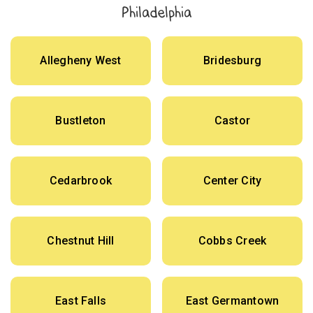
Philadelphia
Allegheny West
Bridesburg
Bustleton
Castor
Cedarbrook
Center City
Chestnut Hill
Cobbs Creek
East Falls
East Germantown