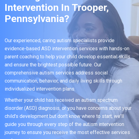
Intervention In Trooper,
Pennsylvania?
Our experienced, caring autism specialists provide
evidence-based ASD intervention services with hands-on
parent coaching to help your child develop essential skills
and ensure the brightest possible future. Our
comprehensive autism services address social
communication, behavior, and daily living skills through
individualized intervention plans.
Whether your child has received an autism spectrum
disorder (ASD) diagnosis, or you have concerns about your
child's development but don't know where to start, we'll
guide you through every step of the autism intervention
journey to ensure you receive the most effective services