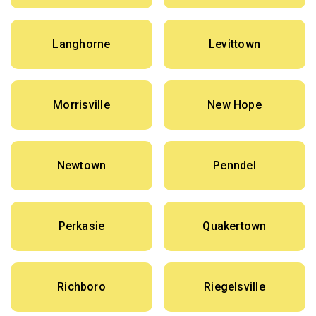
Langhorne
Levittown
Morrisville
New Hope
Newtown
Penndel
Perkasie
Quakertown
Richboro
Riegelsville