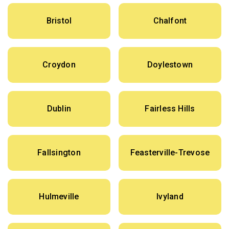
Bristol
Chalfont
Croydon
Doylestown
Dublin
Fairless Hills
Fallsington
Feasterville-Trevose
Hulmeville
Ivyland