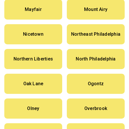
Mayfair
Mount Airy
Nicetown
Northeast Philadelphia
Northern Liberties
North Philadelphia
Oak Lane
Ogontz
Olney
Overbrook