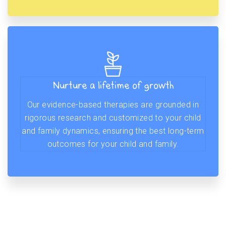
Nurture a lifetime of growth
Our evidence-based therapies are grounded in
rigorous research and customized to your child
and family dynamics, ensuring the best long-term
outcomes for your child and family.