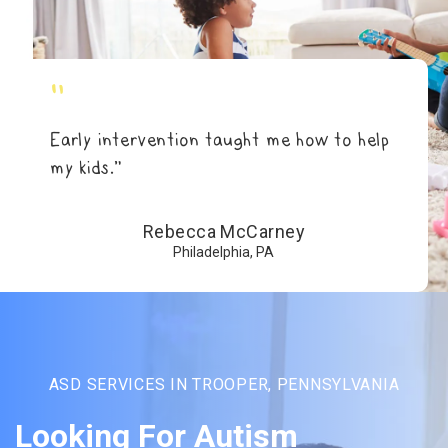
"
Early intervention taught me how to help
my kids.”
Rebecca McCarney
Philadelphia, PA
ASD SERVICES IN TROOPER, PENNSYLVANIA
Looking For Autism