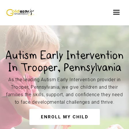
Autism Early Intervention
In Trooper, Pennsylvania
As the leading Autism Early Intervention provider in
Trooper, Pennsylvania, we give children and their
families the skills, support, and confidence they need
to face developmental challenges and thrive.
ENROLL MY CHILD