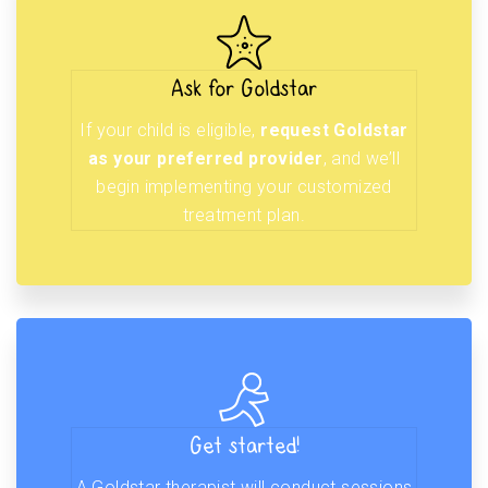
Ask for Goldstar
If your child is eligible,
request Goldstar
as your preferred provider
, and we’ll
begin implementing your customized
treatment plan.
Get started!
A Goldstar therapist will conduct sessions