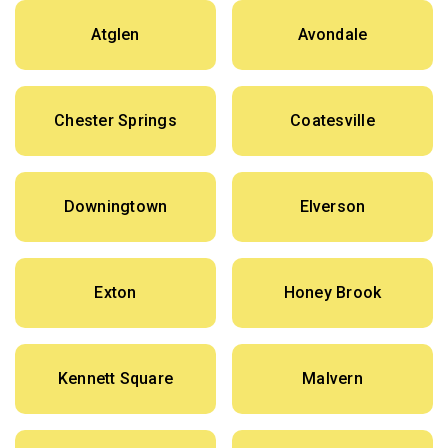
Atglen
Avondale
Chester Springs
Coatesville
Downingtown
Elverson
Exton
Honey Brook
Kennett Square
Malvern