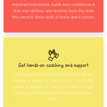
important milestones, builds their confidence in
their own abilities, and teaches them the skills
they need to thrive both at home and in school.
Get hands-on coaching and support
As a parent, your involvement in your child’s
therapy is crucial to their success. You’ll learn
simple strategies for easing the stress of daily
routines and helping your child practice new
skills.