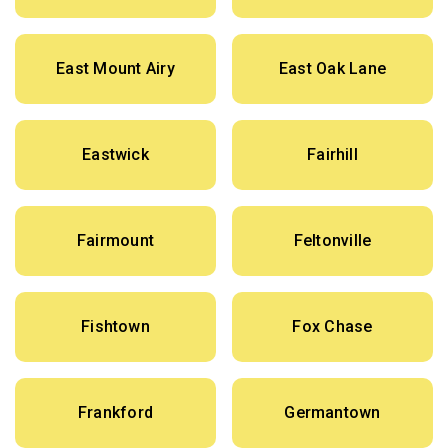
East Mount Airy
East Oak Lane
Eastwick
Fairhill
Fairmount
Feltonville
Fishtown
Fox Chase
Frankford
Germantown