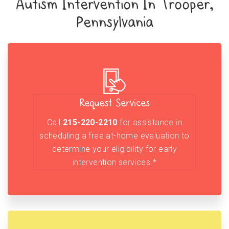
Autism Intervention In Trooper,
Pennsylvania
Request Services
Call
215-220-2210
for assistance in
scheduling a free at-home evaluation to
determine your eligibility for early
intervention services.*