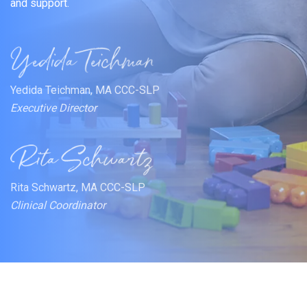
and support.
Yedida Teichman, MA CCC-SLP
Executive Director
Rita Schwartz, MA CCC-SLP
Clinical Coordinator