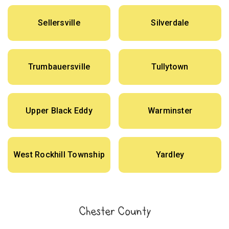
Sellersville
Silverdale
Trumbauersville
Tullytown
Upper Black Eddy
Warminster
West Rockhill Township
Yardley
Chester County