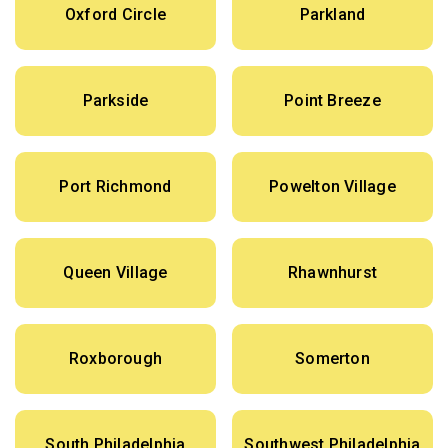
Oxford Circle
Parkland
Parkside
Point Breeze
Port Richmond
Powelton Village
Queen Village
Rhawnhurst
Roxborough
Somerton
South Philadelphia
Southwest Philadelphia