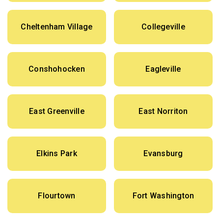
Cheltenham Village
Collegeville
Conshohocken
Eagleville
East Greenville
East Norriton
Elkins Park
Evansburg
Flourtown
Fort Washington