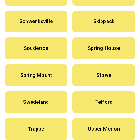
Schwenksville
Skippack
Souderton
Spring House
Spring Mount
Stowe
Swedeland
Telford
Trappe
Upper Merion