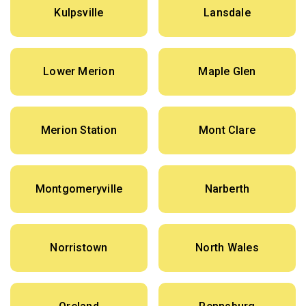
Kulpsville
Lansdale
Lower Merion
Maple Glen
Merion Station
Mont Clare
Montgomeryville
Narberth
Norristown
North Wales