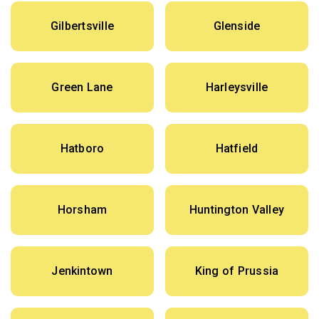
Gilbertsville
Glenside
Green Lane
Harleysville
Hatboro
Hatfield
Horsham
Huntington Valley
Jenkintown
King of Prussia