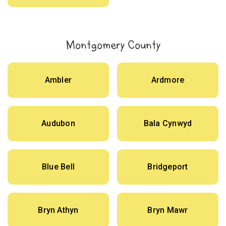
Montgomery County
Ambler
Ardmore
Audubon
Bala Cynwyd
Blue Bell
Bridgeport
Bryn Athyn
Bryn Mawr