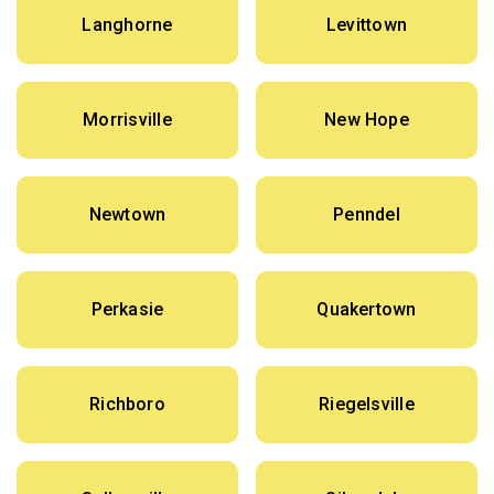
Langhorne
Levittown
Morrisville
New Hope
Newtown
Penndel
Perkasie
Quakertown
Richboro
Riegelsville