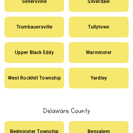
Sellersville
Silverdale
Trumbauersville
Tullytown
Upper Black Eddy
Warminster
West Rockhill Township
Yardley
Delaware County
Bedminster Township
Bensalem