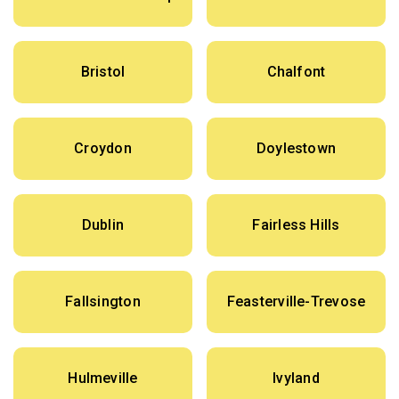
Bristol
Chalfont
Croydon
Doylestown
Dublin
Fairless Hills
Fallsington
Feasterville-Trevose
Hulmeville
Ivyland