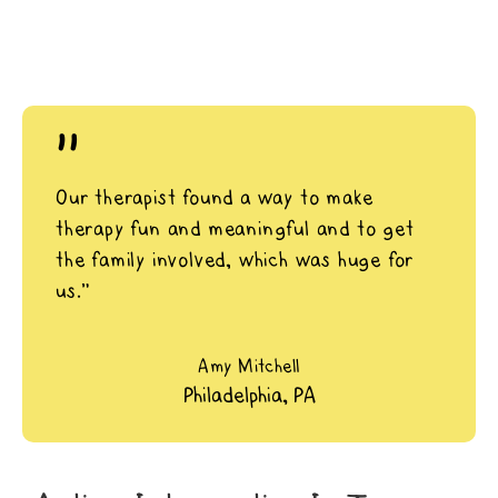
"
Our therapist found a way to make
therapy fun and meaningful and to get
the family involved, which was huge for
us.”
Amy Mitchell
Philadelphia, PA