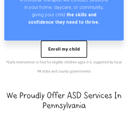
in your home, daycare, or community,
giving your child
the skills and
confidence they need to thrive.
Enroll my child
*Early Intervention is free for eligible children ages 0-3, supported by local
PA state and county governments
We Proudly Offer ASD Services In
Pennsylvania