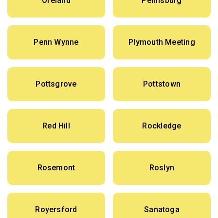
Oreland
Pennsburg
Penn Wynne
Plymouth Meeting
Pottsgrove
Pottstown
Red Hill
Rockledge
Rosemont
Roslyn
Royersford
Sanatoga