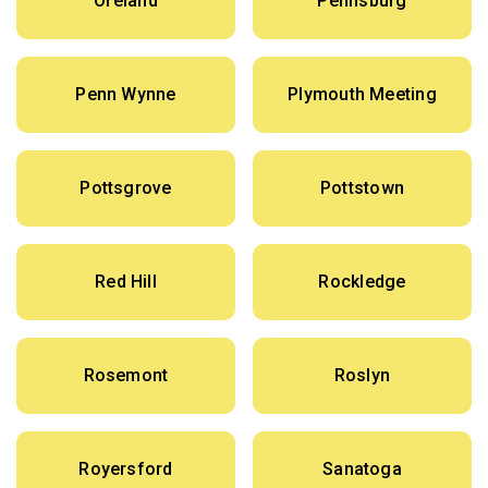
Oreland
Pennsburg
Penn Wynne
Plymouth Meeting
Pottsgrove
Pottstown
Red Hill
Rockledge
Rosemont
Roslyn
Royersford
Sanatoga