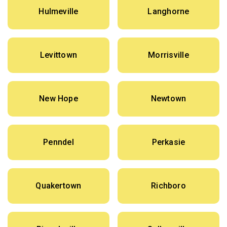
Hulmeville
Langhorne
Levittown
Morrisville
New Hope
Newtown
Penndel
Perkasie
Quakertown
Richboro