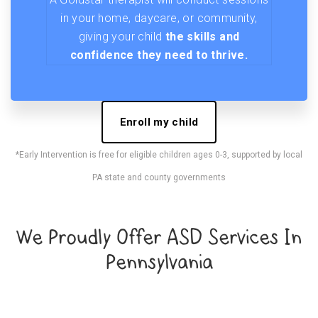
in your home, daycare, or community,
giving your child
the skills and
confidence they need to thrive.
Enroll my child
*Early Intervention is free for eligible children ages 0-3, supported by local
PA state and county governments
We Proudly Offer ASD Services In
Pennsylvania