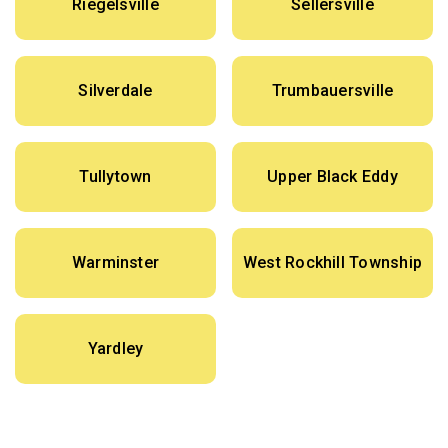
Riegelsville
Sellersville
Silverdale
Trumbauersville
Tullytown
Upper Black Eddy
Warminster
West Rockhill Township
Yardley