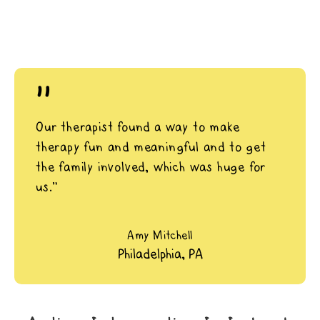
"
Our therapist found a way to make
therapy fun and meaningful and to get
the family involved, which was huge for
us.”
Amy Mitchell
Philadelphia, PA