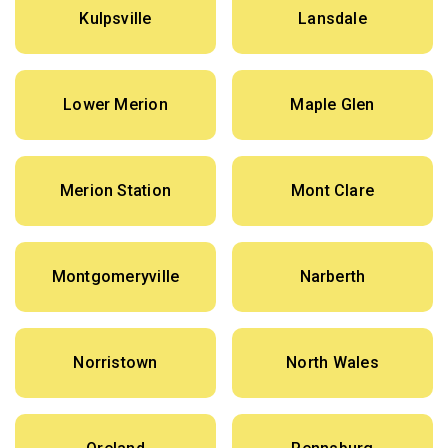
Kulpsville
Lansdale
Lower Merion
Maple Glen
Merion Station
Mont Clare
Montgomeryville
Narberth
Norristown
North Wales