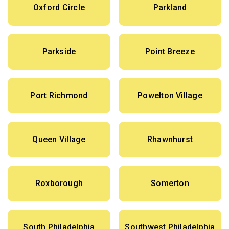
Oxford Circle
Parkland
Parkside
Point Breeze
Port Richmond
Powelton Village
Queen Village
Rhawnhurst
Roxborough
Somerton
South Philadelphia
Southwest Philadelphia