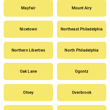
Mayfair
Mount Airy
Nicetown
Northeast Philadelphia
Northern Liberties
North Philadelphia
Oak Lane
Ogontz
Olney
Overbrook