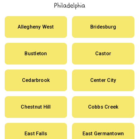
Philadelphia
Allegheny West
Bridesburg
Bustleton
Castor
Cedarbrook
Center City
Chestnut Hill
Cobbs Creek
East Falls
East Germantown