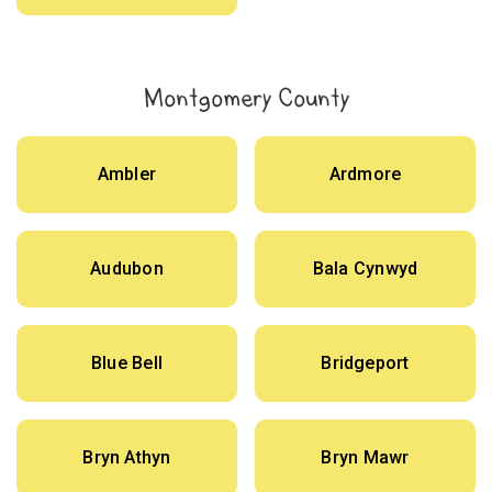
Montgomery County
Ambler
Ardmore
Audubon
Bala Cynwyd
Blue Bell
Bridgeport
Bryn Athyn
Bryn Mawr