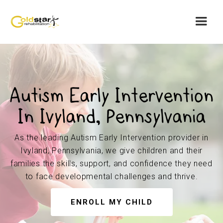
Autism Early Intervention
In Ivyland, Pennsylvania
As the leading Autism Early Intervention provider in
Ivyland, Pennsylvania, we give children and their
families the skills, support, and confidence they need
to face developmental challenges and thrive.
ENROLL MY CHILD