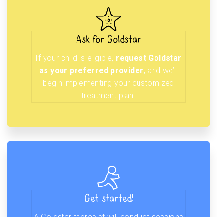
Ask for Goldstar
If your child is eligible,
request Goldstar
as your preferred provider
, and we’ll
begin implementing your customized
treatment plan.
Get started!
A Goldstar therapist will conduct sessions