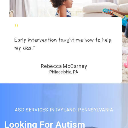
"
Early intervention taught me how to help
my kids.”
Rebecca McCarney
Philadelphia, PA
ASD SERVICES IN IVYLAND, PENNSYLVANIA
Looking For Autism