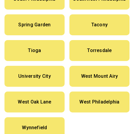
Spring Garden
Tacony
Tioga
Torresdale
University City
West Mount Airy
West Oak Lane
West Philadelphia
Wynnefield