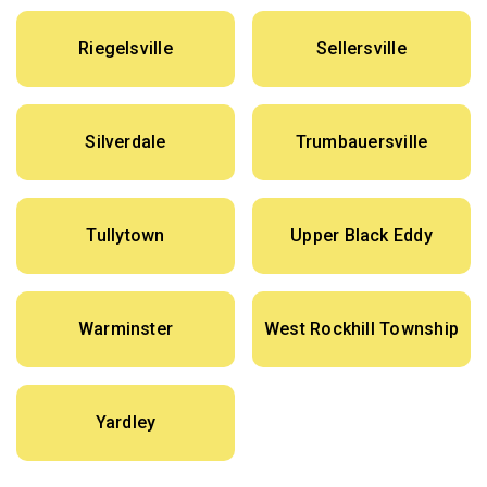
Riegelsville
Sellersville
Silverdale
Trumbauersville
Tullytown
Upper Black Eddy
Warminster
West Rockhill Township
Yardley