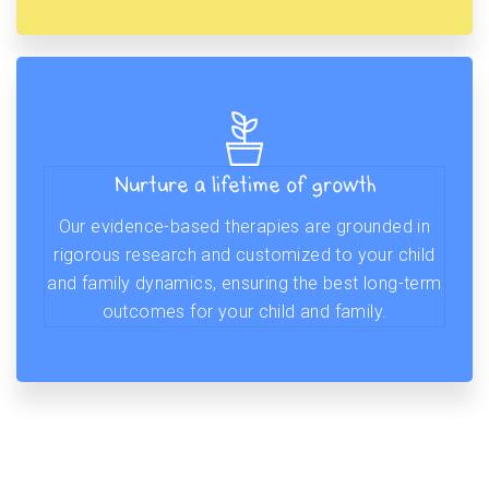
Nurture a lifetime of growth
Our evidence-based therapies are grounded in
rigorous research and customized to your child
and family dynamics, ensuring the best long-term
outcomes for your child and family.