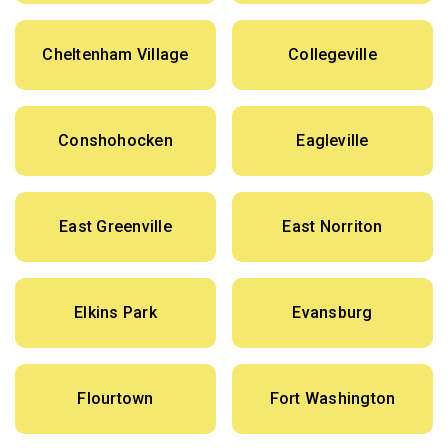
Cheltenham Village
Collegeville
Conshohocken
Eagleville
East Greenville
East Norriton
Elkins Park
Evansburg
Flourtown
Fort Washington