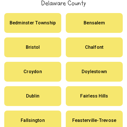
Delaware County
Bedminster Township
Bensalem
Bristol
Chalfont
Croydon
Doylestown
Dublin
Fairless Hills
Fallsington
Feasterville-Trevose