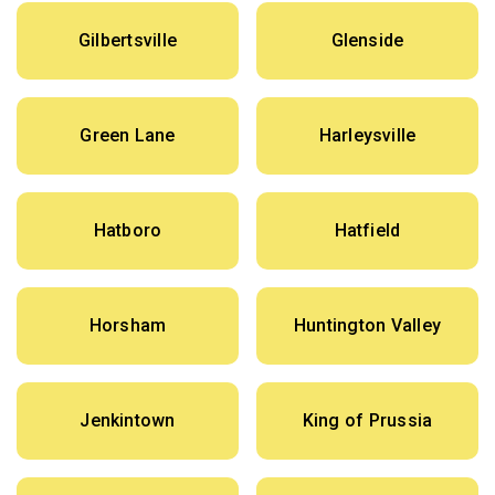
Gilbertsville
Glenside
Green Lane
Harleysville
Hatboro
Hatfield
Horsham
Huntington Valley
Jenkintown
King of Prussia