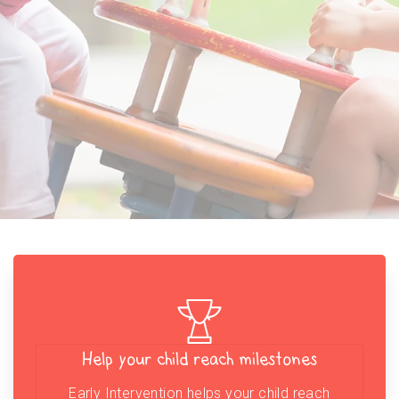
Help your child reach milestones
Early Intervention helps your child reach