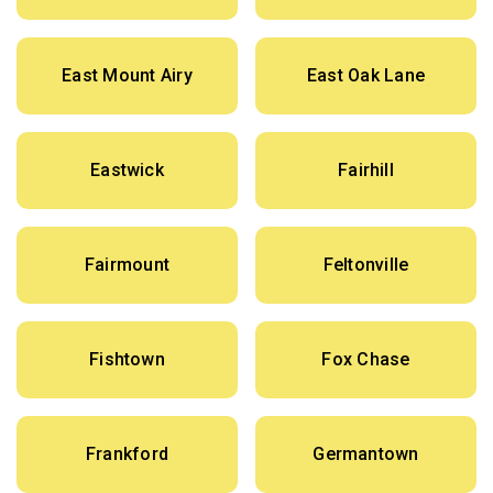
East Mount Airy
East Oak Lane
Eastwick
Fairhill
Fairmount
Feltonville
Fishtown
Fox Chase
Frankford
Germantown