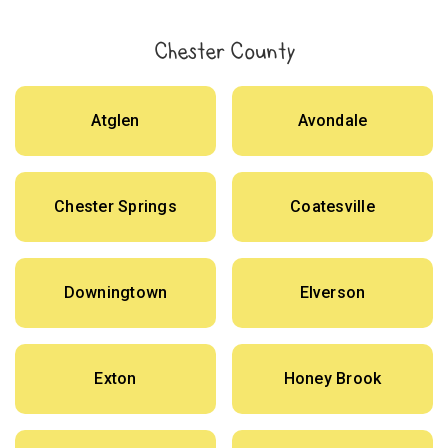
Chester County
Atglen
Avondale
Chester Springs
Coatesville
Downingtown
Elverson
Exton
Honey Brook