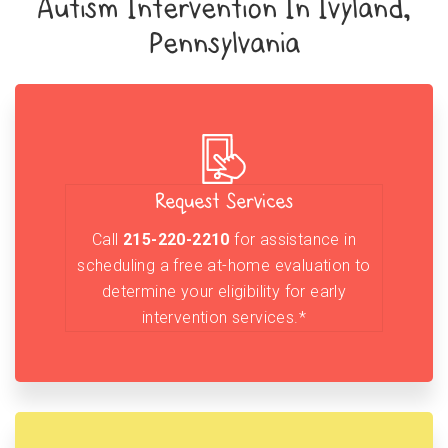
Autism Intervention In Ivyland,
Pennsylvania
Request Services
Call
215-220-2210
for assistance in
scheduling a free at-home evaluation to
determine your eligibility for early
intervention services.*