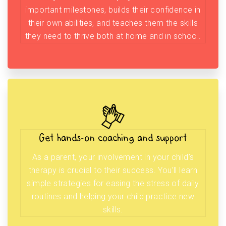
important milestones, builds their confidence in
their own abilities, and teaches them the skills
they need to thrive both at home and in school.
Get hands-on coaching and support
As a parent, your involvement in your child’s
therapy is crucial to their success. You’ll learn
simple strategies for easing the stress of daily
routines and helping your child practice new
skills.