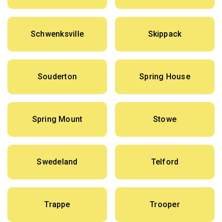
Schwenksville
Skippack
Souderton
Spring House
Spring Mount
Stowe
Swedeland
Telford
Trappe
Trooper