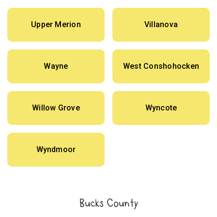
Upper Merion
Villanova
Wayne
West Conshohocken
Willow Grove
Wyncote
Wyndmoor
Bucks County