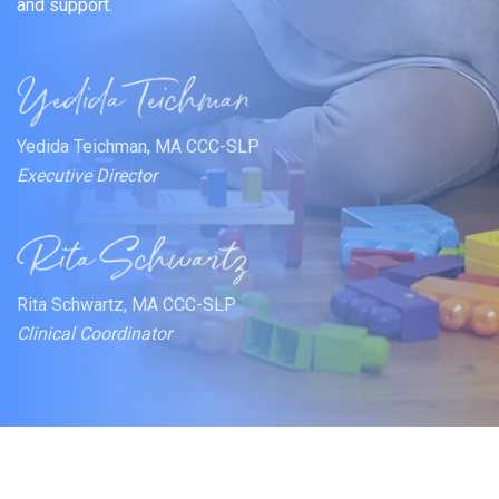
and support.
Yedida Teichman, MA CCC-SLP
Executive Director
Rita Schwartz, MA CCC-SLP
Clinical Coordinator