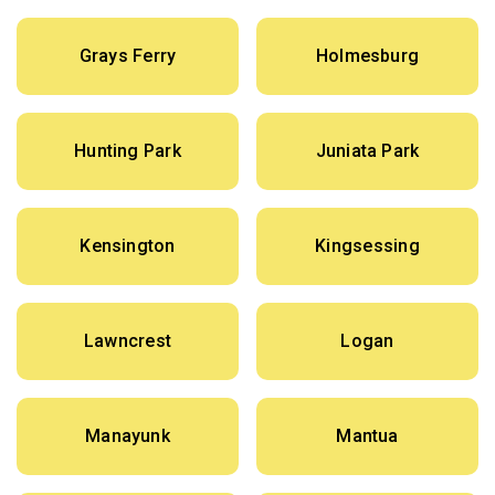
Grays Ferry
Holmesburg
Hunting Park
Juniata Park
Kensington
Kingsessing
Lawncrest
Logan
Manayunk
Mantua