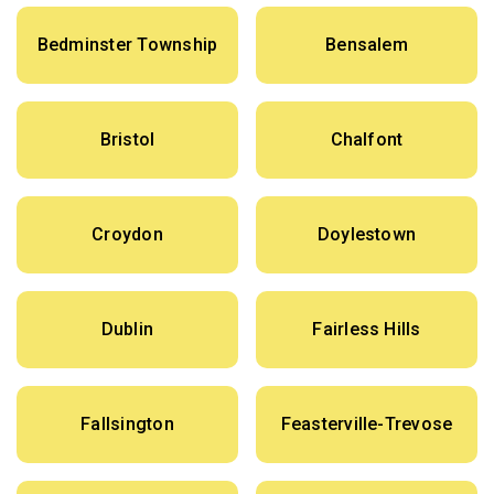
Bedminster Township
Bensalem
Bristol
Chalfont
Croydon
Doylestown
Dublin
Fairless Hills
Fallsington
Feasterville-Trevose