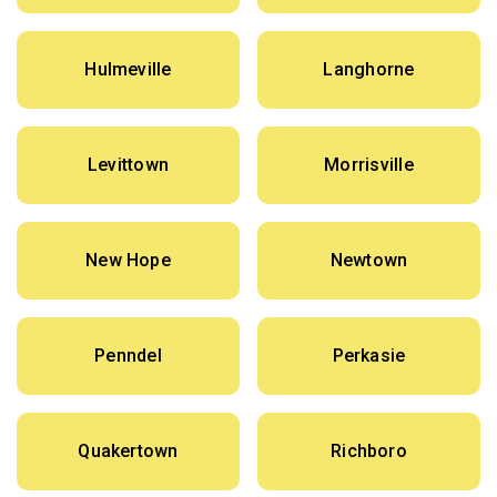
Hulmeville
Langhorne
Levittown
Morrisville
New Hope
Newtown
Penndel
Perkasie
Quakertown
Richboro