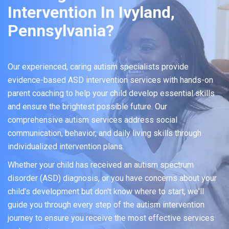
Intervention In Ivyland,
Pennsylvania?
Our experienced, caring autism specialists provide
evidence-based ASD intervention services with hands-on
parent coaching to help your child develop essential skills
and ensure the brightest possible future. Our
comprehensive autism services address social
communication, behavior, and daily living skills through
individualized intervention plans.
Whether your child has received an autism spectrum
disorder (ASD) diagnosis, or you have concerns about your
child's development but don't know where to start, we'll
guide you through every step of the autism intervention
journey to ensure you receive the most effective services