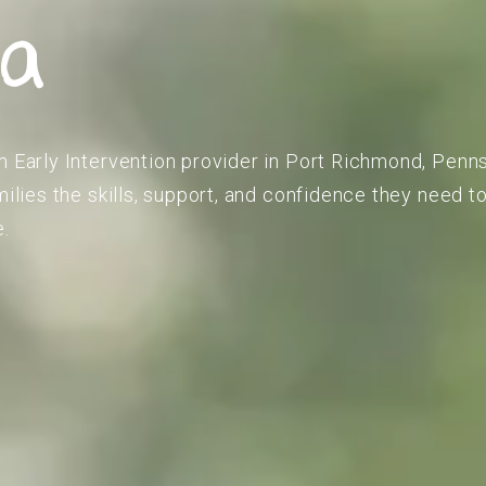
ia
m Early Intervention provider in Port Richmond, Penn
amilies the skills, support, and confidence they need 
e.