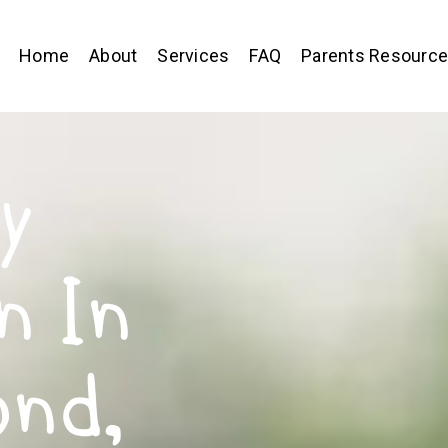
Home
About
Services
FAQ
Parents Resourc
y
n In
ond,