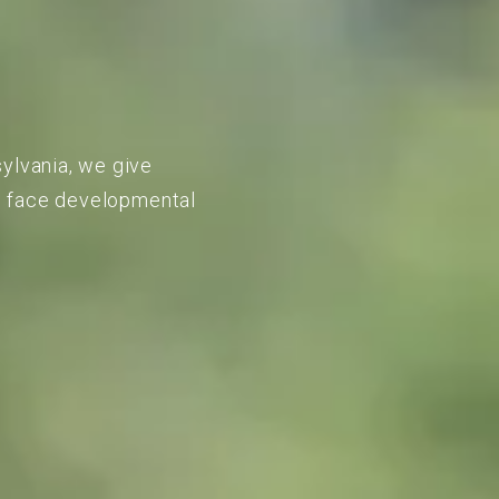
sylvania, we give
to face developmental