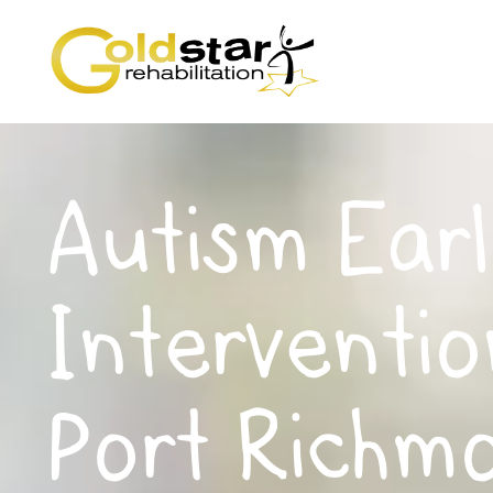
Autism Earl
Interventio
Port Richm