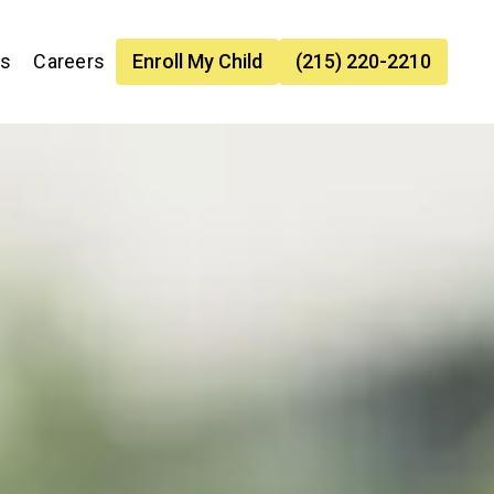
es
Careers
Enroll My Child
(215) 220-2210