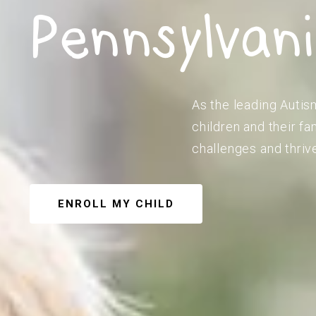
Pennsylvan
As the leading Autis
children and their f
challenges and thriv
ENROLL MY CHILD